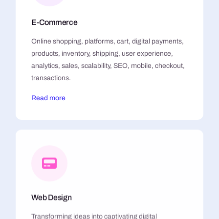
E-Commerce
Online shopping, platforms, cart, digital payments,
products, inventory, shipping, user experience,
analytics, sales, scalability, SEO, mobile, checkout,
transactions.
Read more
Web Design
Transforming ideas into captivating digital