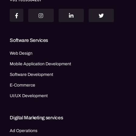
Software Services
Web Design
Mobile Application Development
Software Development
E-Commerce
UI/UX Development
Digital Marketing services
Ad Operations