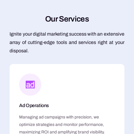
O
u
r
S
e
r
v
i
c
e
s
Ignite your digital marketing success with an extensive
array of cutting-edge tools and services right at your
disposal.
Ad Operations
Managing ad campaigns with precision, we
optimize strategies and monitor performance,
maximizing ROI and amplifying brand visibility.