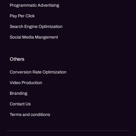
Programmatic Advertising
Pay Per Click
Search Engine Optimization
Social Media Mangement
Others
Conversion Rate Optimization
Video Production
Branding
Contact Us
Terms and conditions