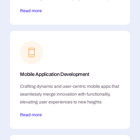
Read more
Mobile Application Development
Crafting dynamic and user-centric mobile apps that
seamlessly merge innovation with functionality,
elevating user experiences to new heights
Read more