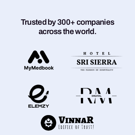
Trusted by 300+ companies
across the world.