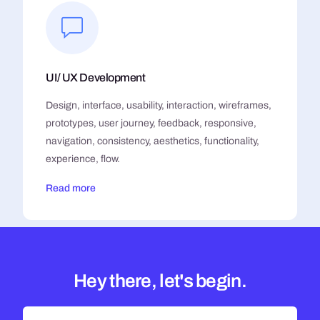
UI/ UX Development
Design, interface, usability, interaction, wireframes,
prototypes, user journey, feedback, responsive,
navigation, consistency, aesthetics, functionality,
experience, flow.
Read more
Hey there, let's begin.