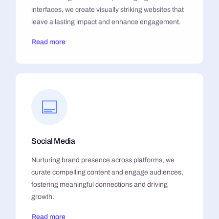
interfaces, we create visually striking websites that
leave a lasting impact and enhance engagement.
Read more
Social Media
Nurturing brand presence across platforms, we
curate compelling content and engage audiences,
fostering meaningful connections and driving
growth.
Read more