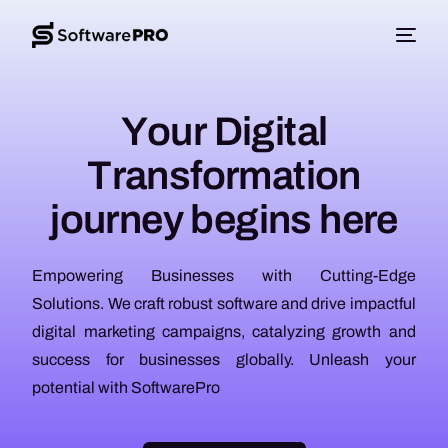
Y
o
u
r
D
i
g
i
t
a
l
T
r
a
n
s
f
o
r
m
a
t
i
o
n
j
o
u
r
n
e
y
b
e
g
i
n
s
h
e
r
e
Empowering Businesses with Cutting-Edge
Solutions. We craft robust software and drive impactful
digital marketing campaigns, catalyzing growth and
success for businesses globally. Unleash your
potential with SoftwarePro