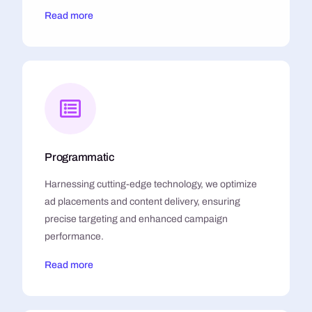
Read more
Programmatic
Harnessing cutting-edge technology, we optimize
ad placements and content delivery, ensuring
precise targeting and enhanced campaign
performance.
Read more