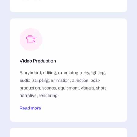
Video Production
Storyboard, editing, cinematography, lighting,
audio, scripting, animation, direction, post-
production, scenes, equipment, visuals, shots,
narrative, rendering.
Read more