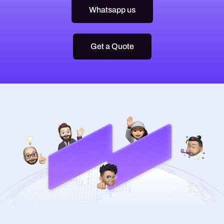
Whatsapp us
Get a Quote