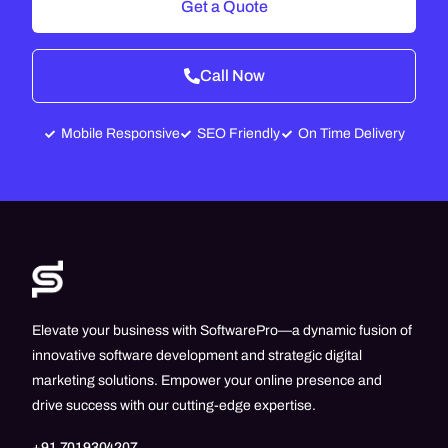
Get a Quote
Call Now
Mobile Responsive
SEO Friendly
On Time Delivery
Elevate your business with SoftwarePro—a dynamic fusion of
innovative software development and strategic digital
marketing solutions. Empower your online presence and
drive success with our cutting-edge expertise.
+91 7019304207