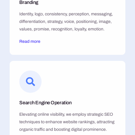
Branding
Identity, logo, consistency, perception, messaging,
differentiation, strategy, voice, positioning, image,
values, promise, recognition, loyalty, emotion.
Read more
Search Engine Operation
Elevating online visibility, we employ strategic SEO
techniques to enhance website rankings, attracting
organic traffic and boosting digital prominence.