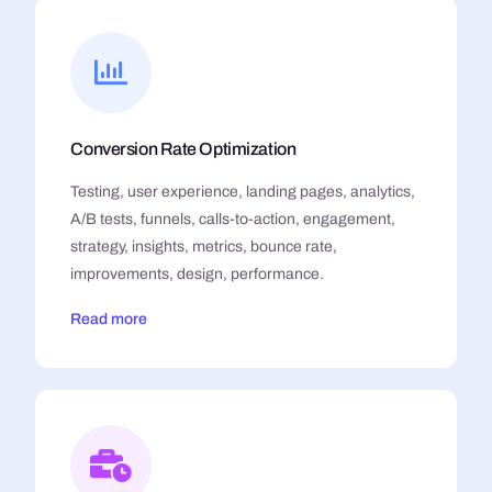
Conversion Rate Optimization
Testing, user experience, landing pages, analytics,
A/B tests, funnels, calls-to-action, engagement,
strategy, insights, metrics, bounce rate,
improvements, design, performance.
Read more