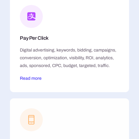
Pay Per Click
Digital advertising, keywords, bidding, campaigns,
conversion, optimization, visibility, ROI, analytics,
ads, sponsored, CPC, budget, targeted, traffic.
Read more