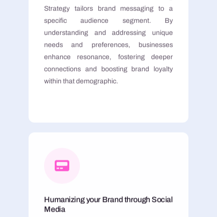
Strategy tailors brand messaging to a
specific audience segment. By
understanding and addressing unique
needs and preferences, businesses
enhance resonance, fostering deeper
connections and boosting brand loyalty
within that demographic.
Humanizing your Brand through Social
Media