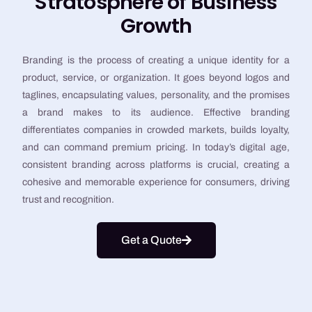
Stratosphere of Business
Growth
Branding is the process of creating a unique identity for a
product, service, or organization. It goes beyond logos and
taglines, encapsulating values, personality, and the promises
a brand makes to its audience. Effective branding
differentiates companies in crowded markets, builds loyalty,
and can command premium pricing. In today’s digital age,
consistent branding across platforms is crucial, creating a
cohesive and memorable experience for consumers, driving
trust and recognition.
Get a Quote