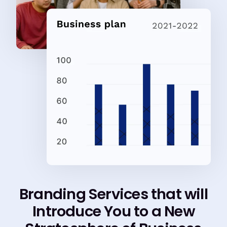
Branding Services that will
Introduce You to a New