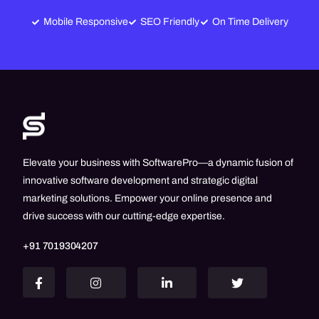
Mobile Responsive
SEO Friendly
On Time Delivery
Elevate your business with SoftwarePro—a dynamic fusion of
innovative software development and strategic digital
marketing solutions. Empower your online presence and
drive success with our cutting-edge expertise.
+91 7019304207