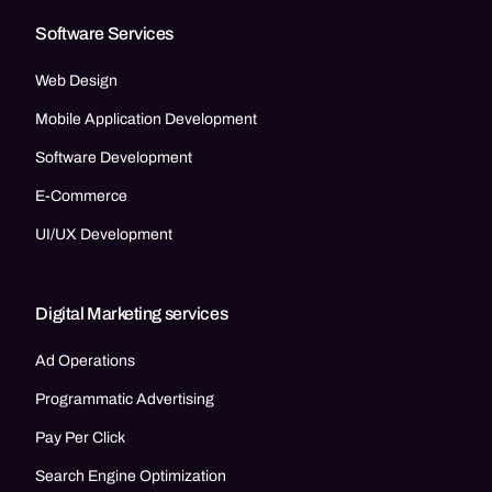
Software Services
Web Design
Mobile Application Development
Software Development
E-Commerce
UI/UX Development
Digital Marketing services
Ad Operations
Programmatic Advertising
Pay Per Click
Search Engine Optimization