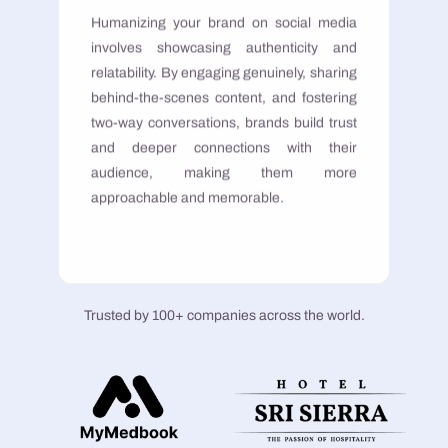
Humanizing your brand on social media
involves showcasing authenticity and
relatability. By engaging genuinely, sharing
behind-the-scenes content, and fostering
two-way conversations, brands build trust
and deeper connections with their
audience, making them more
approachable and memorable.
Trusted by 100+ companies across the world.