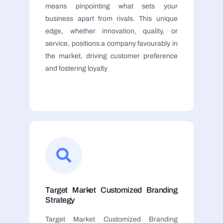
means pinpointing what sets your
business apart from rivals. This unique
edge, whether innovation, quality, or
service, positions a company favourably in
the market, driving customer preference
and fostering loyalty
Target Market Customized Branding
Strategy
Target Market Customized Branding