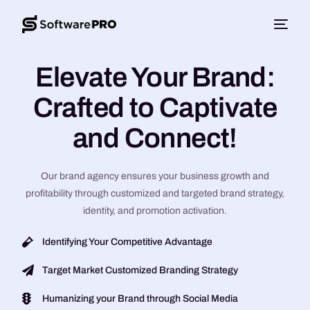
Elevate Your Brand:
Crafted to Captivate
and Connect!
Our brand agency ensures your business growth and
profitability through customized and targeted brand strategy,
identity, and promotion activation.
Identifying Your Competitive Advantage
Target Market Customized Branding Strategy
Humanizing your Brand through Social Media