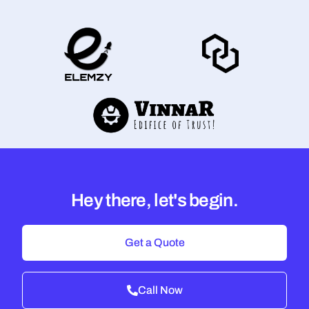
Hey there, let's begin.
Get a Quote
Call Now