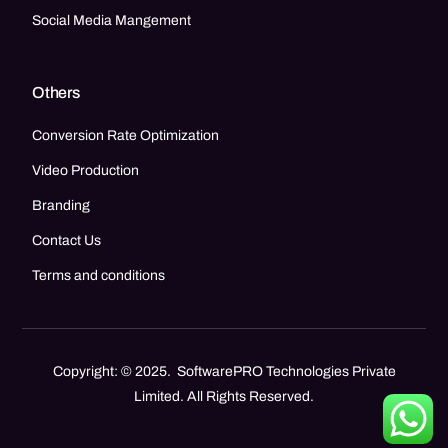
Social Media Mangement
Others
Conversion Rate Optimization
Video Production
Branding
Contact Us
Terms and conditions
Copyright: © 2025. SoftwarePRO Technologies Private
Limited. All Rights Reserved.
Call Now