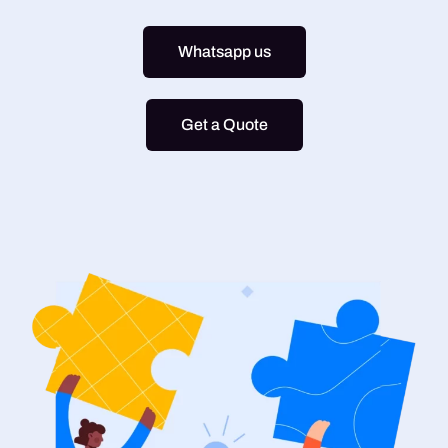
Whatsapp us
Get a Quote