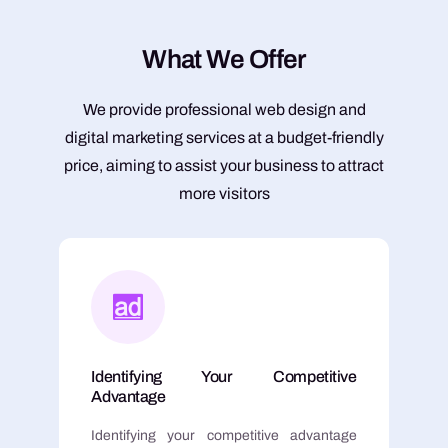
W
h
a
t
W
e
O
f
f
e
r
We provide professional web design and
digital marketing services at a budget-friendly
price, aiming to assist your business to attract
more visitors
Identifying Your Competitive
Advantage
Identifying your competitive advantage