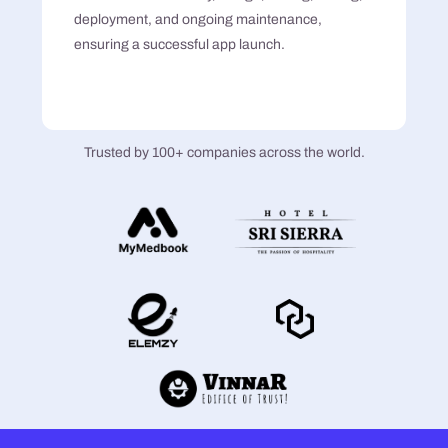
deployment, and ongoing maintenance,
ensuring a successful app launch.
Trusted by 100+ companies across the world.