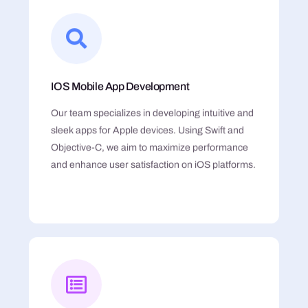
IOS Mobile App Development
Our team specializes in developing intuitive and
sleek apps for Apple devices. Using Swift and
Objective-C, we aim to maximize performance
and enhance user satisfaction on iOS platforms.