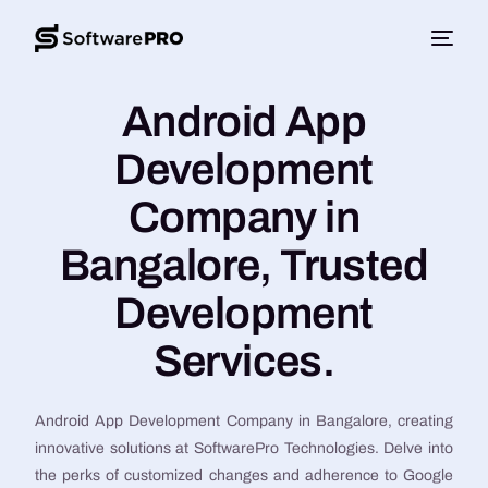
Android App
Development
Company in
Bangalore, Trusted
Development
Services.
Android App Development Company in Bangalore, creating
innovative solutions at SoftwarePro Technologies. Delve into
the perks of customized changes and adherence to Google