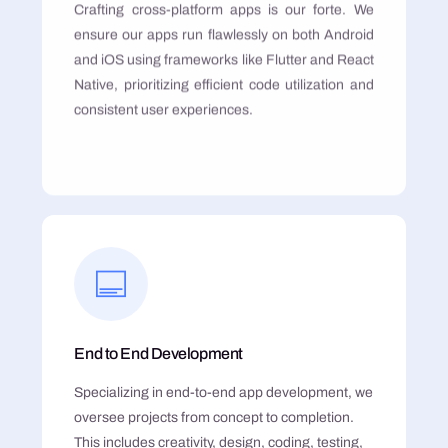
Crafting cross-platform apps is our forte. We
ensure our apps run flawlessly on both Android
and iOS using frameworks like Flutter and React
Native, prioritizing efficient code utilization and
consistent user experiences.
End to End Development
Specializing in end-to-end app development, we
oversee projects from concept to completion.
This includes creativity, design, coding, testing,