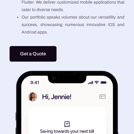
Flutter. We deliver customized mobile applications that
cater to diverse needs.
Our portfolio speaks volumes about our versatility and
success, showcasing numerous innovative iOS and
Android apps.
Get a Quote