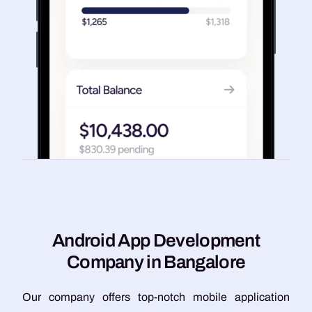
A
n
d
r
o
i
d
A
p
p
D
e
v
e
l
o
p
m
e
n
t
C
o
m
p
a
n
y
i
n
B
a
n
g
a
l
o
r
e
Our company offers top-notch mobile application