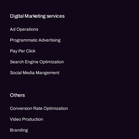
Digital Marketing services
Ad Operations
Programmatic Advertising
Pay Per Click
Search Engine Optimization
Social Media Mangement
Others
Conversion Rate Optimization
Video Production
Branding