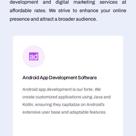
development and digital marketing services at
affordable rates. We strive to enhance your online
presence and attract a broader audience.
Android App Development Software
Android app development is our forte. We
create customized applications using Java and
Kotlin, ensuring they capitalize on Android’s
extensive user base and adaptable features.