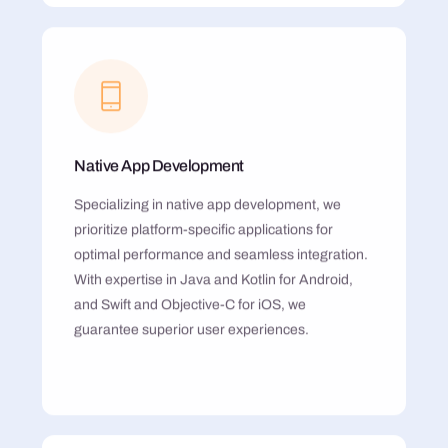
Native App Development
Specializing in native app development, we
prioritize platform-specific applications for
optimal performance and seamless integration.
With expertise in Java and Kotlin for Android,
and Swift and Objective-C for iOS, we
guarantee superior user experiences.