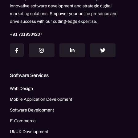
innovative software development and strategic digital
marketing solutions. Empower your online presence and
drive success with our cutting-edge expertise.
+91 7019304207
Software Services
Web Design
Mobile Application Development
Software Development
E-Commerce
UI/UX Development