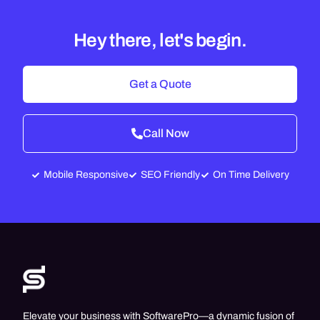
Hey there, let's begin.
Get a Quote
Call Now
Mobile Responsive
SEO Friendly
On Time Delivery
Elevate your business with SoftwarePro—a dynamic fusion of