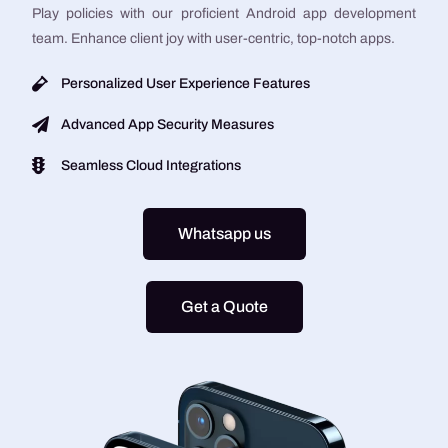
Play policies with our proficient Android app development
team. Enhance client joy with user-centric, top-notch apps.
Personalized User Experience Features
Advanced App Security Measures
Seamless Cloud Integrations
Whatsapp us
Get a Quote