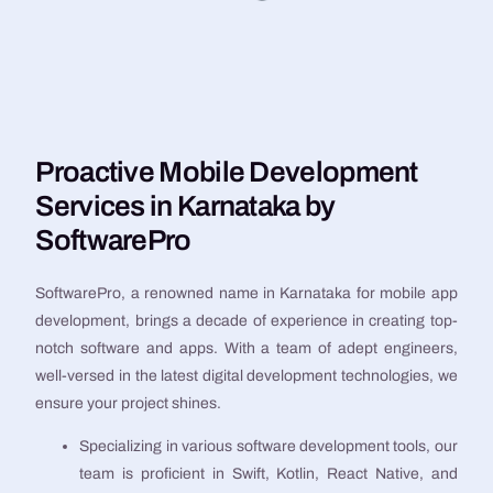
Proactive Mobile Development
Services in Karnataka by
SoftwarePro
SoftwarePro, a renowned name in Karnataka for mobile app
development, brings a decade of experience in creating top-
notch software and apps. With a team of adept engineers,
well-versed in the latest digital development technologies, we
ensure your project shines.
Specializing in various software development tools, our
team is proficient in Swift, Kotlin, React Native, and