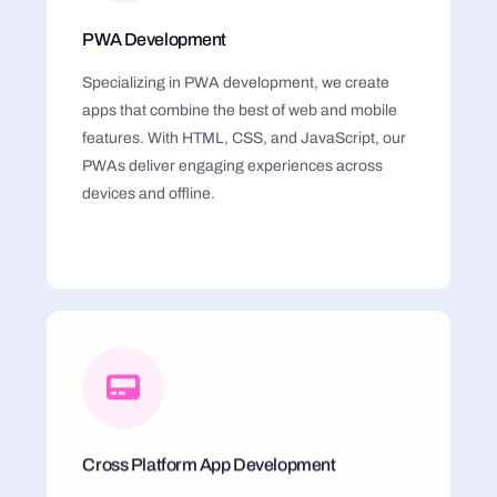
PWA Development
Specializing in PWA development, we create
apps that combine the best of web and mobile
features. With HTML, CSS, and JavaScript, our
PWAs deliver engaging experiences across
devices and offline.
Cross Platform App Development