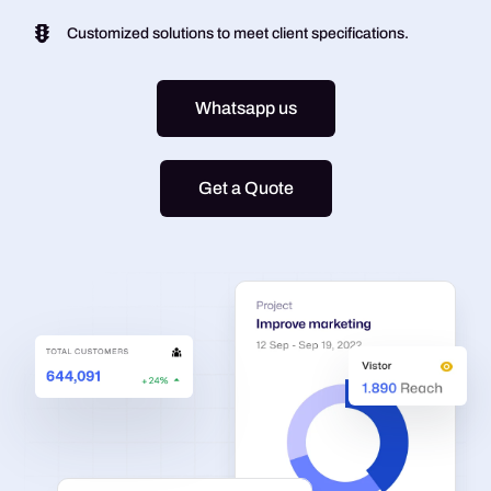
Customized solutions to meet client specifications.
Whatsapp us
Get a Quote