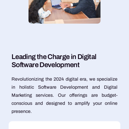
L
e
a
d
i
n
g
t
h
e
C
h
a
r
g
e
i
n
D
i
g
i
t
a
l
S
o
f
t
w
a
r
e
D
e
v
e
l
o
p
m
e
n
t
Revolutionizing the 2024 digital era, we specialize
in holistic Software Development and Digital
Marketing services. Our offerings are budget-
conscious and designed to amplify your online
presence.