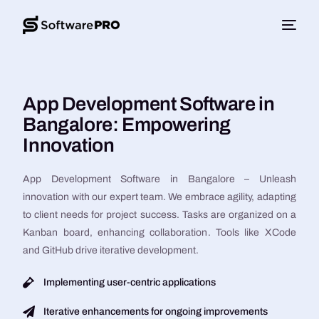
App Development Software in
Bangalore: Empowering
Innovation
App Development Software in Bangalore – Unleash
innovation with our expert team. We embrace agility, adapting
to client needs for project success. Tasks are organized on a
Kanban board, enhancing collaboration. Tools like XCode
and GitHub drive iterative development.
Implementing user-centric applications
Iterative enhancements for ongoing improvements