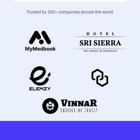
Trusted by 100+ companies across the world.