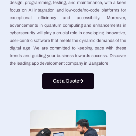
design, programming, testing, and maintenance, with a keen
focus on AI integration and low-code/no-code platforms for
exceptional efficiency and accessibility. Moreover,
advancements in quantum computing and enhancements in
cybersecurity will play a crucial role in developing innovative,
user-centric software that meets the dynamic demands of the
digital age. We are committed to keeping pace with these
trends and guiding your business towards success. Discover
the leading app development company in Bangalore.
Get a Quote