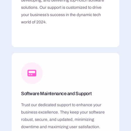
developing, and delivering top-notch software
solutions. Our support is customized to drive
your business’s success in the dynamic tech
world of 2024.
Software Maintenance and Support
Trust our dedicated support to enhance your
business excellence. They keep your software
robust, secure, and updated, minimizing
downtime and maximizing user satisfaction.