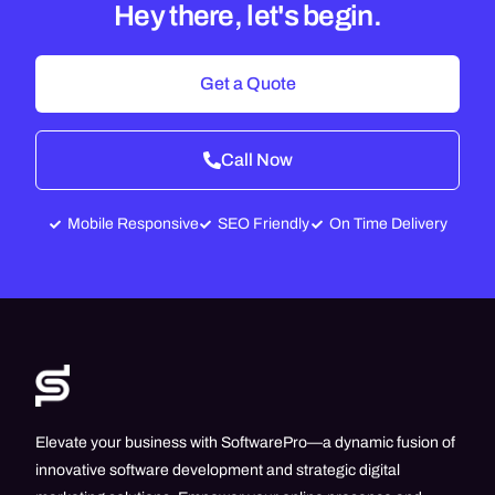
Hey there, let's begin.
Get a Quote
Call Now
Mobile Responsive
SEO Friendly
On Time Delivery
Elevate your business with SoftwarePro—a dynamic fusion of
innovative software development and strategic digital