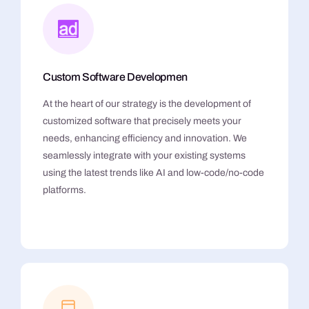
Custom Software Developmen
At the heart of our strategy is the development of
customized software that precisely meets your
needs, enhancing efficiency and innovation. We
seamlessly integrate with your existing systems
using the latest trends like AI and low-code/no-code
platforms.