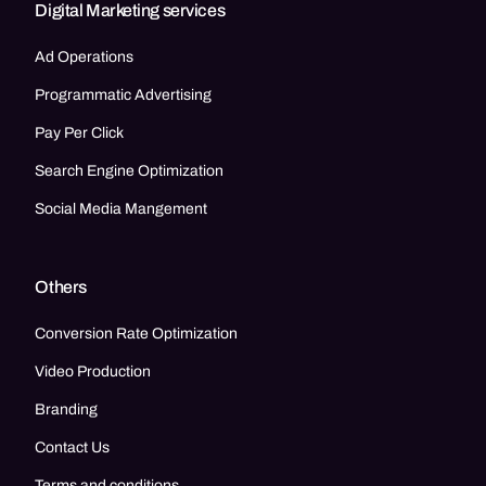
Digital Marketing services
Ad Operations
Programmatic Advertising
Pay Per Click
Search Engine Optimization
Social Media Mangement
Others
Conversion Rate Optimization
Video Production
Branding
Contact Us
Terms and conditions