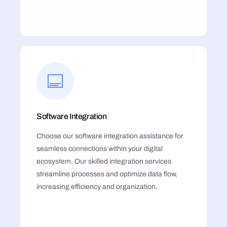
Software Integration
Choose our software integration assistance for
seamless connections within your digital
ecosystem. Our skilled integration services
streamline processes and optimize data flow,
increasing efficiency and organization.