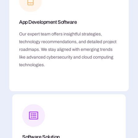
App Development Software
Our expert team offers insightful strategies,
technology recommendations, and detailed project
roadmaps. We stay aligned with emerging trends
like advanced cybersecurity and cloud computing
technologies.
Software Solution