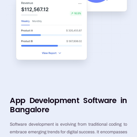
App Development Software in
Bangalore
Software development is evolving from traditional coding to
embrace emerging trends for digital success. It encompasses