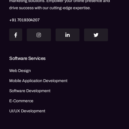
marketing solutions. Empower your online presence and
drive success with our cutting-edge expertise.
+91 7019304207
Software Services
Web Design
Mobile Application Development
Software Development
E-Commerce
UI/UX Development