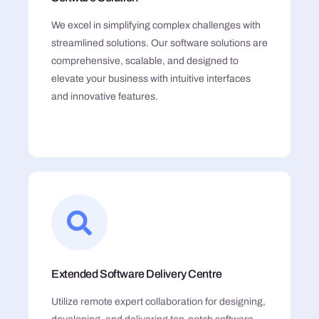
We excel in simplifying complex challenges with
streamlined solutions. Our software solutions are
comprehensive, scalable, and designed to
elevate your business with intuitive interfaces
and innovative features.
Extended Software Delivery Centre
Utilize remote expert collaboration for designing,