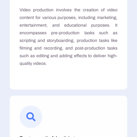
Video production involves the creation of video
content for various purposes, including marketing,
entertainment, and educational purposes. It
encompasses pre-production tasks such as
scripting and storyboarding, production tasks like
filming and recording, and post-production tasks
such as editing and adding effects to deliver high-
quality videos.