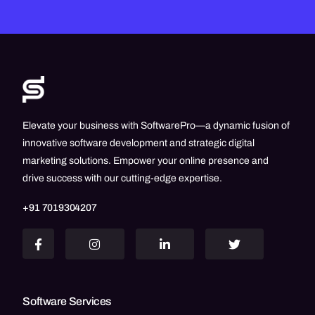
Elevate your business with SoftwarePro—a dynamic fusion of
innovative software development and strategic digital
marketing solutions. Empower your online presence and
drive success with our cutting-edge expertise.
+91 7019304207
Software Services