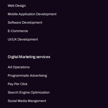
Web Design
Mobile Application Development
Software Development
E-Commerce
UI/UX Development
Digital Marketing services
Ad Operations
Programmatic Advertising
Pay Per Click
Search Engine Optimization
Social Media Mangement