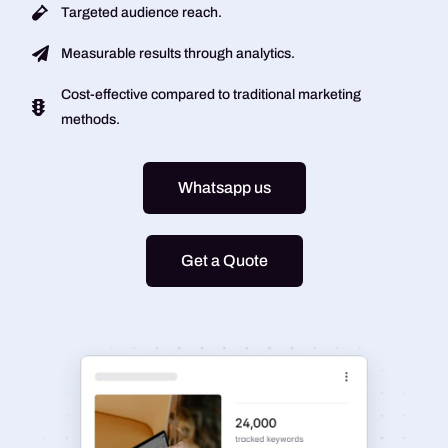
Targeted audience reach.
Measurable results through analytics.
Cost-effective compared to traditional marketing
methods.
Whatsapp us
Get a Quote