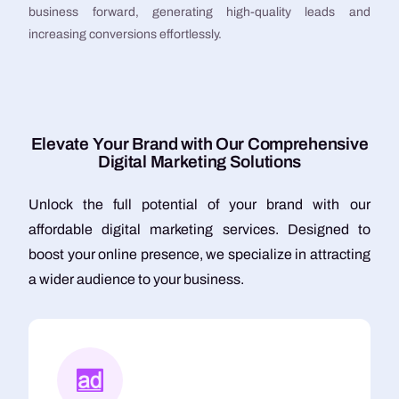
business forward, generating high-quality leads and
increasing conversions effortlessly.
E
l
e
v
a
t
e
Y
o
u
r
B
r
a
n
d
w
i
t
h
O
u
r
C
o
m
p
r
e
h
e
n
s
i
v
e
D
i
g
i
t
a
l
M
a
r
k
e
t
i
n
g
S
o
l
u
t
i
o
n
s
Unlock the full potential of your brand with our
affordable digital marketing services. Designed to
boost your online presence, we specialize in attracting
a wider audience to your business.