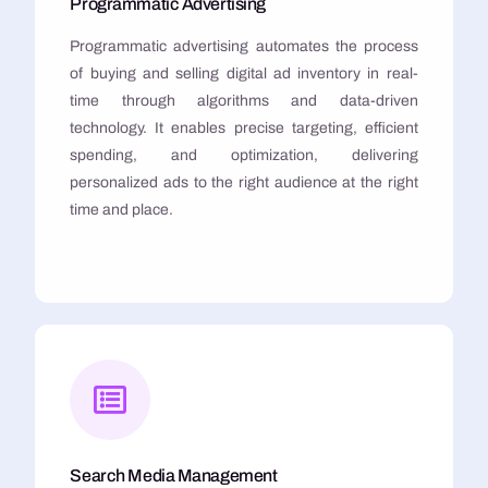
Programmatic Advertising
Programmatic advertising automates the process
of buying and selling digital ad inventory in real-
time through algorithms and data-driven
technology. It enables precise targeting, efficient
spending, and optimization, delivering
personalized ads to the right audience at the right
time and place.
Search Media Management