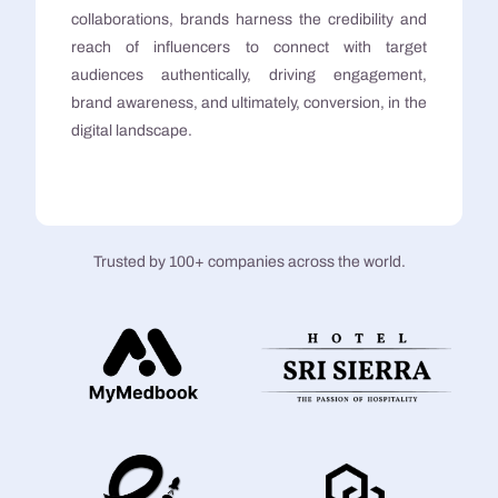
collaborations, brands harness the credibility and
reach of influencers to connect with target
audiences authentically, driving engagement,
brand awareness, and ultimately, conversion, in the
digital landscape.
Trusted by 100+ companies across the world.