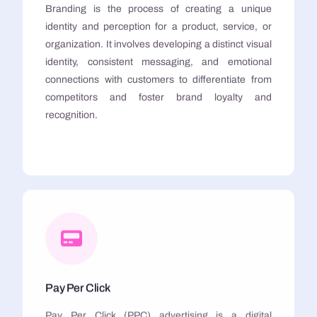
Branding is the process of creating a unique
identity and perception for a product, service, or
organization. It involves developing a distinct visual
identity, consistent messaging, and emotional
connections with customers to differentiate from
competitors and foster brand loyalty and
recognition.
Pay Per Click
Pay Per Click (PPC) advertising is a digital