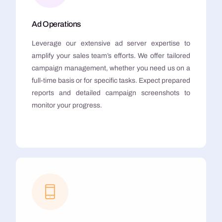
Ad Operations
Leverage our extensive ad server expertise to
amplify your sales team’s efforts. We offer tailored
campaign management, whether you need us on a
full-time basis or for specific tasks. Expect prepared
reports and detailed campaign screenshots to
monitor your progress.