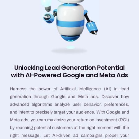
Unlocking Lead Generation Potential
with AI-Powered Google and Meta Ads
Harness the power of Artificial Intelligence (AI) in lead
generation through Google and Meta ads. Discover how
advanced algorithms analyze user behavior, preferences,
and intent to precisely target your audience. With Google and
Meta ads, you can maximize your return on investment (ROI)
by reaching potential customers at the right moment with the
right message. Let AI-driven ad campaigns propel your