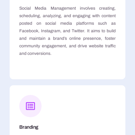
Social Media Management involves creating,
scheduling, analyzing, and engaging with content
posted on social media platforms such as
Facebook, Instagram, and Twitter. It aims to build
and maintain a brand’s online presence, foster
community engagement, and drive website traffic
and conversions.
Branding