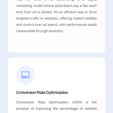
marketing model where advertisers pay a fee each
time their ad is clicked. It’s an efficient way to drive
targeted traffic to websites, offering instant visibility
and control over ad spend, with performance easily
measurable through analytics.
Conversion Rate Optimization
Conversion Rate Optimization (CRO) is the
process of improving the percentage of website