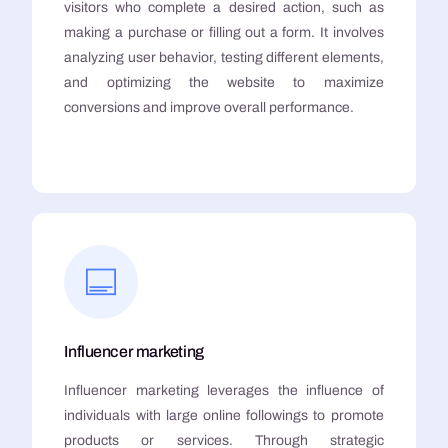
visitors who complete a desired action, such as
making a purchase or filling out a form. It involves
analyzing user behavior, testing different elements,
and optimizing the website to maximize
conversions and improve overall performance.
Influencer marketing
Influencer marketing leverages the influence of
individuals with large online followings to promote
products or services. Through strategic