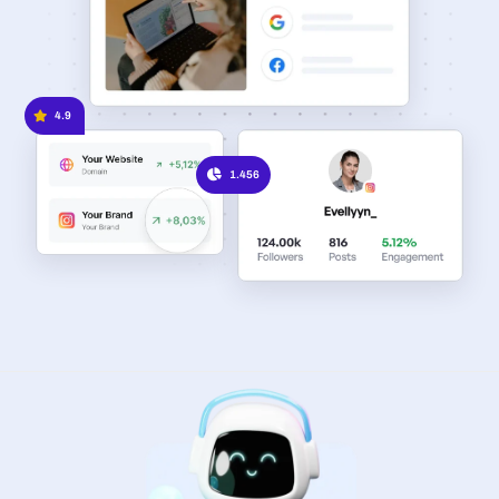
4.9
1.456