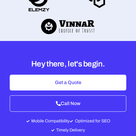
Hey there, let's begin.
Get a Quote
Call Now
Mobile Compatibility
Optimized for SEO
Timely Delivery