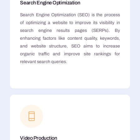
Search Engine Optimization
Search Engine Optimization (SEO) is the process
of optimizing a website to improve its visibility in
search engine results pages (SERPs). By
enhancing factors like content quality, keywords,
and website structure, SEO aims to increase
organic traffic and improve site rankings for
relevant search queries.
Video Production