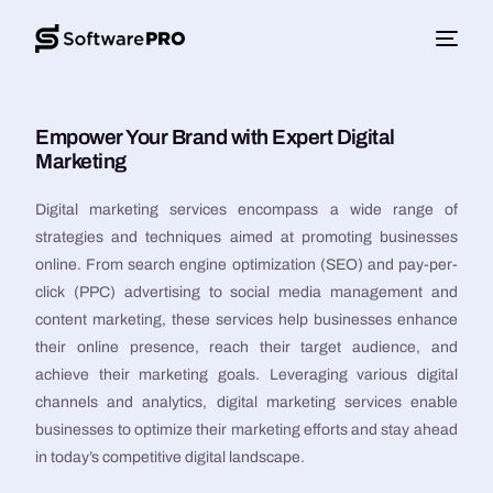
Empower Your Brand with Expert Digital
Marketing
Digital marketing services encompass a wide range of
strategies and techniques aimed at promoting businesses
online. From search engine optimization (SEO) and pay-per-
click (PPC) advertising to social media management and
content marketing, these services help businesses enhance
their online presence, reach their target audience, and
achieve their marketing goals. Leveraging various digital
channels and analytics, digital marketing services enable
businesses to optimize their marketing efforts and stay ahead
in today’s competitive digital landscape.