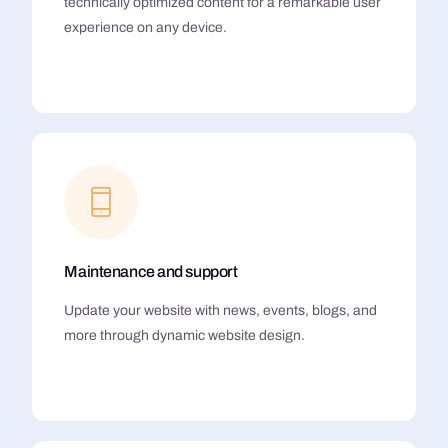
technically optimized content for a remarkable user
experience on any device.
Maintenance and support
Update your website with news, events, blogs, and
more through dynamic website design.