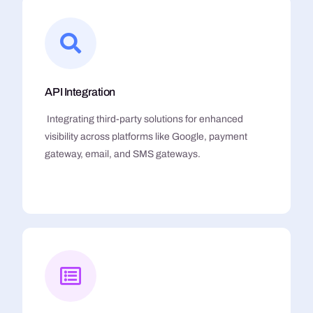
API Integration
Integrating third-party solutions for enhanced
visibility across platforms like Google, payment
gateway, email, and SMS gateways.