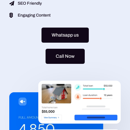
SEO Friendly
Engaging Content
Whatsapp us
Call Now