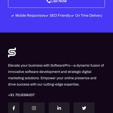
Call Now
Mobile Responsive
SEO Friendly
On Time Delivery
Elevate your business with SoftwarePro—a dynamic fusion of
innovative software development and strategic digital
marketing solutions. Empower your online presence and
drive success with our cutting-edge expertise.
+91 7019304207