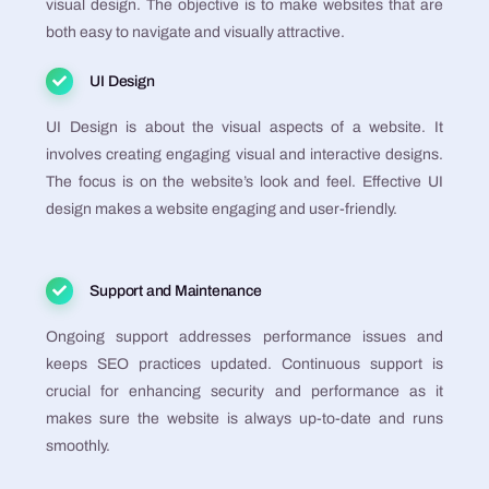
visual design. The objective is to make websites that are
both easy to navigate and visually attractive​​​​​​​​​​.
UI Design
UI Design is about the visual aspects of a website. It
involves creating engaging visual and interactive designs.
The focus is on the website’s look and feel. Effective UI
design makes a website engaging and user-friendly​​​​​​​​​​.
Support and Maintenance
Ongoing support addresses performance issues and
keeps SEO practices updated. Continuous support is
crucial for enhancing security and performance as it
makes sure the website is always up-to-date and runs
smoothly​​​​​​​​.