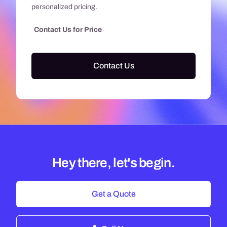
personalized pricing.
Contact Us for Price
Contact Us
Hey there, let's begin.
Get a Quote