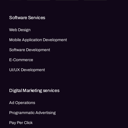
Software Services
Web Design
Mobile Application Development
Software Development
E-Commerce
UI/UX Development
Digital Marketing services
Ad Operations
Programmatic Advertising
Pay Per Click