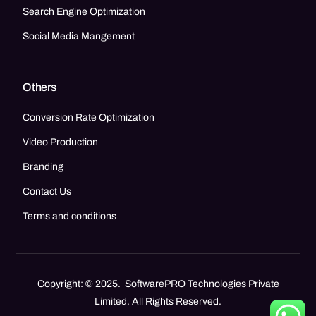
Search Engine Optimization
Social Media Mangement
Others
Conversion Rate Optimization
Video Production
Branding
Contact Us
Terms and conditions
Copyright: © 2025. SoftwarePRO Technologies Private
Limited. All Rights Reserved.
Call Now