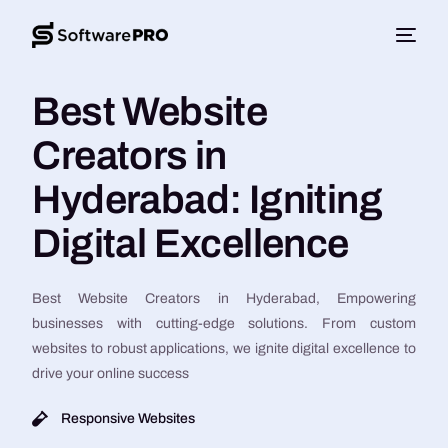
Best Website
Creators in
Hyderabad: Igniting
Digital Excellence
Best Website Creators in Hyderabad, Empowering
businesses with cutting-edge solutions. From custom
websites to robust applications, we ignite digital excellence to
drive your online success
Responsive Websites