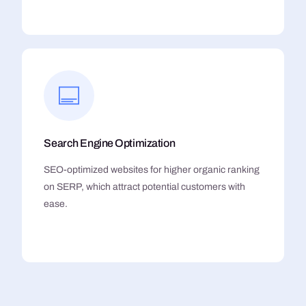
Search Engine Optimization
SEO-optimized websites for higher organic ranking
on SERP, which attract potential customers with
ease.