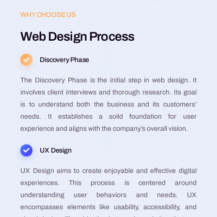
WHY CHOOSE US
Web Design Process
Discovery Phase
The Discovery Phase is the initial step in web design. It
involves client interviews and thorough research. Its goal
is to understand both the business and its customers’
needs. It establishes a solid foundation for user
experience and aligns with the company’s overall vision​​​​​​​​​​.
UX Design
UX Design aims to create enjoyable and effective digital
experiences. This process is centered around
understanding user behaviors and needs. UX
encompasses elements like usability, accessibility, and