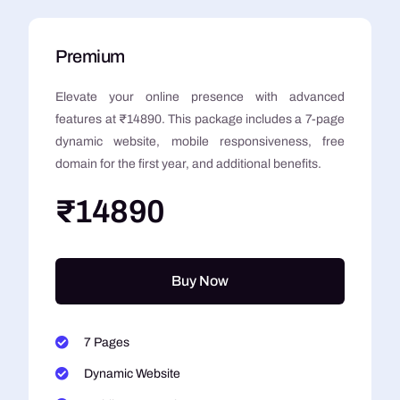
Premium
Elevate your online presence with advanced
features at ₹14890. This package includes a 7-page
dynamic website, mobile responsiveness, free
domain for the first year, and additional benefits.
₹14890
Buy Now
7 Pages
Dynamic Website