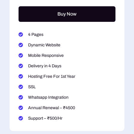
Buy Now
4 Pages
Dynamic Website
Mobile Responsive
Delivery in 4 Days
Hosting Free For 1st Year
SSL
Whatsapp Integration
Annual Renewal – ₹4500
Support – ₹500/Hr