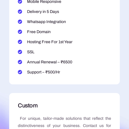
Mobile Responsive
Delivery in 5 Days
Whatsapp Integration
Free Domain
Hosting Free For 1st Year
SSL
Annual Renewal – ₹6500
Support – ₹500/Hr
Custom
For unique, tailor-made solutions that reflect the
distinctiveness of your business. Contact us for