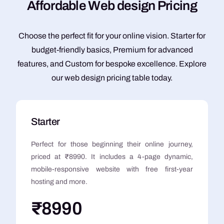
A
f
f
o
r
d
a
b
l
e
W
e
b
d
e
s
i
g
n
P
r
i
c
i
n
g
Choose the perfect fit for your online vision. Starter for
budget-friendly basics, Premium for advanced
features, and Custom for bespoke excellence. Explore
our web design pricing table today.
Starter
Perfect for those beginning their online journey,
priced at ₹8990. It includes a 4-page dynamic,
mobile-responsive website with free first-year
hosting and more.
₹8990