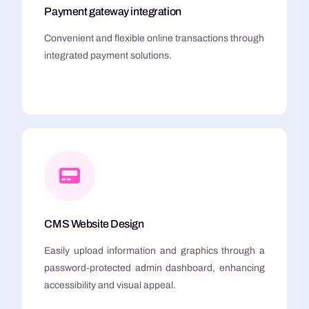
Payment gateway integration
Convenient and flexible online transactions through
integrated payment solutions.
CMS Website Design
Easily upload information and graphics through a
password-protected admin dashboard, enhancing
accessibility and visual appeal.