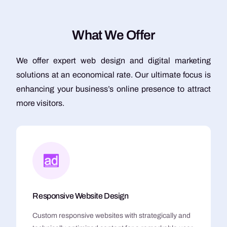
W
h
a
t
W
e
O
f
f
e
r
We offer expert web design and digital marketing
solutions at an economical rate. Our ultimate focus is
enhancing your business’s online presence to attract
more visitors.
Responsive Website Design
Custom responsive websites with strategically and