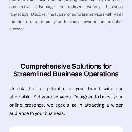
competitive advantage in today’s dynamic business
landscape. Discover the future of software services with AI at
the helm, and propel your business towards unparalleled
success
C
o
m
p
r
e
h
e
n
s
i
v
e
S
o
l
u
t
i
o
n
s
f
o
r
S
t
r
e
a
m
l
i
n
e
d
B
u
s
i
n
e
s
s
O
p
e
r
a
t
i
o
n
s
Unlock the full potential of your brand with our
affordable Software services. Designed to boost your
online presence, we specialize in attracting a wider
audience to your business.