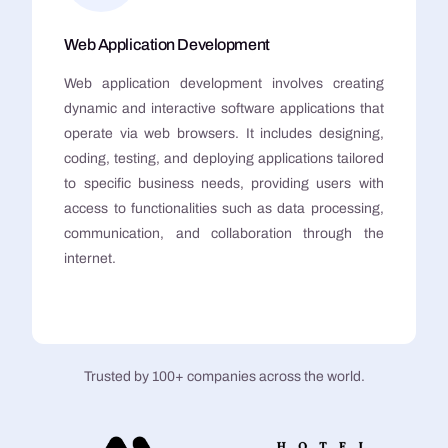
Web Application Development
Web application development involves creating
dynamic and interactive software applications that
operate via web browsers. It includes designing,
coding, testing, and deploying applications tailored
to specific business needs, providing users with
access to functionalities such as data processing,
communication, and collaboration through the
internet.
Trusted by 100+ companies across the world.