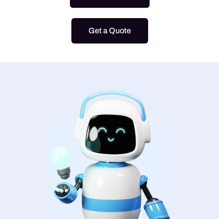
Get a Quote