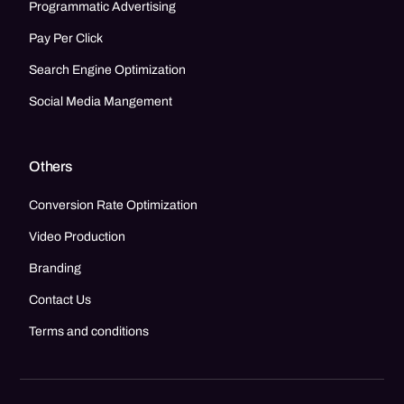
Programmatic Advertising
Pay Per Click
Search Engine Optimization
Social Media Mangement
Others
Conversion Rate Optimization
Video Production
Branding
Contact Us
Terms and conditions