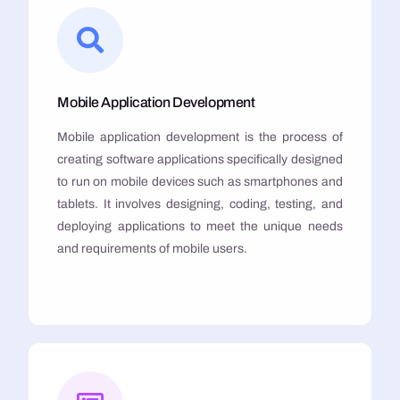
Mobile Application Development
Mobile application development is the process of
creating software applications specifically designed
to run on mobile devices such as smartphones and
tablets. It involves designing, coding, testing, and
deploying applications to meet the unique needs
and requirements of mobile users.