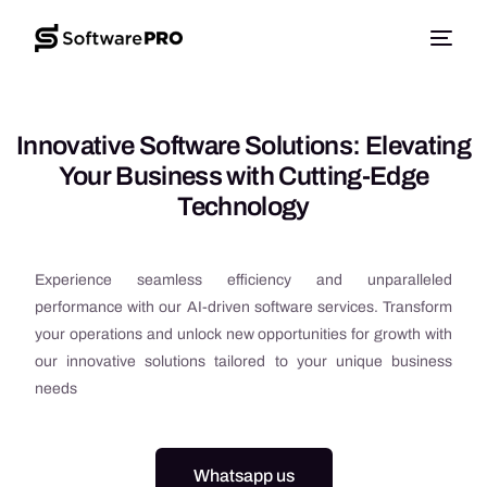
Innovative Software Solutions: Elevating
Your Business with Cutting-Edge
Technology
Experience seamless efficiency and unparalleled
performance with our AI-driven software services. Transform
your operations and unlock new opportunities for growth with
our innovative solutions tailored to your unique business
needs
Whatsapp us