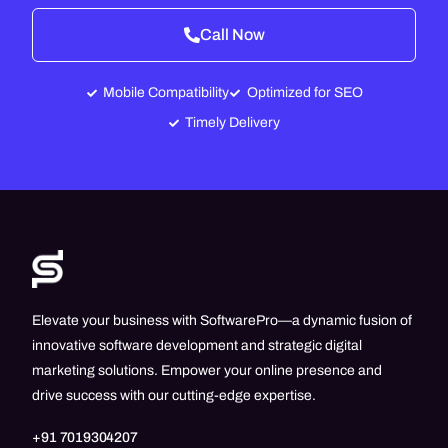
Call Now
Mobile Compatibility
Optimized for SEO
Timely Delivery
Elevate your business with SoftwarePro—a dynamic fusion of
innovative software development and strategic digital
marketing solutions. Empower your online presence and
drive success with our cutting-edge expertise.
+91 7019304207