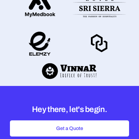
Hey there, let's begin.
Get a Quote