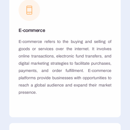
E-commerce
E-commerce refers to the buying and selling of
goods or services over the internet. It involves
online transactions, electronic fund transfers, and
digital marketing strategies to facilitate purchases,
payments, and order fulfillment. E-commerce
platforms provide businesses with opportunities to
reach a global audience and expand their market
presence.