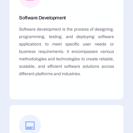
Software Development
Software development is the process of designing,
programming, testing, and deploying software
applications to meet specific user needs or
business requirements. It encompasses various
methodologies and technologies to create reliable,
scalable, and efficient software solutions across
different platforms and industries.