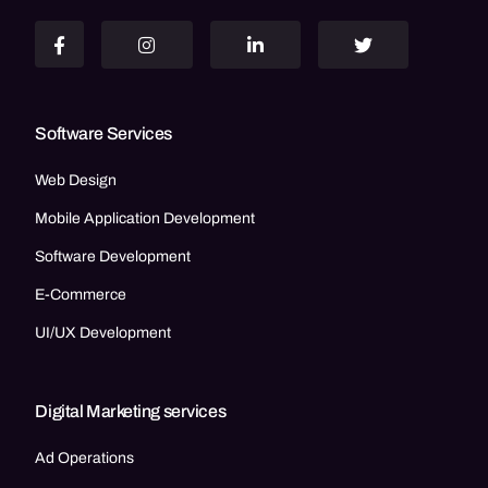
Software Services
Web Design
Mobile Application Development
Software Development
E-Commerce
UI/UX Development
Digital Marketing services
Ad Operations