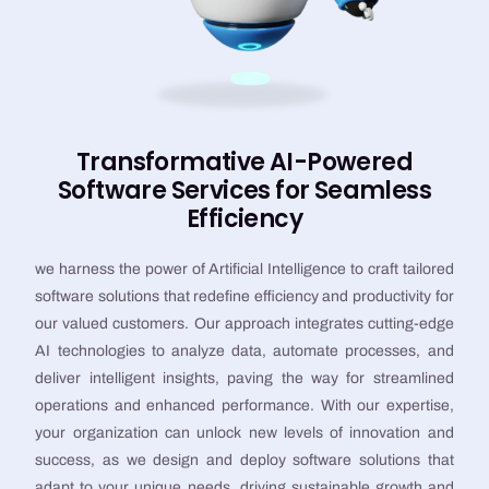
Transformative AI-Powered
Software Services for Seamless
Efficiency
we harness the power of Artificial Intelligence to craft tailored
software solutions that redefine efficiency and productivity for
our valued customers. Our approach integrates cutting-edge
AI technologies to analyze data, automate processes, and
deliver intelligent insights, paving the way for streamlined
operations and enhanced performance. With our expertise,
your organization can unlock new levels of innovation and
success, as we design and deploy software solutions that
adapt to your unique needs, driving sustainable growth and