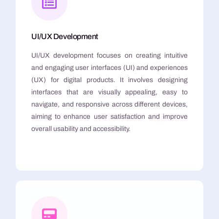
UI/UX Development
UI/UX development focuses on creating intuitive
and engaging user interfaces (UI) and experiences
(UX) for digital products. It involves designing
interfaces that are visually appealing, easy to
navigate, and responsive across different devices,
aiming to enhance user satisfaction and improve
overall usability and accessibility.