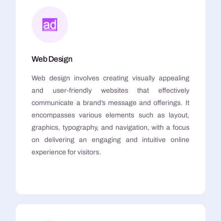
Web Design
Web design involves creating visually appealing
and user-friendly websites that effectively
communicate a brand’s message and offerings. It
encompasses various elements such as layout,
graphics, typography, and navigation, with a focus
on delivering an engaging and intuitive online
experience for visitors.