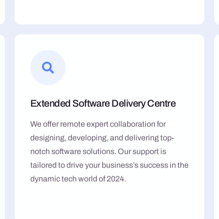
Extended Software Delivery Centre
We offer remote expert collaboration for
designing, developing, and delivering top-
notch software solutions. Our support is
tailored to drive your business’s success in the
dynamic tech world of 2024.