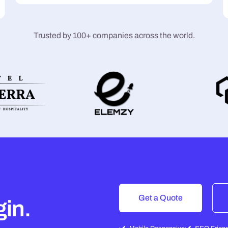
Trusted by 100+ companies across the world.
Get a Quote
gin.