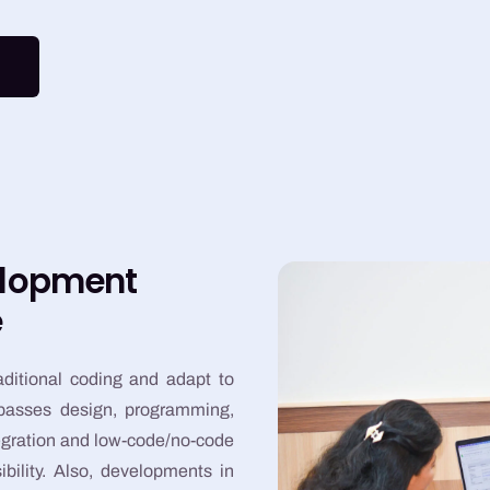
elopment
e
aditional coding and adapt to
mpasses design, programming,
tegration and low-code/no-code
bility. Also, developments in