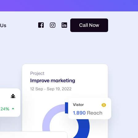
Call Now
 Us