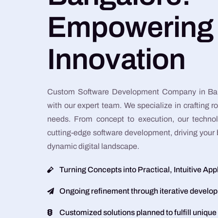
Empowering
Innovation
Custom Software Development Company in Ban
with our expert team. We specialize in crafting ro
needs. From concept to execution, our techno
cutting-edge software development, driving your 
dynamic digital landscape.
Turning Concepts into Practical, Intuitive App
Ongoing refinement through iterative develo
Customized solutions planned to fulfill unique