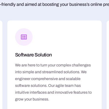
-friendly and aimed at boosting your business’s online pr
Software Solution
We are here to turn your complex challenges
into simple and streamlined solutions. We
engineer comprehensive and scalable
software solutions. Our agile team has
intuitive interfaces and innovative features to
grow your business.