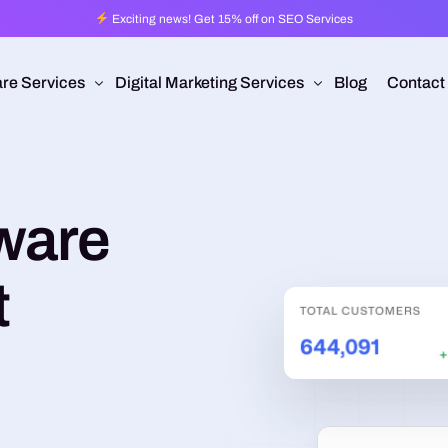
Exciting news! Get 15% off on SEO Services
re Services
Digital Marketing Services
Blog
Contact
Pro
esign
Ad Operations
ware
 Application Development
Programmatic Advertising
are Development
Pay Per Click
t
mmerce
Search Engine Optimization
 Development
Social Media Management
Conversion Rate Optimization
Video Production
Branding