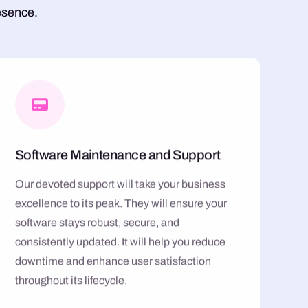
esence.
Software Maintenance and Support
Our devoted support will take your business
excellence to its peak. They will ensure your
software stays robust, secure, and
consistently updated. It will help you reduce
downtime and enhance user satisfaction
throughout its lifecycle.