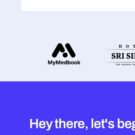
Hey there, let's be