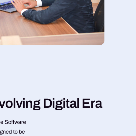
v
o
l
v
i
n
g
D
i
g
i
t
a
l
E
r
a
ve Software
igned to be