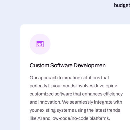
budget
Custom Software Developmen
Our approach to creating solutions that
perfectly fit your needs involves developing
customized software that enhances efficiency
and innovation. We seamlessly integrate with
your existing systems using the latest trends
like AI and low-code/no-code platforms.