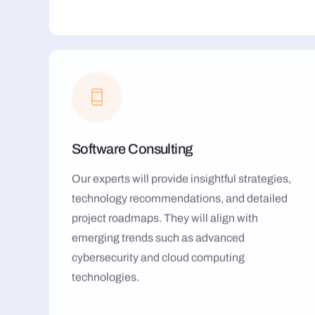
Software Consulting
Our experts will provide insightful strategies,
technology recommendations, and detailed
project roadmaps. They will align with
emerging trends such as advanced
cybersecurity and cloud computing
technologies.