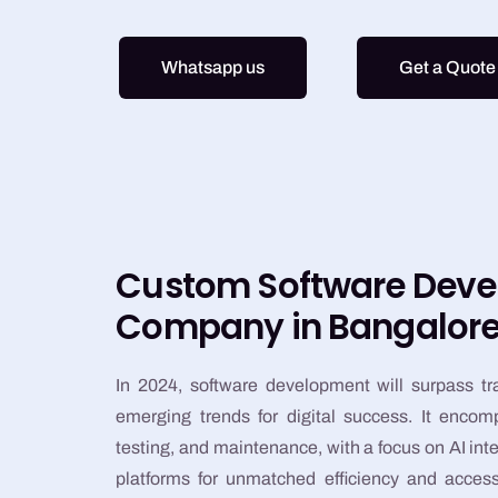
Whatsapp us
Get a Quote
Custom Software Dev
Company in Bangalor
In 2024, software development will surpass tr
emerging trends for digital success. It enco
testing, and maintenance, with a focus on AI in
platforms for unmatched efficiency and accessi