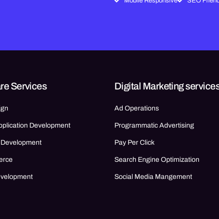
Mobile Responsive
SEO Friend
re Services
Digital Marketing service
ign
Ad Operations
pplication Development
Programmatic Advertising
 Development
Pay Per Click
erce
Search Engine Optimization
evelopment
Social Media Mangement