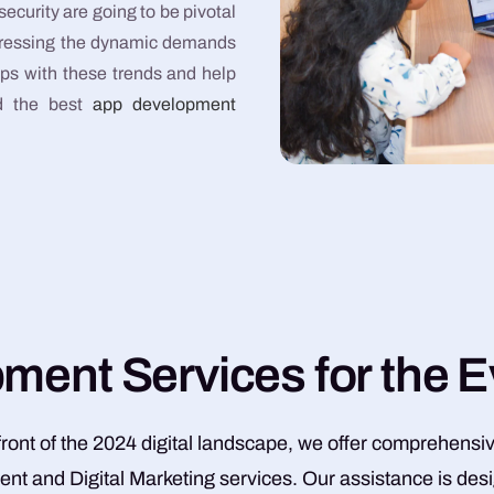
urity are going to be pivotal
addressing the dynamic demands
eps with these trends and help
nd the best
app development
p
m
e
n
t
S
e
r
v
i
c
e
s
f
o
r
t
h
e
E
efront of the 2024 digital landscape, we offer comprehensi
t and Digital Marketing services. Our assistance is des