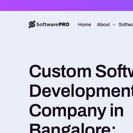
Home
About
Softwa
About Software
Web D
Custom Soft
Approach
Mobile
Capabilities
Softw
Developmen
E-Co
UI/UX
Company in
Bangalore: