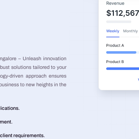
Graphic Design
Google Ads
Meta Ads
galore – Unleash innovation
bust solutions tailored to your
logy-driven approach ensures
business to new heights in the
lications.
pment.
 client requirements.