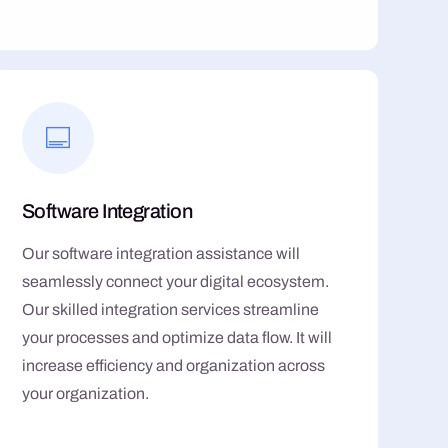
Software Integration
Our software integration assistance will
seamlessly connect your digital ecosystem.
Our skilled integration services streamline
your processes and optimize data flow. It will
increase efficiency and organization across
your organization.