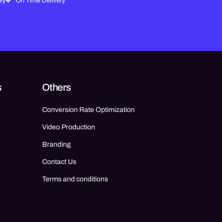
ly
On Time Delivery
s
Others
Conversion Rate Optimization
Video Production
Branding
Contact Us
Terms and conditions