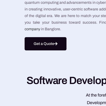
quantum computing and advancements in cybersec
in creating innovative, user-centric software 
of the digital era. We are here to match your st
you take your business toward success. Fi
company
in Banglore.
Get a Quote
S
o
f
t
w
a
r
e
D
e
v
e
l
o
At the for
Developmen