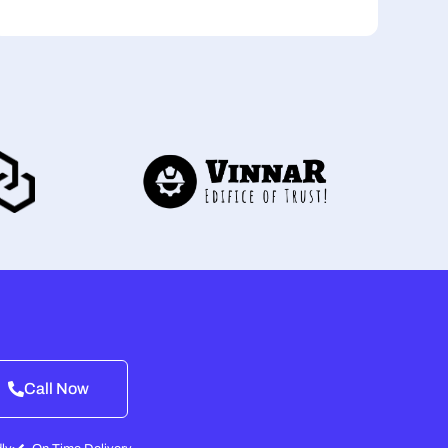
Call Now