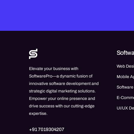
Softwa
Web Des
Elevate your business with
SoftwarePro—a dynamic fusion of
Mobile A
innovative software development and
Software
strategic digital marketing solutions.
E-Comm
Empower your online presence and
drive success with our cutting-edge
UI/UX D
expertise.
+91 7019304207