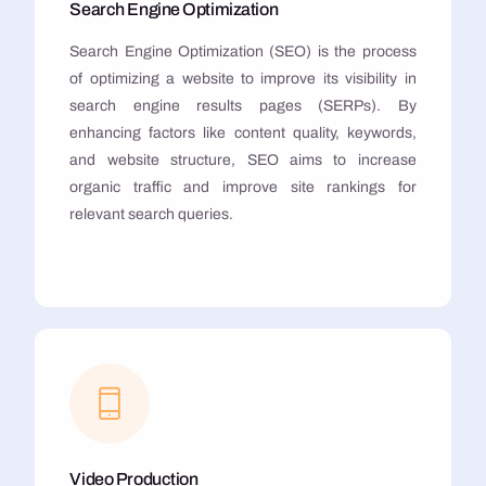
Search Engine Optimization
Search Engine Optimization (SEO) is the process
of optimizing a website to improve its visibility in
search engine results pages (SERPs). By
enhancing factors like content quality, keywords,
and website structure, SEO aims to increase
organic traffic and improve site rankings for
relevant search queries.
Video Production