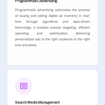
Programmatic Advertising
Programmatic advertising automates the process
of buying and selling digital ad inventory in real-
time through algorithms and data-driven
technology. It enables precise targeting, efficient
spending, and optimization, delivering
personalized ads to the right audience at the right
time and place.
Search Media Management