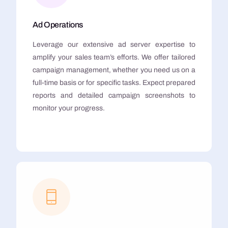
Ad Operations
Leverage our extensive ad server expertise to
amplify your sales team’s efforts. We offer tailored
campaign management, whether you need us on a
full-time basis or for specific tasks. Expect prepared
reports and detailed campaign screenshots to
monitor your progress.