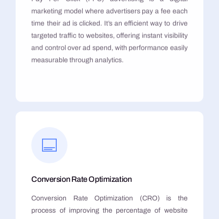
marketing model where advertisers pay a fee each
time their ad is clicked. It’s an efficient way to drive
targeted traffic to websites, offering instant visibility
and control over ad spend, with performance easily
measurable through analytics.
Conversion Rate Optimization
Conversion Rate Optimization (CRO) is the
process of improving the percentage of website