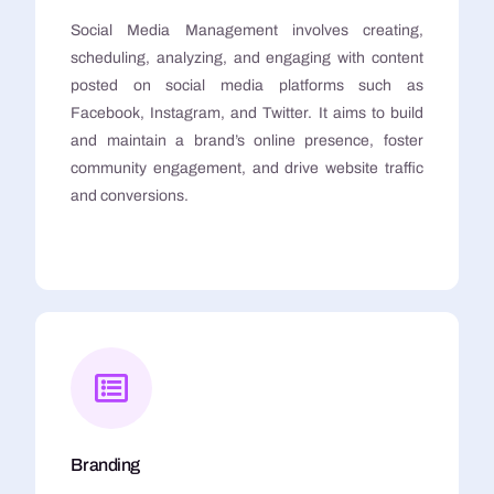
Social Media Management involves creating,
scheduling, analyzing, and engaging with content
posted on social media platforms such as
Facebook, Instagram, and Twitter. It aims to build
and maintain a brand’s online presence, foster
community engagement, and drive website traffic
and conversions.
Branding