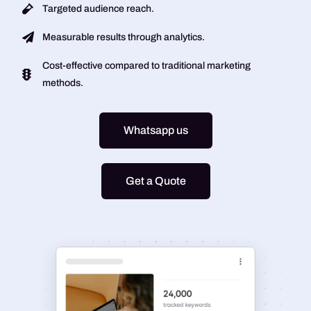
Targeted audience reach.
Measurable results through analytics.
Cost-effective compared to traditional marketing
methods.
Whatsapp us
Get a Quote