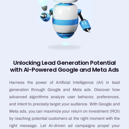
Unlocking Lead Generation Potential
with AI-Powered Google and Meta Ads
Harness the power of Artificial Intelligence (AI) in lead
generation through Google and Meta ads. Discover how
advanced algorithms analyze user behavior, preferences,
and intent to precisely target your audience. With Google and
Meta ads, you can maximize your return on investment (ROI)
by reaching potential customers at the right moment with the
right message. Let AI-driven ad campaigns propel your