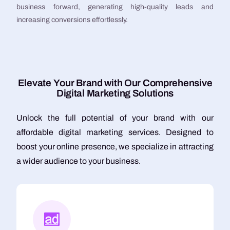
business forward, generating high-quality leads and
increasing conversions effortlessly.
E
l
e
v
a
t
e
Y
o
u
r
B
r
a
n
d
w
i
t
h
O
u
r
C
o
m
p
r
e
h
e
n
s
i
v
e
D
i
g
i
t
a
l
M
a
r
k
e
t
i
n
g
S
o
l
u
t
i
o
n
s
Unlock the full potential of your brand with our
affordable digital marketing services. Designed to
boost your online presence, we specialize in attracting
a wider audience to your business.