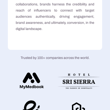
collaborations, brands harness the credibility and
reach of influencers to connect with target
audiences authentically, driving engagement,
brand awareness, and ultimately, conversion, in the
digital landscape.
Trusted by 100+ companies across the world.