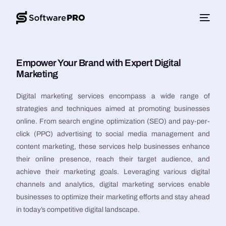
Empower Your Brand with Expert Digital
Marketing
Digital marketing services encompass a wide range of
strategies and techniques aimed at promoting businesses
online. From search engine optimization (SEO) and pay-per-
click (PPC) advertising to social media management and
content marketing, these services help businesses enhance
their online presence, reach their target audience, and
achieve their marketing goals. Leveraging various digital
channels and analytics, digital marketing services enable
businesses to optimize their marketing efforts and stay ahead
in today’s competitive digital landscape.