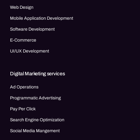
Web Design
Mobile Application Development
Software Development
E-Commerce
UI/UX Development
Digital Marketing services
Ad Operations
Programmatic Advertising
Pay Per Click
Search Engine Optimization
Social Media Mangement