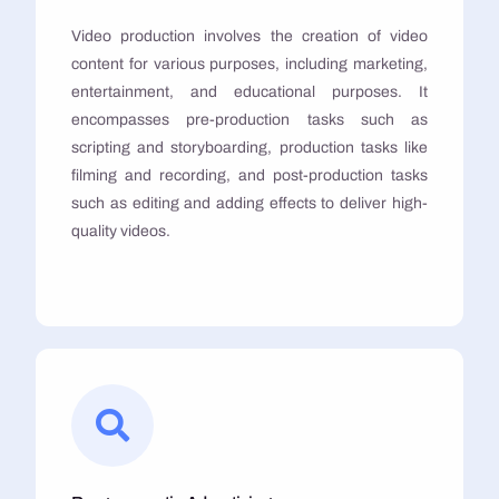
Video production involves the creation of video
content for various purposes, including marketing,
entertainment, and educational purposes. It
encompasses pre-production tasks such as
scripting and storyboarding, production tasks like
filming and recording, and post-production tasks
such as editing and adding effects to deliver high-
quality videos.