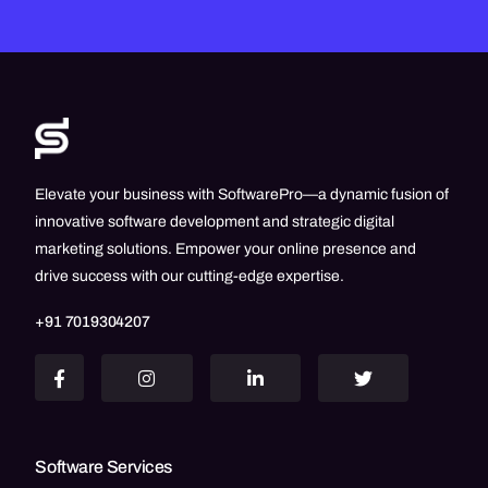
Elevate your business with SoftwarePro—a dynamic fusion of
innovative software development and strategic digital
marketing solutions. Empower your online presence and
drive success with our cutting-edge expertise.
+91 7019304207
Software Services