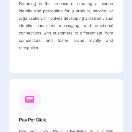
Branding is the process of creating a unique
identity and perception for a product, service, or
organization. It involves developing a distinct visual
identity, consistent messaging, and emotional
connections with customers to differentiate from
competitors and foster brand loyalty and
recognition.
Pay Per Click
Pay Per Click (PPC) advertising is a digital