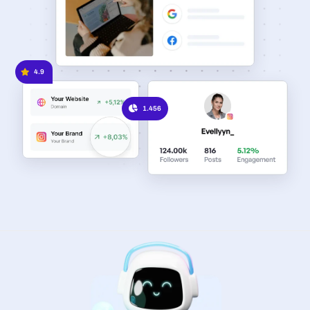
4.9
1.456