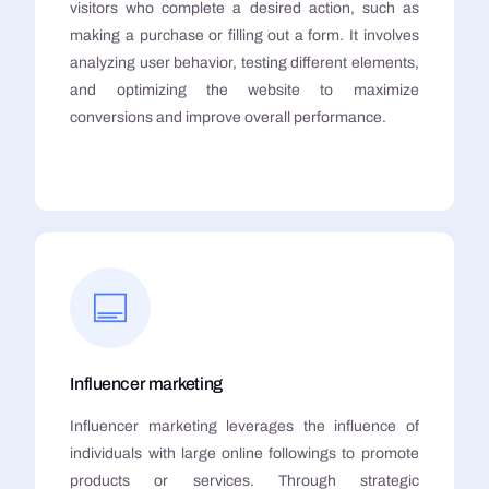
visitors who complete a desired action, such as
making a purchase or filling out a form. It involves
analyzing user behavior, testing different elements,
and optimizing the website to maximize
conversions and improve overall performance.
Influencer marketing
Influencer marketing leverages the influence of
individuals with large online followings to promote
products or services. Through strategic