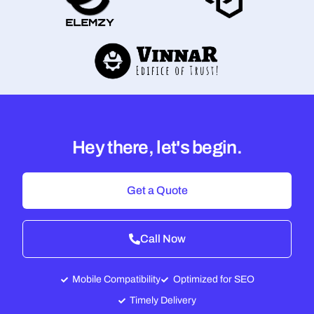
Hey there, let's begin.
Get a Quote
Call Now
Mobile Compatibility
Optimized for SEO
Timely Delivery