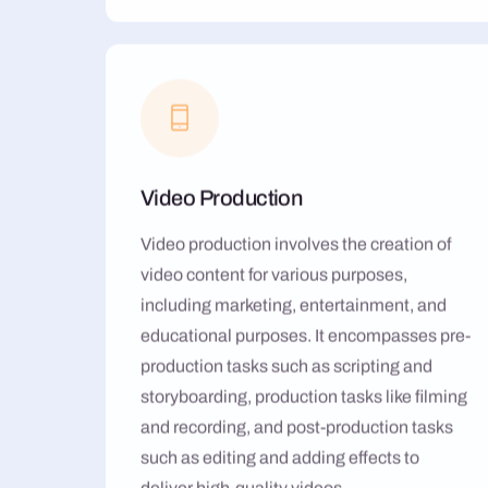
Video Production
Video production involves the creation of
video content for various purposes,
including marketing, entertainment, and
educational purposes. It encompasses pre-
production tasks such as scripting and
storyboarding, production tasks like filming
and recording, and post-production tasks
such as editing and adding effects to
deliver high-quality videos.