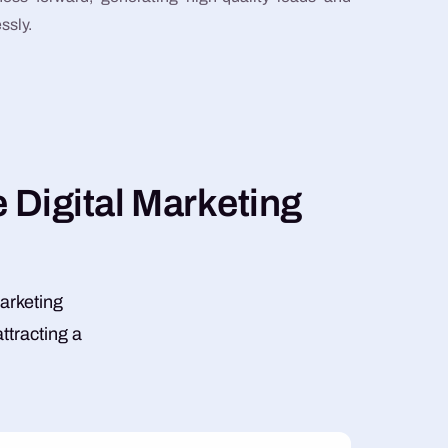
ssly.
e
D
i
g
i
t
a
l
M
a
r
k
e
t
i
n
g
marketing
ttracting a