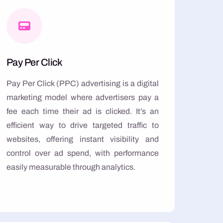
Pay Per Click
Pay Per Click (PPC) advertising is a digital
marketing model where advertisers pay a
fee each time their ad is clicked. It’s an
efficient way to drive targeted traffic to
websites, offering instant visibility and
control over ad spend, with performance
easily measurable through analytics.