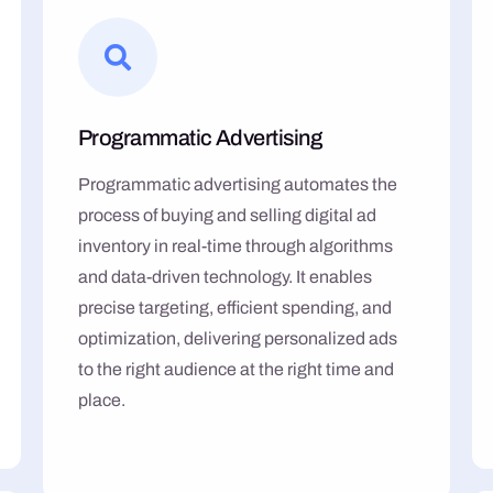
Programmatic Advertising
Programmatic advertising automates the
process of buying and selling digital ad
inventory in real-time through algorithms
and data-driven technology. It enables
precise targeting, efficient spending, and
optimization, delivering personalized ads
to the right audience at the right time and
place.