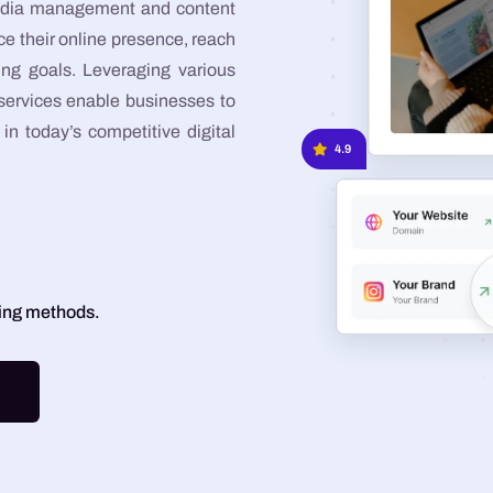
 media management and content
Graphic Design
e their online presence, reach
ing goals. Leveraging various
Google Ads
 services enable businesses to
Meta Ads
in today’s competitive digital
4.9
ting methods.