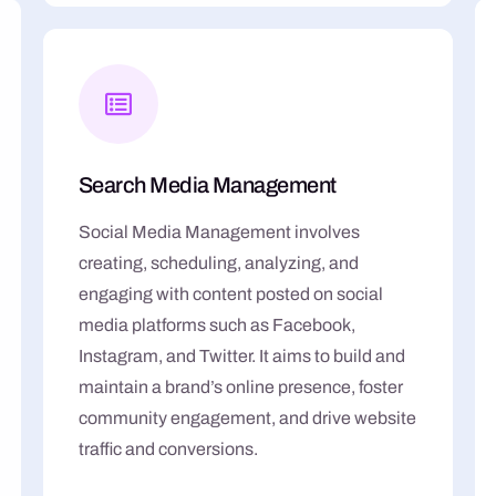
Search Media Management
Social Media Management involves
creating, scheduling, analyzing, and
engaging with content posted on social
media platforms such as Facebook,
Instagram, and Twitter. It aims to build and
maintain a brand’s online presence, foster
community engagement, and drive website
traffic and conversions.