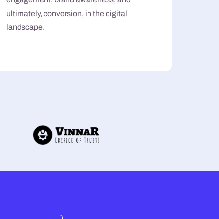
ultimately, conversion, in the digital
landscape.