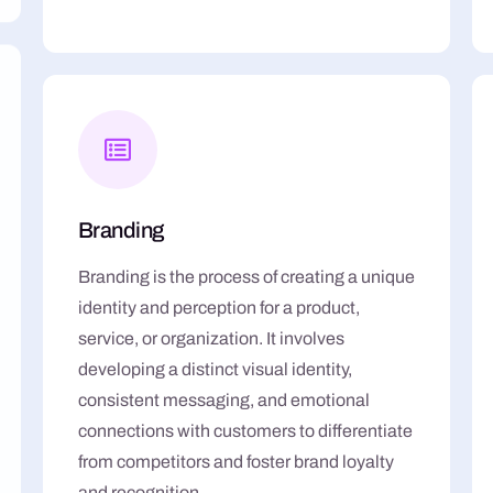
Branding
Branding is the process of creating a unique
identity and perception for a product,
service, or organization. It involves
developing a distinct visual identity,
consistent messaging, and emotional
connections with customers to differentiate
from competitors and foster brand loyalty
and recognition.