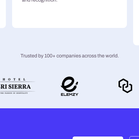
Trusted by 100+ companies across the world.