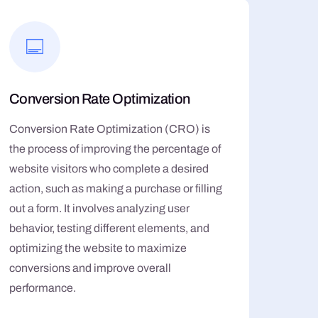
Conversion Rate Optimization
Conversion Rate Optimization (CRO) is
the process of improving the percentage of
website visitors who complete a desired
action, such as making a purchase or filling
out a form. It involves analyzing user
behavior, testing different elements, and
optimizing the website to maximize
conversions and improve overall
performance.