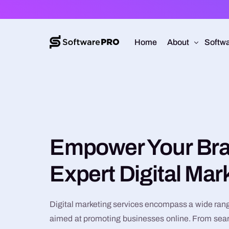
Home
About
Softwa
About Software
Web D
Approach
Mobile
Capabilities
Softw
Empower Your Bra
E-Co
Expert Digital Mar
UI/UX
Digital marketing services encompass a wide rang
aimed at promoting businesses online. From sea