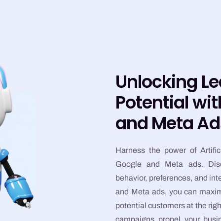
Unlocking L
Potential wi
and Meta Ad
Harness the power of Artific
Google and Meta ads. Dis
behavior, preferences, and int
and Meta ads, you can maximi
potential customers at the rig
campaigns propel your busin