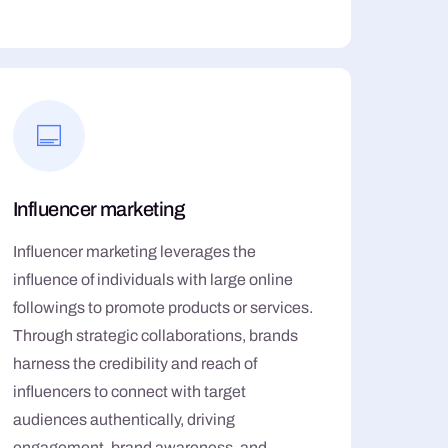
Influencer marketing
Influencer marketing leverages the
influence of individuals with large online
followings to promote products or services.
Through strategic collaborations, brands
harness the credibility and reach of
influencers to connect with target
audiences authentically, driving
engagement, brand awareness, and