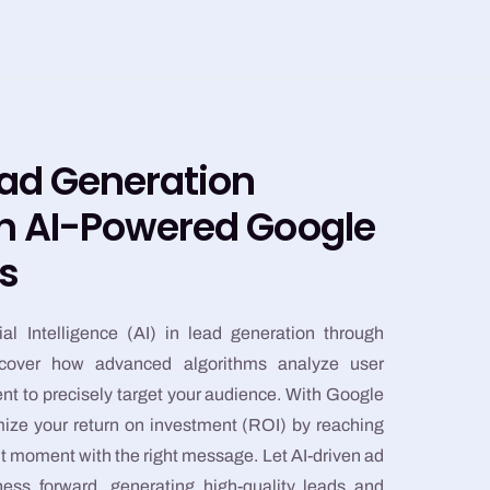
ead Generation
th AI-Powered Google
s
ial Intelligence (AI) in lead generation through
cover how advanced algorithms analyze user
ent to precisely target your audience. With Google
ze your return on investment (ROI) by reaching
ht moment with the right message. Let AI-driven ad
ess forward, generating high-quality leads and