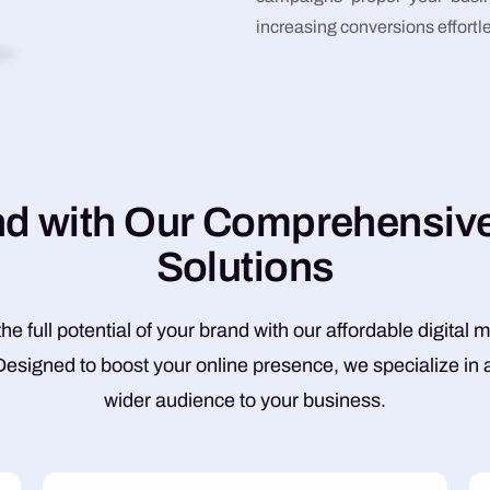
increasing conversions effortle
n
d
w
i
t
h
O
u
r
C
o
m
p
r
e
h
e
n
s
i
v
S
o
l
u
t
i
o
n
s
he full potential of your brand with our affordable digital 
Designed to boost your online presence, we specialize in a
wider audience to your business.