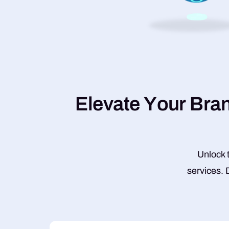
E
l
e
v
a
t
e
Y
o
u
r
B
r
a
Unlock t
services. 