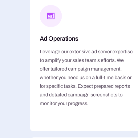
Ad Operations
Leverage our extensive ad server expertise
to amplify your sales team’s efforts. We
offer tailored campaign management,
whether you need us on a full-time basis or
for specific tasks. Expect prepared reports
and detailed campaign screenshots to
monitor your progress.