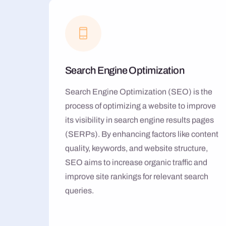
Search Engine Optimization
Search Engine Optimization (SEO) is the
process of optimizing a website to improve
its visibility in search engine results pages
(SERPs). By enhancing factors like content
quality, keywords, and website structure,
SEO aims to increase organic traffic and
improve site rankings for relevant search
queries.