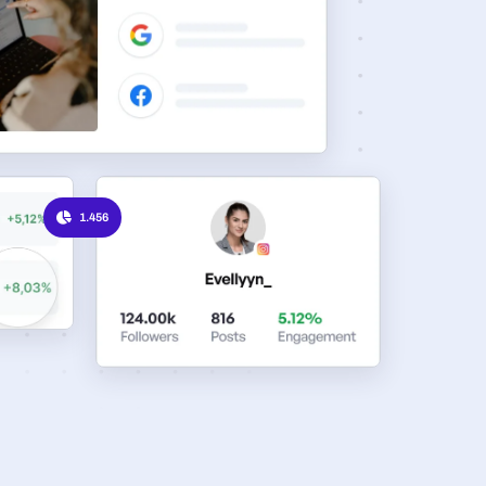
1.456