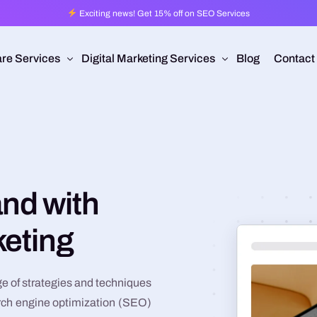
Exciting news! Get 15% off on SEO Services
re Services
Digital Marketing Services
Blog
Contact
Pro
esign
Ad Operations
 Application Development
Programmatic Advertising
are Development
Pay Per Click
nd with
mmerce
Search Engine Optimization
keting
 Development
Social Media Management
Conversion Rate Optimization
e of strategies and techniques
Video Production
rch engine optimization (SEO)
Branding