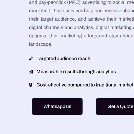
and pay-per-click (PPC) advertising to social
marketing, these services help businesses enhanc
their target audience, and achieve their market
digital channels and analytics, digital marketing
optimize their marketing efforts and stay ahead 
landscape.
Targeted audience reach.
Measurable results through analytics.
Cost-effective compared to traditional marke
Whatsapp us
Get a Quote