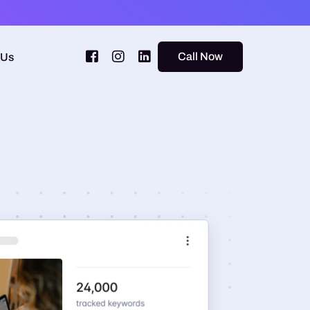
Call Now
 Us