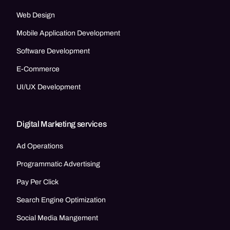
Web Design
Mobile Application Development
Software Development
E-Commerce
UI/UX Development
Digital Marketing services
Ad Operations
Programmatic Advertising
Pay Per Click
Search Engine Optimization
Social Media Mangement