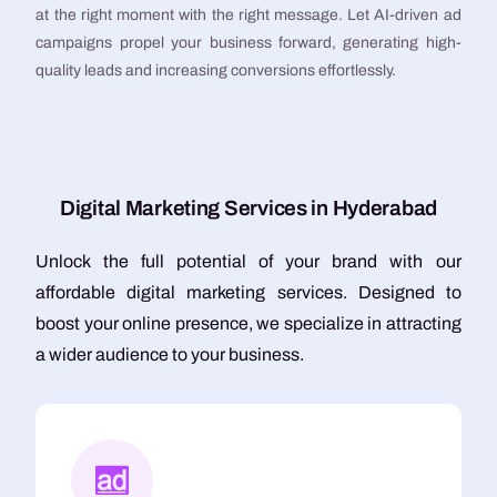
at the right moment with the right message. Let AI-driven ad
campaigns propel your business forward, generating high-
quality leads and increasing conversions effortlessly.
D
i
g
i
t
a
l
M
a
r
k
e
t
i
n
g
S
e
r
v
i
c
e
s
i
n
H
y
d
e
r
a
b
a
d
Unlock the full potential of your brand with our
affordable digital marketing services. Designed to
boost your online presence, we specialize in attracting
a wider audience to your business.