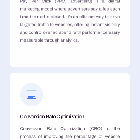
Pay Per Click (PPC) advertising is a digital
marketing model where advertisers pay a fee each
time their ad is clicked. It’s an efficient way to drive
targeted traffic to websites, offering instant visibility
and control over ad spend, with performance easily
measurable through analytics.
Conversion Rate Optimization
Conversion Rate Optimization (CRO) is the
process of improving the percentage of website