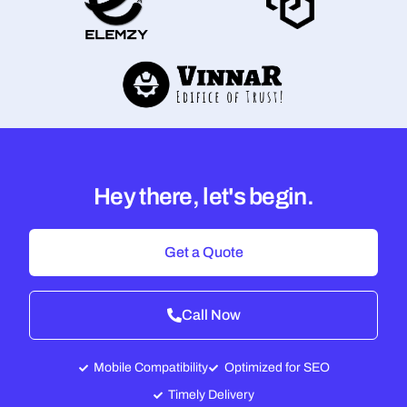
Hey there, let's begin.
Get a Quote
Call Now
Mobile Compatibility
Optimized for SEO
Timely Delivery