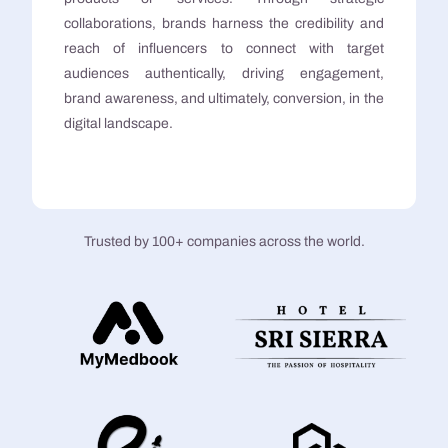
collaborations, brands harness the credibility and
reach of influencers to connect with target
audiences authentically, driving engagement,
brand awareness, and ultimately, conversion, in the
digital landscape.
Trusted by 100+ companies across the world.