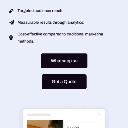
Targeted audience reach.
Measurable results through analytics.
Cost-effective compared to traditional marketing
methods.
Whatsapp us
Get a Quote