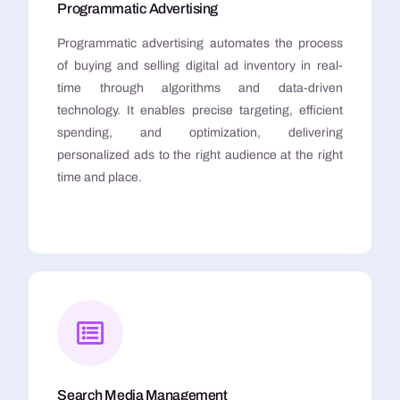
Programmatic Advertising
Programmatic advertising automates the process
of buying and selling digital ad inventory in real-
time through algorithms and data-driven
technology. It enables precise targeting, efficient
spending, and optimization, delivering
personalized ads to the right audience at the right
time and place.
Search Media Management