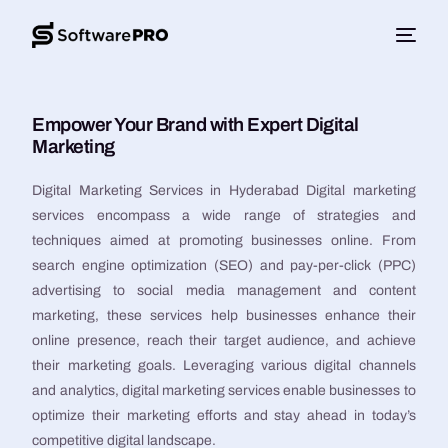
Empower Your Brand with Expert Digital
Marketing
Digital Marketing Services in Hyderabad Digital marketing
services encompass a wide range of strategies and
techniques aimed at promoting businesses online. From
search engine optimization (SEO) and pay-per-click (PPC)
advertising to social media management and content
marketing, these services help businesses enhance their
online presence, reach their target audience, and achieve
their marketing goals. Leveraging various digital channels
and analytics, digital marketing services enable businesses to
optimize their marketing efforts and stay ahead in today’s
competitive digital landscape.