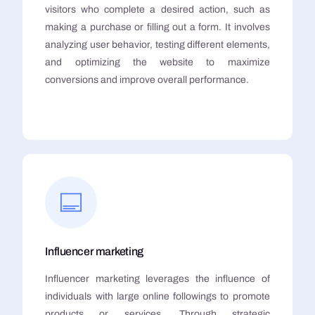
visitors who complete a desired action, such as
making a purchase or filling out a form. It involves
analyzing user behavior, testing different elements,
and optimizing the website to maximize
conversions and improve overall performance.
Influencer marketing
Influencer marketing leverages the influence of
individuals with large online followings to promote
products or services. Through strategic