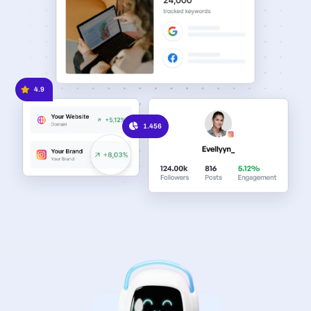
4.9
1.456