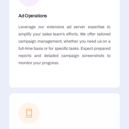
Ad Operations
Leverage our extensive ad server expertise to
amplify your sales team’s efforts. We offer tailored
campaign management, whether you need us on a
full-time basis or for specific tasks. Expect prepared
reports and detailed campaign screenshots to
monitor your progress.