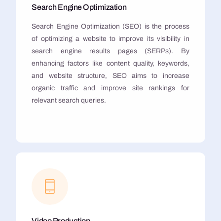
Search Engine Optimization
Search Engine Optimization (SEO) is the process
of optimizing a website to improve its visibility in
search engine results pages (SERPs). By
enhancing factors like content quality, keywords,
and website structure, SEO aims to increase
organic traffic and improve site rankings for
relevant search queries.
Video Production