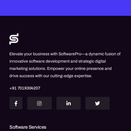
Elevate your business with SoftwarePro—a dynamic fusion of
innovative software development and strategic digital
marketing solutions. Empower your online presence and
drive success with our cutting-edge expertise.
+91 7019304207
Software Services