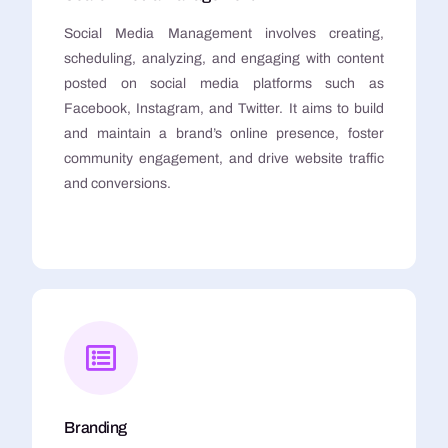
Social Media Management involves creating,
scheduling, analyzing, and engaging with content
posted on social media platforms such as
Facebook, Instagram, and Twitter. It aims to build
and maintain a brand’s online presence, foster
community engagement, and drive website traffic
and conversions.
Branding