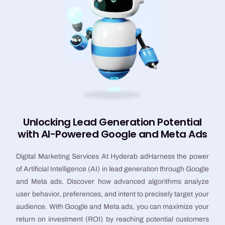
Unlocking Lead Generation Potential
with AI-Powered Google and Meta Ads
Digital Marketing Services At Hyderab adHarness the power
of Artificial Intelligence (AI) in lead generation through Google
and Meta ads. Discover how advanced algorithms analyze
user behavior, preferences, and intent to precisely target your
audience. With Google and Meta ads, you can maximize your
return on investment (ROI) by reaching potential customers