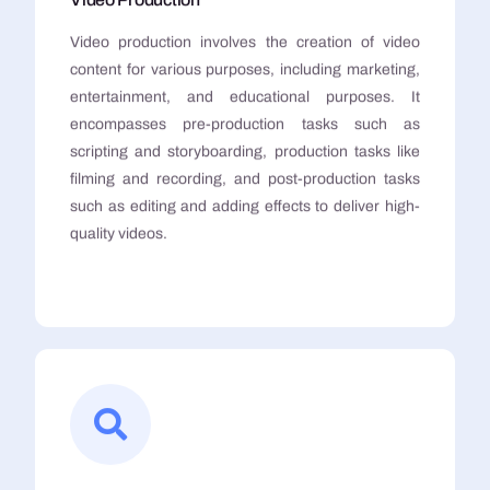
Video production involves the creation of video
content for various purposes, including marketing,
entertainment, and educational purposes. It
encompasses pre-production tasks such as
scripting and storyboarding, production tasks like
filming and recording, and post-production tasks
such as editing and adding effects to deliver high-
quality videos.