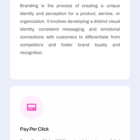
Branding is the process of creating a unique
identity and perception for a product, service, or
organization. It involves developing a distinct visual
identity, consistent messaging, and emotional
connections with customers to differentiate from
competitors and foster brand loyalty and
recognition.
Pay Per Click