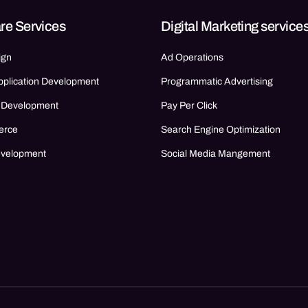
re Services
Digital Marketing service
ign
Ad Operations
pplication Development
Programmatic Advertising
 Development
Pay Per Click
erce
Search Engine Optimization
evelopment
Social Media Mangement