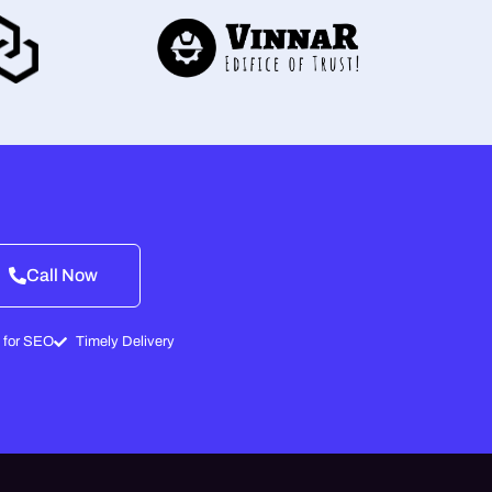
Call Now
 for SEO
Timely Delivery