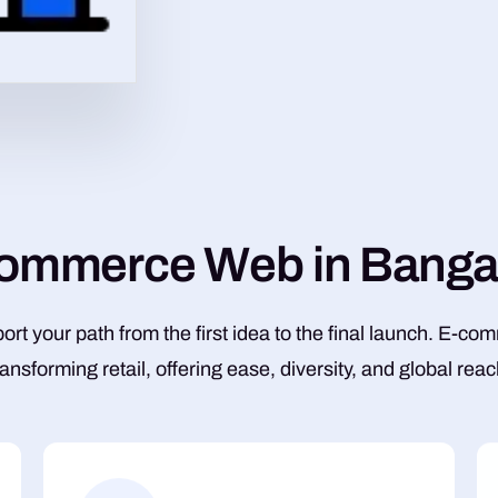
o
m
m
e
r
c
e
W
e
b
i
n
B
a
n
g
rt your path from the first idea to the final launch. E-co
ransforming retail, offering ease, diversity, and global reac