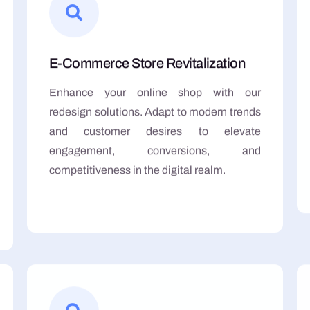
E-Commerce Store Revitalization
Enhance your online shop with our
redesign solutions. Adapt to modern trends
and customer desires to elevate
engagement, conversions, and
competitiveness in the digital realm.