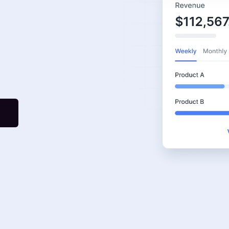
Graphic Design
Google Ads
Meta Ads