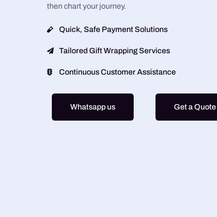
then chart your journey.
Quick, Safe Payment Solutions
Tailored Gift Wrapping Services
Continuous Customer Assistance
Whatsapp us
Get a Quote