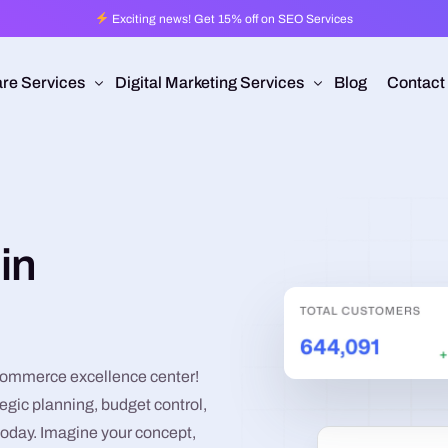
Exciting news! Get 15% off on SEO Services
re Services
Digital Marketing Services
Blog
Contact
Pro
esign
Ad Operations
 Application Development
Programmatic Advertising
in
are Development
Pay Per Click
mmerce
Search Engine Optimization
 Development
Social Media Management
Conversion Rate Optimization
commerce excellence center!
egic planning, budget control,
Video Production
today. Imagine your concept,
Branding