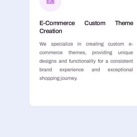
E-Commerce Custom Theme
Creation
We specialize in creating custom e-
commerce themes, providing unique
designs and functionality for a consistent
brand experience and exceptional
shopping journey.