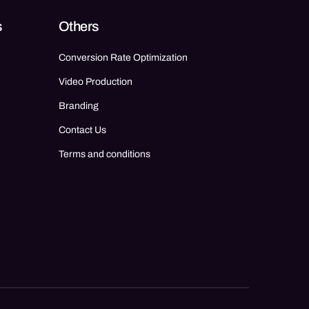
s
Others
Conversion Rate Optimization
Video Production
Branding
Contact Us
Terms and conditions