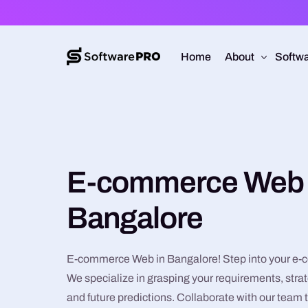
Home
About
Softwa
About Software
Web D
Approach
Mobile
E-commerce Web 
Capabilities
Softw
E-Co
Bangalore
UI/UX
E-commerce Web in Bangalore! Step into your e-
We specialize in grasping your requirements, strat
and future predictions. Collaborate with our team 