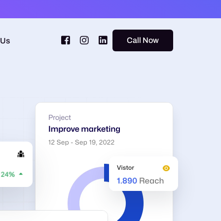
Call Now
 Us