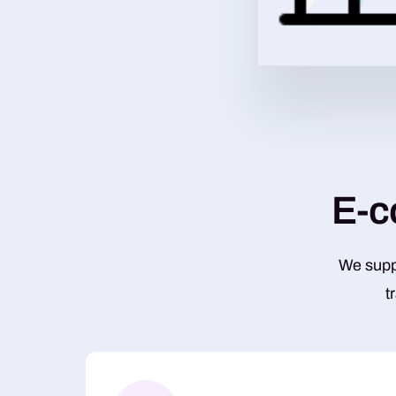
E
-
c
We suppo
t