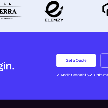
Get a Quote
gin.
Mobile Compatibility
Optimized