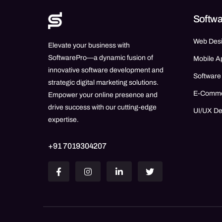
Softwa
Web Des
Elevate your business with
SoftwarePro—a dynamic fusion of
Mobile A
innovative software development and
Software
strategic digital marketing solutions.
E-Comm
Empower your online presence and
drive success with our cutting-edge
UI/UX D
expertise.
+91 7019304207