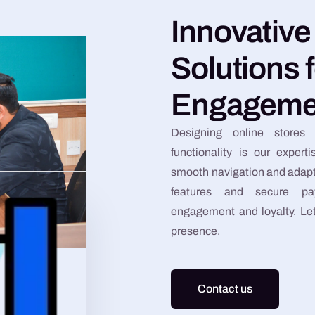
Innovativ
Solutions 
Engageme
Designing online stores 
functionality is our experti
smooth navigation and adapta
features and secure pa
engagement and loyalty. Let’
presence.
Contact us