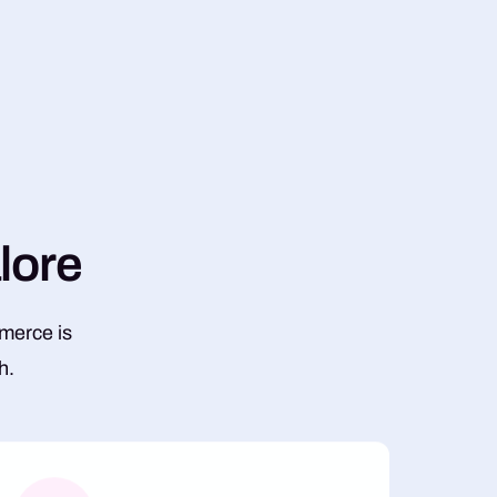
a
l
o
r
e
mmerce is
h.