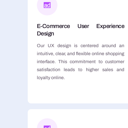
E-Commerce User Experience
Design
Our UX design is centered around an
intuitive, clear, and flexible online shopping
interface. This commitment to customer
satisfaction leads to higher sales and
loyalty online.