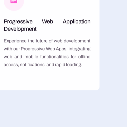
Progressive Web Application
Development
Experience the future of web development
with our Progressive Web Apps, integrating
web and mobile functionalities for offline
access, notifications, and rapid loading.