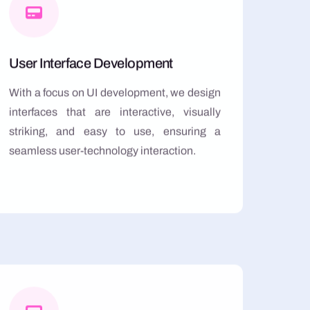
User Interface Development
With a focus on UI development, we design
interfaces that are interactive, visually
striking, and easy to use, ensuring a
seamless user-technology interaction.