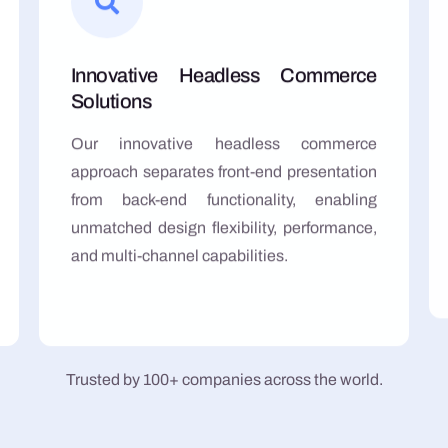
Innovative Headless Commerce
Solutions
Our innovative headless commerce
approach separates front-end presentation
from back-end functionality, enabling
unmatched design flexibility, performance,
and multi-channel capabilities.
Trusted by 100+ companies across the world.