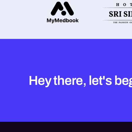
Hey there, let's be