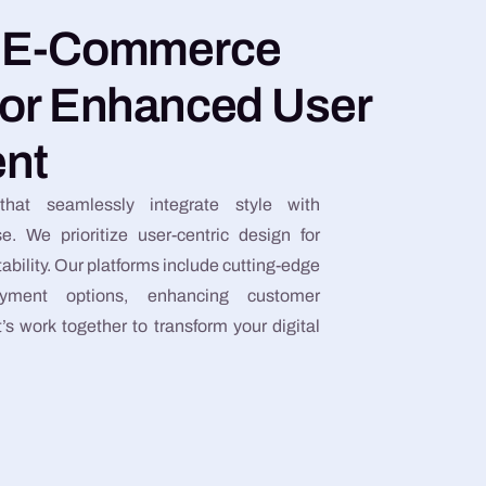
e E-Commerce
for Enhanced User
nt
that seamlessly integrate style with
se. We prioritize user-centric design for
bility. Our platforms include cutting-edge
yment options, enhancing customer
s work together to transform your digital