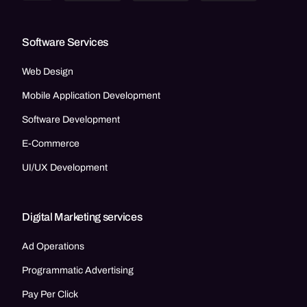
Software Services
Web Design
Mobile Application Development
Software Development
E-Commerce
UI/UX Development
Digital Marketing services
Ad Operations
Programmatic Advertising
Pay Per Click