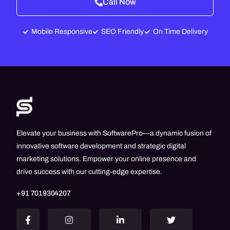
Call Now
Mobile Responsive
SEO Friendly
On Time Delivery
Elevate your business with SoftwarePro—a dynamic fusion of
innovative software development and strategic digital
marketing solutions. Empower your online presence and
drive success with our cutting-edge expertise.
+91 7019304207