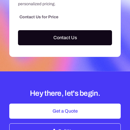
personalized pricing.
Contact Us for Price
Contact Us
Hey there, let's begin.
Get a Quote