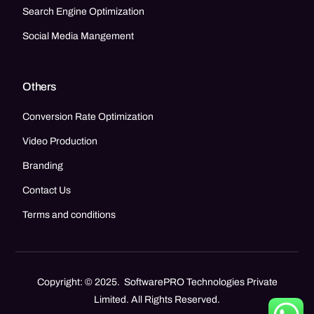
Search Engine Optimization
Social Media Mangement
Others
Conversion Rate Optimization
Video Production
Branding
Contact Us
Terms and conditions
Copyright: © 2025. SoftwarePRO Technologies Private
Limited. All Rights Reserved.
Call Now