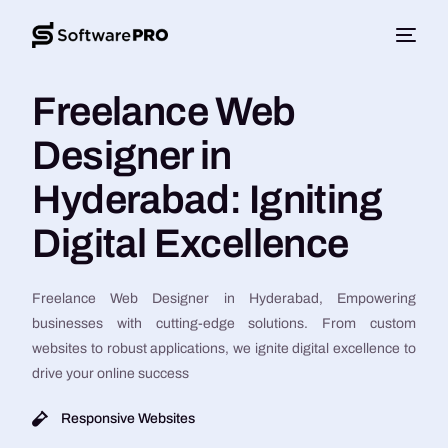
Freelance Web
Designer in
Hyderabad: Igniting
Digital Excellence
Freelance Web Designer in Hyderabad, Empowering
businesses with cutting-edge solutions. From custom
websites to robust applications, we ignite digital excellence to
drive your online success
Responsive Websites