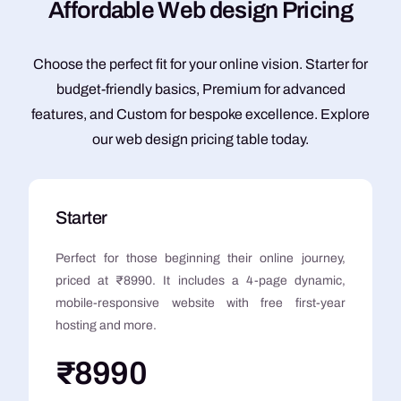
A
f
f
o
r
d
a
b
l
e
W
e
b
d
e
s
i
g
n
P
r
i
c
i
n
g
Choose the perfect fit for your online vision. Starter for
budget-friendly basics, Premium for advanced
features, and Custom for bespoke excellence. Explore
our web design pricing table today.
Starter
Perfect for those beginning their online journey,
priced at ₹8990. It includes a 4-page dynamic,
mobile-responsive website with free first-year
hosting and more.
₹8990