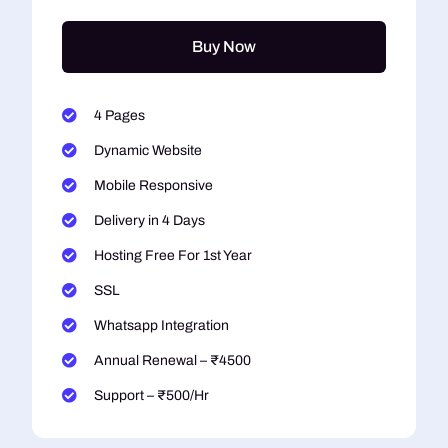
Buy Now
4 Pages
Dynamic Website
Mobile Responsive
Delivery in 4 Days
Hosting Free For 1st Year
SSL
Whatsapp Integration
Annual Renewal – ₹4500
Support – ₹500/Hr