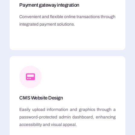
Payment gateway integration
Convenient and flexible online transactions through
integrated payment solutions.
CMS Website Design
Easily upload information and graphics through a
password-protected admin dashboard, enhancing
accessibility and visual appeal.