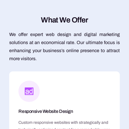
W
h
a
t
W
e
O
f
f
e
r
We offer expert web design and digital marketing
solutions at an economical rate. Our ultimate focus is
enhancing your business’s online presence to attract
more visitors.
Responsive Website Design
Custom responsive websites with strategically and