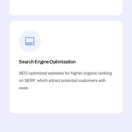
Search Engine Optimization
SEO-optimized websites for higher organic ranking
on SERP, which attract potential customers with
ease.