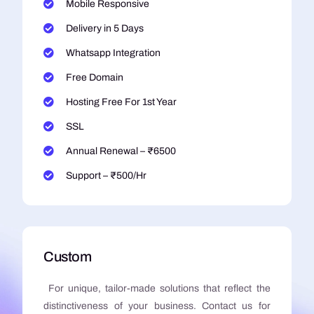
Mobile Responsive
Delivery in 5 Days
Whatsapp Integration
Free Domain
Hosting Free For 1st Year
SSL
Annual Renewal – ₹6500
Support – ₹500/Hr
Custom
For unique, tailor-made solutions that reflect the
distinctiveness of your business. Contact us for