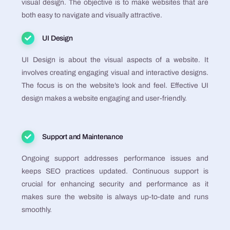
visual design. The objective is to make websites that are
both easy to navigate and visually attractive​​​​​​​​​​.
UI Design
UI Design is about the visual aspects of a website. It
involves creating engaging visual and interactive designs.
The focus is on the website’s look and feel. Effective UI
design makes a website engaging and user-friendly​​​​​​​​​​.
Support and Maintenance
Ongoing support addresses performance issues and
keeps SEO practices updated. Continuous support is
crucial for enhancing security and performance as it
makes sure the website is always up-to-date and runs
smoothly​​​​​​​​.