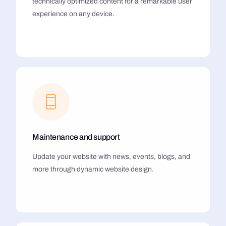
technically optimized content for a remarkable user
experience on any device.
Maintenance and support
Update your website with news, events, blogs, and
more through dynamic website design.