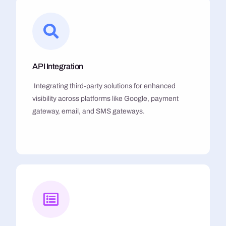
API Integration
Integrating third-party solutions for enhanced
visibility across platforms like Google, payment
gateway, email, and SMS gateways.