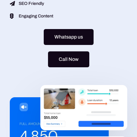
SEO Friendly
Engaging Content
Whatsapp us
Call Now