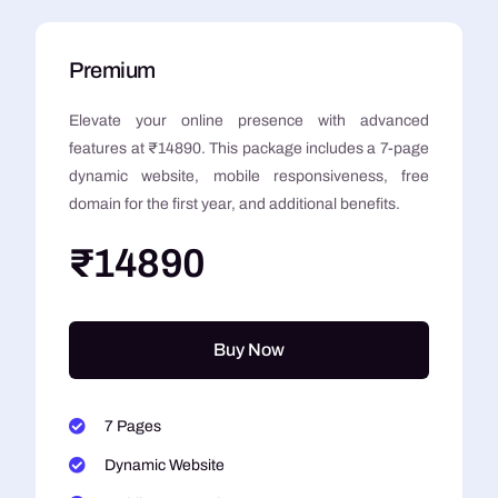
Premium
Elevate your online presence with advanced
features at ₹14890. This package includes a 7-page
dynamic website, mobile responsiveness, free
domain for the first year, and additional benefits.
₹14890
Buy Now
7 Pages
Dynamic Website