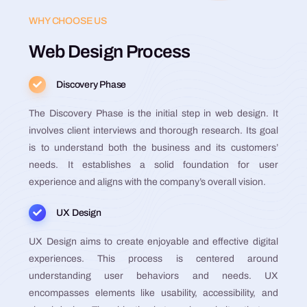
WHY CHOOSE US
Web Design Process
Discovery Phase
The Discovery Phase is the initial step in web design. It
involves client interviews and thorough research. Its goal
is to understand both the business and its customers’
needs. It establishes a solid foundation for user
experience and aligns with the company’s overall vision​​​​​​​​​​.
UX Design
UX Design aims to create enjoyable and effective digital
experiences. This process is centered around
understanding user behaviors and needs. UX
encompasses elements like usability, accessibility, and