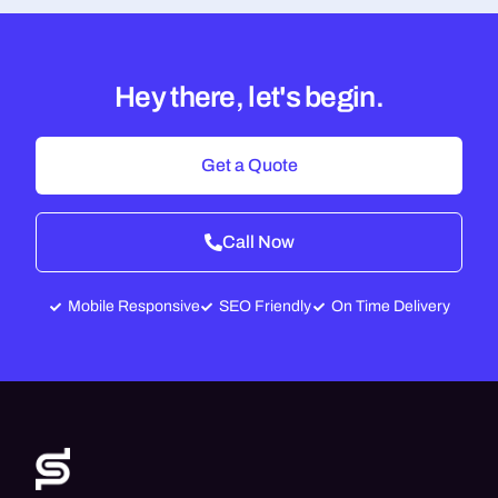
Hey there, let's begin.
Get a Quote
Call Now
Mobile Responsive
SEO Friendly
On Time Delivery