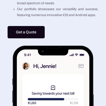
broad spectrum of needs.
Our portfolio showcases our versatility and success,
featuring numerous innovative iOS and Android apps.
Get a Quote