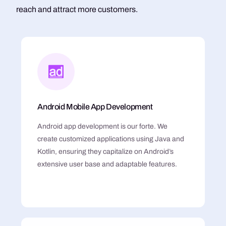
reach and attract more customers.
Android Mobile App Development
Android app development is our forte. We
create customized applications using Java and
Kotlin, ensuring they capitalize on Android’s
extensive user base and adaptable features.