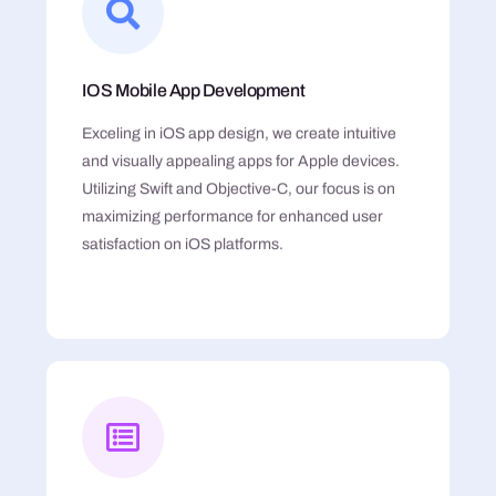
IOS Mobile App Development
Exceling in iOS app design, we create intuitive
and visually appealing apps for Apple devices.
Utilizing Swift and Objective-C, our focus is on
maximizing performance for enhanced user
satisfaction on iOS platforms.