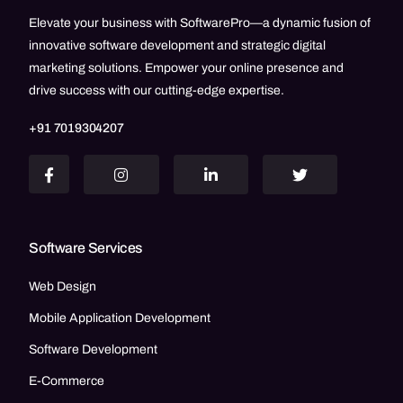
Elevate your business with SoftwarePro—a dynamic fusion of
innovative software development and strategic digital
marketing solutions. Empower your online presence and
drive success with our cutting-edge expertise.
+91 7019304207
Software Services
Web Design
Mobile Application Development
Software Development
E-Commerce