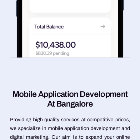
M
o
b
i
l
e
A
p
p
l
i
c
a
t
i
o
n
D
e
v
e
l
o
p
m
e
n
t
A
t
B
a
n
g
a
l
o
r
e
Providing high-quality services at competitive prices,
we specialize in mobile application development and
digital marketing. Our aim is to expand your online