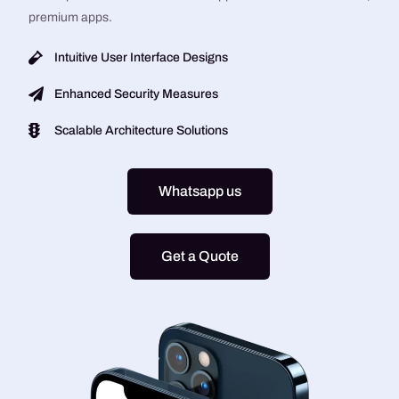
premium apps.
Intuitive User Interface Designs
Enhanced Security Measures
Scalable Architecture Solutions
Whatsapp us
Get a Quote