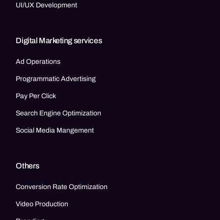
UI/UX Development
Digital Marketing services
Ad Operations
Programmatic Advertising
Pay Per Click
Search Engine Optimization
Social Media Mangement
Others
Conversion Rate Optimization
Video Production