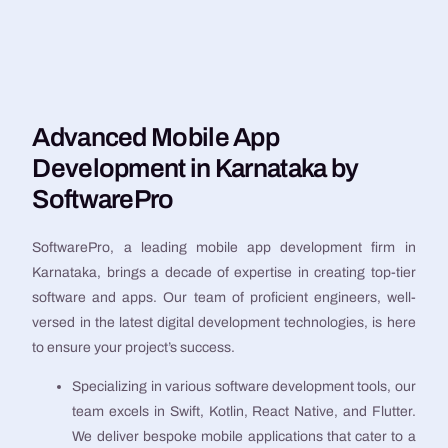
Advanced Mobile App
Development in Karnataka by
SoftwarePro
SoftwarePro, a leading mobile app development firm in
Karnataka, brings a decade of expertise in creating top-tier
software and apps. Our team of proficient engineers, well-
versed in the latest digital development technologies, is here
to ensure your project’s success.
Specializing in various software development tools, our
team excels in Swift, Kotlin, React Native, and Flutter.
We deliver bespoke mobile applications that cater to a