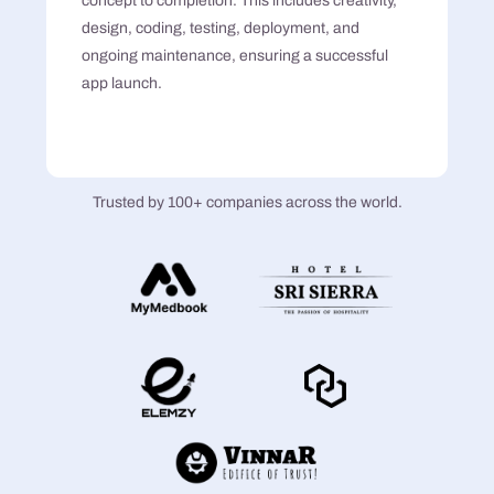
concept to completion. This includes creativity,
design, coding, testing, deployment, and
ongoing maintenance, ensuring a successful
app launch.
Trusted by 100+ companies across the world.