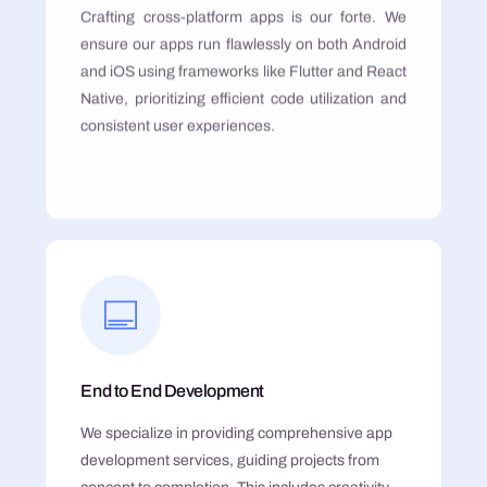
Crafting cross-platform apps is our forte. We
ensure our apps run flawlessly on both Android
and iOS using frameworks like Flutter and React
Native, prioritizing efficient code utilization and
consistent user experiences.
End to End Development
We specialize in providing comprehensive app
development services, guiding projects from