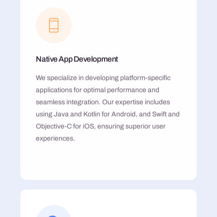
Native App Development
We specialize in developing platform-specific
applications for optimal performance and
seamless integration. Our expertise includes
using Java and Kotlin for Android, and Swift and
Objective-C for iOS, ensuring superior user
experiences.