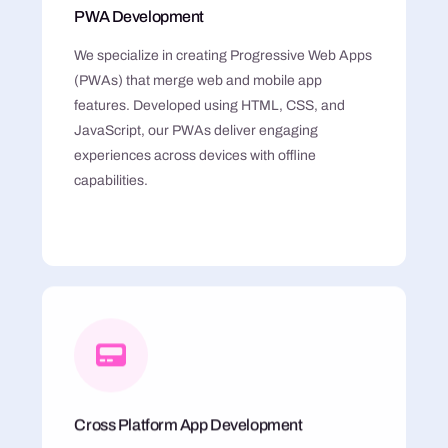
PWA Development
We specialize in creating Progressive Web Apps
(PWAs) that merge web and mobile app
features. Developed using HTML, CSS, and
JavaScript, our PWAs deliver engaging
experiences across devices with offline
capabilities.
Cross Platform App Development