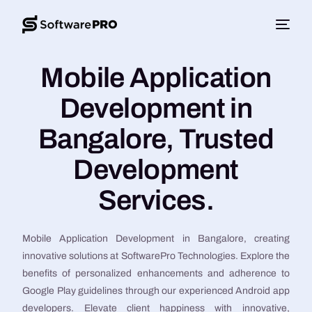
Mobile Application
Development in
Bangalore, Trusted
Development
Services.
Mobile Application Development in Bangalore, creating
innovative solutions at SoftwarePro Technologies. Explore the
benefits of personalized enhancements and adherence to
Google Play guidelines through our experienced Android app
developers. Elevate client happiness with innovative,