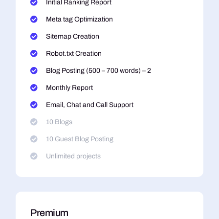
Initial Ranking Report
Meta tag Optimization
Sitemap Creation
Robot.txt Creation
Blog Posting (500 – 700 words) – 2
Monthly Report
Email, Chat and Call Support
10 Blogs
10 Guest Blog Posting
Unlimited projects
Premium