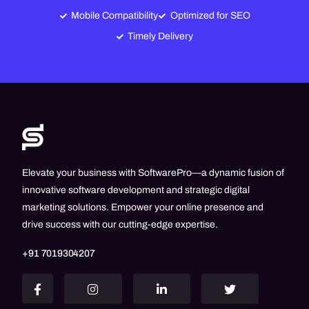
Mobile Compatibility
Optimized for SEO
Timely Delivery
Elevate your business with SoftwarePro—a dynamic fusion of
innovative software development and strategic digital
marketing solutions. Empower your online presence and
drive success with our cutting-edge expertise.
+91 7019304207