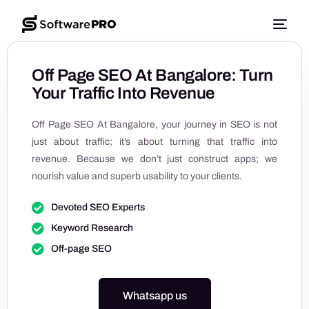
Off Page SEO At Bangalore: Turn
Your Traffic Into Revenue
Off Page SEO At Bangalore, your journey in SEO is not
just about traffic; it’s about turning that traffic into
revenue. Because we don’t just construct apps; we
nourish value and superb usability to your clients.
Devoted SEO Experts
Keyword Research
Off-page SEO
Whatsapp us