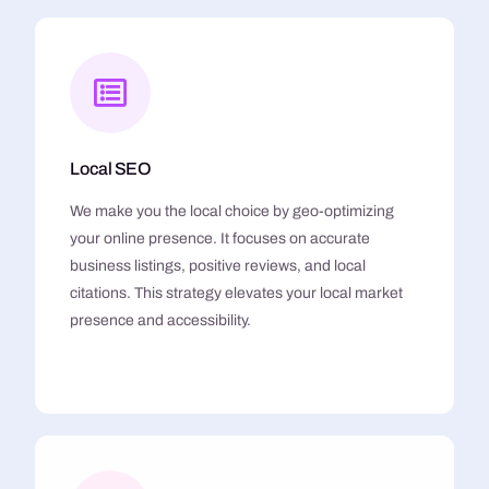
Local SEO
We make you the local choice by geo-optimizing
your online presence. It focuses on accurate
business listings, positive reviews, and local
citations. This strategy elevates your local market
presence and accessibility.