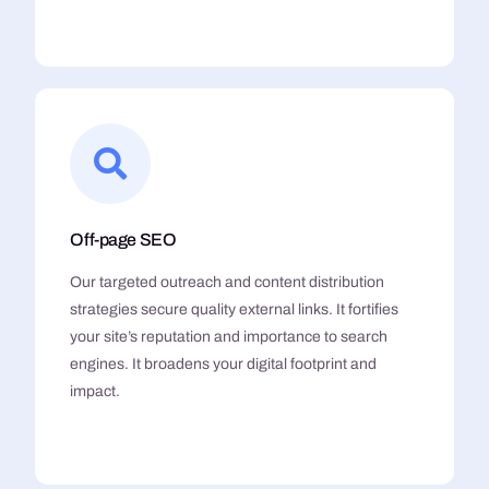
Off-page SEO
Our targeted outreach and content distribution
strategies secure quality external links. It fortifies
your site’s reputation and importance to search
engines. It broadens your digital footprint and
impact.