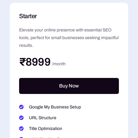
Starter
Elevate your online presence with essential SEO
tools, perfect for small businesses seeking impactful
results.
₹8999
/month
Buy Now
Google My Business Setup
URL Structure
Title Optimization