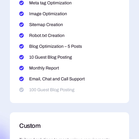
Meta tag Optimization
Image Optimization
Sitemap Creation
Robot.txt Creation
Blog Optimization – 5 Posts
10 Guest Blog Posting
Monthly Report
Email, Chat and Call Support
100 Guest Blog Posting
Custom