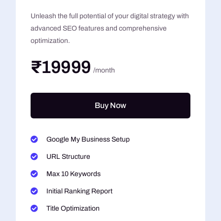
Unleash the full potential of your digital strategy with
advanced SEO features and comprehensive
optimization.
₹19999
/month
Buy Now
Google My Business Setup
URL Structure
Max 10 Keywords
Initial Ranking Report
Title Optimization