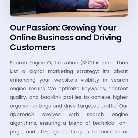
Our Passion: Growing Your
Online Business and Driving
Customers
Search Engine Optimization (SEO) is more than
just a digital marketing strategy; it’s about
enhancing your website’s visibility in search
engine results. We optimize keywords, content
quality, and backlink profiles to achieve higher
organic rankings and drive targeted traffic. Our
approach evolves with search engine
algorithms, ensuring a blend of technical, on-
page, and off-page techniques to maintain or