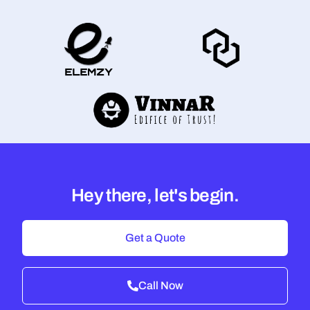
Hey there, let's begin.
Get a Quote
Call Now