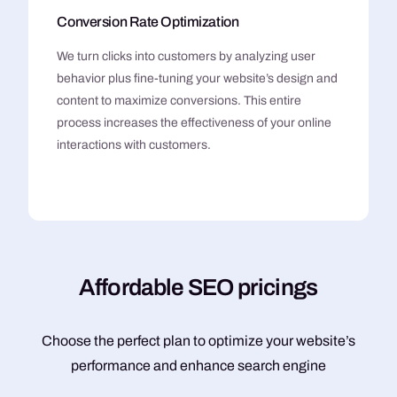
Conversion Rate Optimization
We turn clicks into customers by analyzing user
behavior plus fine-tuning your website’s design and
content to maximize conversions. This entire
process increases the effectiveness of your online
interactions with customers.
A
f
f
o
r
d
a
b
l
e
S
E
O
p
r
i
c
i
n
g
s
Choose the perfect plan to optimize your website’s
performance and enhance search engine