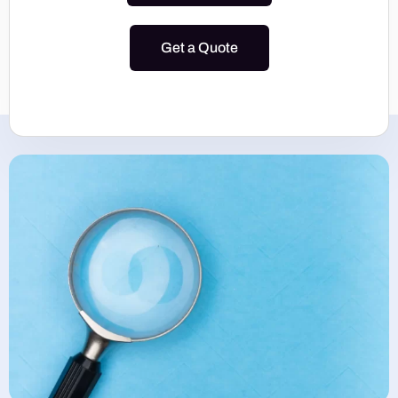
Get a Quote