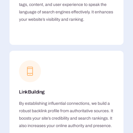
tags, content, and user experience to speak the
language of search engines effectively. It enhances
your website’s visibility and ranking.
Link Building
By establishing influential connections, we build a
robust backlink profile from authoritative sources. It
boosts your site’s credibility and search rankings. It
also increases your online authority and presence.