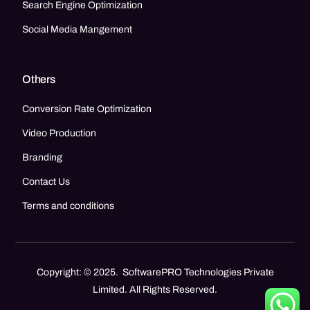
Search Engine Optimization
Social Media Mangement
Others
Conversion Rate Optimization
Video Production
Branding
Contact Us
Terms and conditions
Copyright: © 2025. SoftwarePRO Technologies Private
Limited. All Rights Reserved.
Call Now