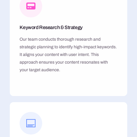
Keyword Research & Strategy
Our team conducts thorough research and
strategic planning to identify high-impact keywords.
It aligns your content with user intent. This
approach ensures your content resonates with
your target audience.