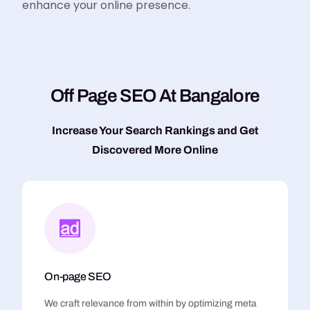
enhance your online presence.
O
f
f
P
a
g
e
S
E
O
A
t
B
a
n
g
a
l
o
r
e
Increase Your Search Rankings and Get
Discovered More Online
On-page SEO
We craft relevance from within by optimizing meta