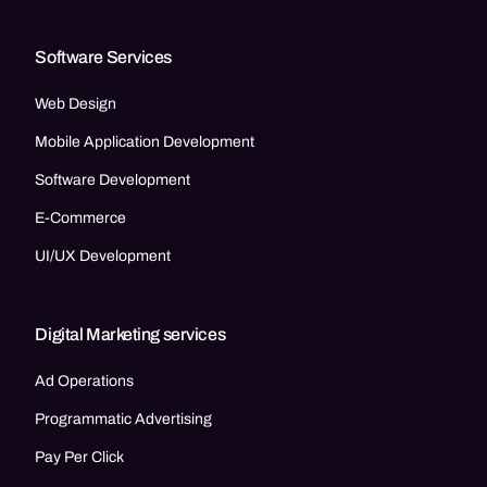
Software Services
Web Design
Mobile Application Development
Software Development
E-Commerce
UI/UX Development
Digital Marketing services
Ad Operations
Programmatic Advertising
Pay Per Click