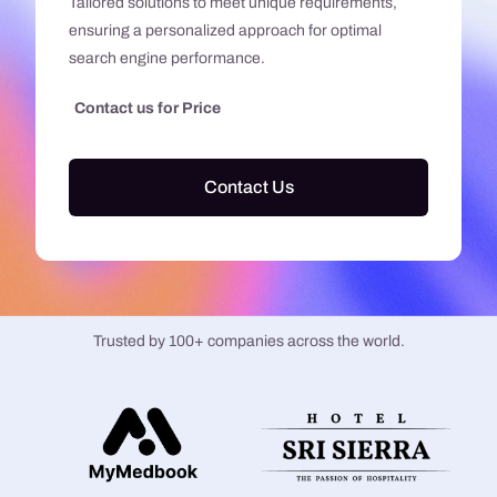
Tailored solutions to meet unique requirements,
ensuring a personalized approach for optimal
search engine performance.
Contact us for Price
Contact Us
Trusted by 100+ companies across the world.