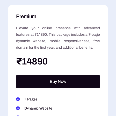
Premium
Elevate your online presence with advanced
features at ₹14890. This package includes a 7-page
dynamic website, mobile responsiveness, free
domain for the first year, and additional benefits.
₹14890
Buy Now
7 Pages
Dynamic Website