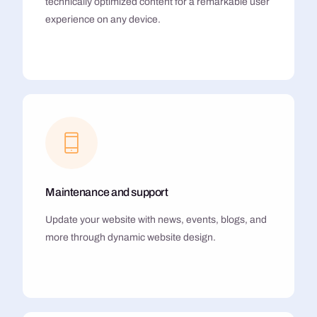
technically optimized content for a remarkable user
experience on any device.
Maintenance and support
Update your website with news, events, blogs, and
more through dynamic website design.