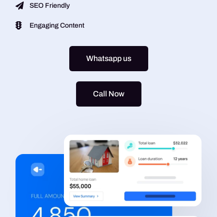
SEO Friendly
Engaging Content
Whatsapp us
Call Now