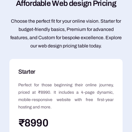
A
f
f
o
r
d
a
b
l
e
W
e
b
d
e
s
i
g
n
P
r
i
c
i
n
g
Choose the perfect fit for your online vision. Starter for
budget-friendly basics, Premium for advanced
features, and Custom for bespoke excellence. Explore
our web design pricing table today.
Starter
Perfect for those beginning their online journey,
priced at ₹8990. It includes a 4-page dynamic,
mobile-responsive website with free first-year
hosting and more.
₹8990