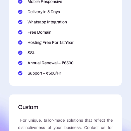
Mobile Responsive
Delivery in 5 Days
Whatsapp Integration
Free Domain
Hosting Free For 1st Year
SSL
Annual Renewal – ₹6500
Support – ₹500/Hr
Custom
For unique, tailor-made solutions that reflect the
distinctiveness of your business. Contact us for