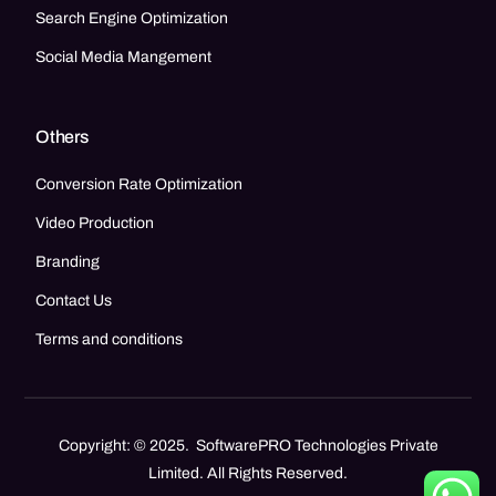
Search Engine Optimization
Social Media Mangement
Others
Conversion Rate Optimization
Video Production
Branding
Contact Us
Terms and conditions
Copyright: © 2025. SoftwarePRO Technologies Private
Limited. All Rights Reserved.
Call Now