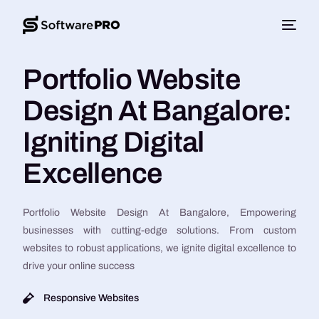
Portfolio Website
Design At Bangalore:
Igniting Digital
Excellence
Portfolio Website Design At Bangalore, Empowering
businesses with cutting-edge solutions. From custom
websites to robust applications, we ignite digital excellence to
drive your online success
Responsive Websites