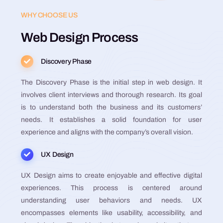
WHY CHOOSE US
Web Design Process
Discovery Phase
The Discovery Phase is the initial step in web design. It
involves client interviews and thorough research. Its goal
is to understand both the business and its customers’
needs. It establishes a solid foundation for user
experience and aligns with the company’s overall vision​​​​​​​​​​.
UX Design
UX Design aims to create enjoyable and effective digital
experiences. This process is centered around
understanding user behaviors and needs. UX
encompasses elements like usability, accessibility, and