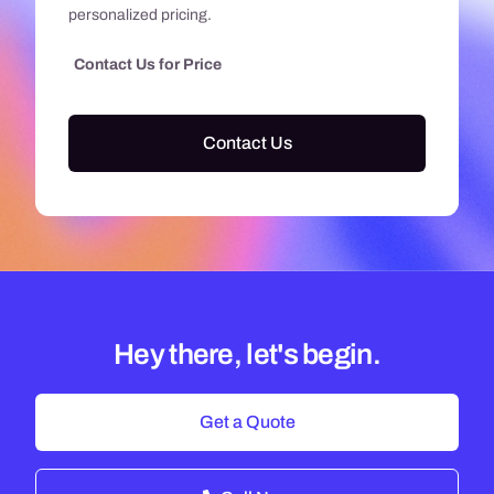
personalized pricing.
Contact Us for Price
Contact Us
Hey there, let's begin.
Get a Quote