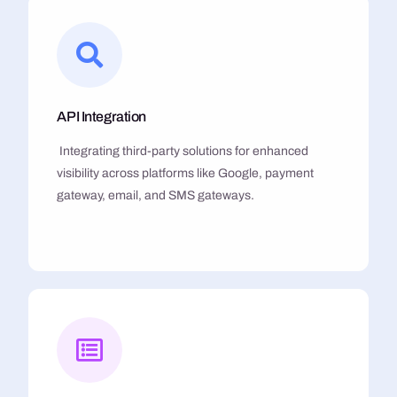
API Integration
Integrating third-party solutions for enhanced
visibility across platforms like Google, payment
gateway, email, and SMS gateways.