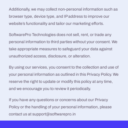
Additionally, we may collect non-personal information such as
browser type, device type, and IP address to improve our
website’s functionality and tailor our marketing efforts.
SoftwarePro Technologies does not sell, rent, or trade any
personal information to third parties without your consent. We
take appropriate measures to safeguard your data against
unauthorized access, disclosure, or alteration.
By using our services, you consent to the collection and use of
your personal information as outlined in this Privacy Policy. We
reserve the right to update or modify this policy at any time,
and we encourage you to review it periodically.
If you have any questions or concerns about our Privacy
Policy or the handling of your personal information, please
contact us at support@softwarepro.in