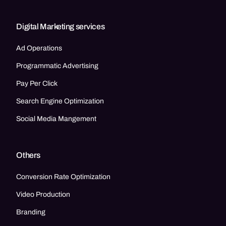
Digital Marketing services
Ad Operations
Programmatic Advertising
Pay Per Click
Search Engine Optimization
Social Media Mangement
Others
Conversion Rate Optimization
Video Production
Branding