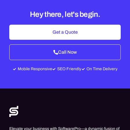
Hey there, let's begin.
Get a Quote
Call Now
Mobile Responsive
SEO Friendly
On Time Delivery
Elevate your business with SoftwarePro—a dynamic fusion of