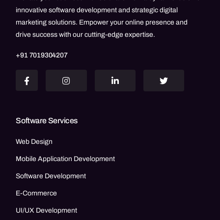
innovative software development and strategic digital
marketing solutions. Empower your online presence and
drive success with our cutting-edge expertise.
+91 7019304207
Software Services
Web Design
Mobile Application Development
Software Development
E-Commerce
UI/UX Development