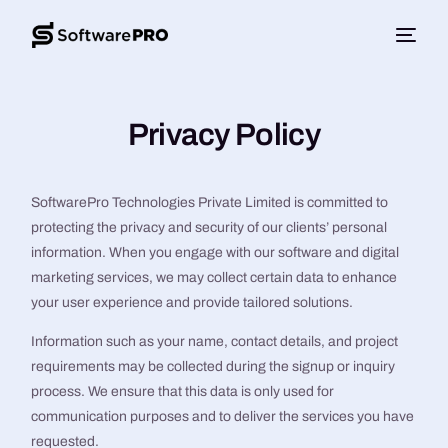
Privacy Policy
SoftwarePro Technologies Private Limited is committed to
protecting the privacy and security of our clients’ personal
information. When you engage with our software and digital
marketing services, we may collect certain data to enhance
your user experience and provide tailored solutions.
Information such as your name, contact details, and project
requirements may be collected during the signup or inquiry
process. We ensure that this data is only used for
communication purposes and to deliver the services you have
requested.