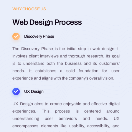
WHY CHOOSE US
Web Design Process
Discovery Phase
The Discovery Phase is the initial step in web design. It
involves client interviews and thorough research. Its goal
is to understand both the business and its customers’
needs. It establishes a solid foundation for user
experience and aligns with the company’s overall vision​​​​​​​​​​.
UX Design
UX Design aims to create enjoyable and effective digital
experiences. This process is centered around
understanding user behaviors and needs. UX
encompasses elements like usability, accessibility, and