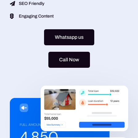
SEO Friendly
Engaging Content
Whatsapp us
Call Now