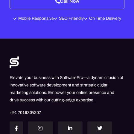
Call Now
Mobile Responsive
SEO Friendly
On Time Delivery
Elevate your business with SoftwarePro—a dynamic fusion of
innovative software development and strategic digital
marketing solutions. Empower your online presence and
drive success with our cutting-edge expertise.
+91 7019304207