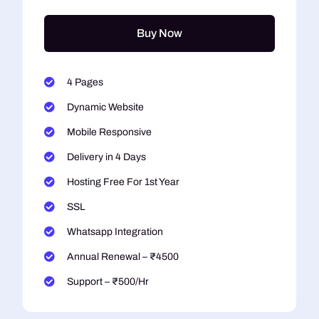
Buy Now
4 Pages
Dynamic Website
Mobile Responsive
Delivery in 4 Days
Hosting Free For 1st Year
SSL
Whatsapp Integration
Annual Renewal – ₹4500
Support – ₹500/Hr