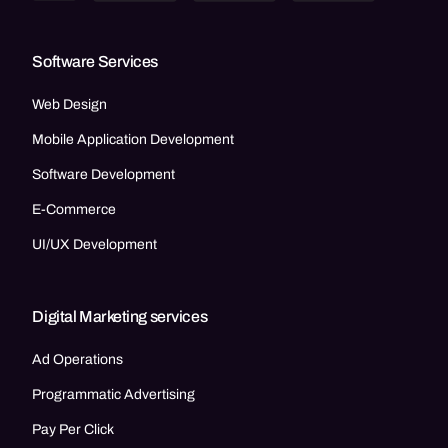
Software Services
Web Design
Mobile Application Development
Software Development
E-Commerce
UI/UX Development
Digital Marketing services
Ad Operations
Programmatic Advertising
Pay Per Click