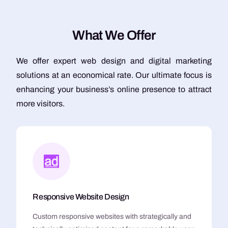
W
h
a
t
W
e
O
f
f
e
r
We offer expert web design and digital marketing
solutions at an economical rate. Our ultimate focus is
enhancing your business’s online presence to attract
more visitors.
Responsive Website Design
Custom responsive websites with strategically and