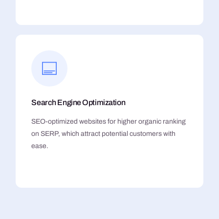
Search Engine Optimization
SEO-optimized websites for higher organic ranking
on SERP, which attract potential customers with
ease.