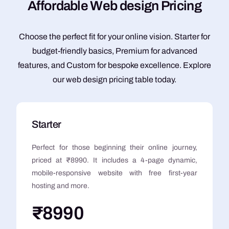
A
f
f
o
r
d
a
b
l
e
W
e
b
d
e
s
i
g
n
P
r
i
c
i
n
g
Choose the perfect fit for your online vision. Starter for
budget-friendly basics, Premium for advanced
features, and Custom for bespoke excellence. Explore
our web design pricing table today.
Starter
Perfect for those beginning their online journey,
priced at ₹8990. It includes a 4-page dynamic,
mobile-responsive website with free first-year
hosting and more.
₹8990