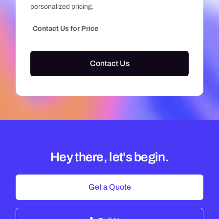
personalized pricing.
Contact Us for Price
Contact Us
Hey there, let's begin.
Get a Quote