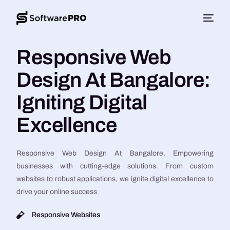
Responsive Web
Design At Bangalore:
Igniting Digital
Excellence
Responsive Web Design At Bangalore, Empowering
businesses with cutting-edge solutions. From custom
websites to robust applications, we ignite digital excellence to
drive your online success
Responsive Websites