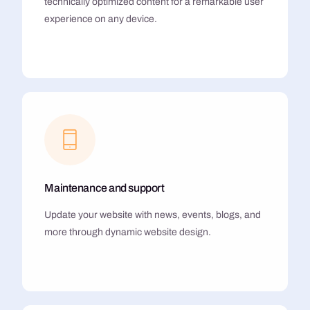
technically optimized content for a remarkable user
experience on any device.
Maintenance and support
Update your website with news, events, blogs, and
more through dynamic website design.