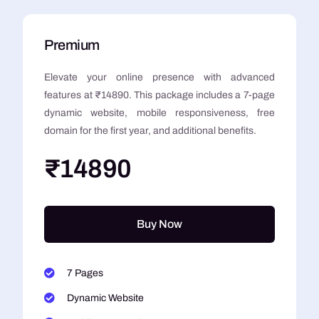
Premium
Elevate your online presence with advanced
features at ₹14890. This package includes a 7-page
dynamic website, mobile responsiveness, free
domain for the first year, and additional benefits.
₹14890
Buy Now
7 Pages
Dynamic Website