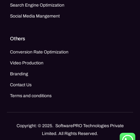
Search Engine Optimization
Social Media Mangement
Others
Conversion Rate Optimization
Video Production
Branding
Contact Us
Terms and conditions
Copyright: © 2025. SoftwarePRO Technologies Private
Limited. All Rights Reserved.
Call Now