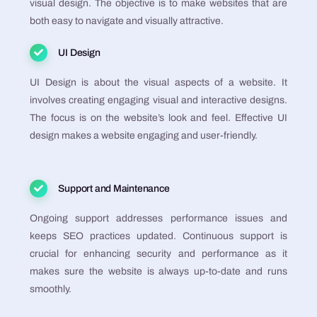
visual design. The objective is to make websites that are
both easy to navigate and visually attractive​​​​​​​​​​.
UI Design
UI Design is about the visual aspects of a website. It
involves creating engaging visual and interactive designs.
The focus is on the website’s look and feel. Effective UI
design makes a website engaging and user-friendly​​​​​​​​​​.
Support and Maintenance
Ongoing support addresses performance issues and
keeps SEO practices updated. Continuous support is
crucial for enhancing security and performance as it
makes sure the website is always up-to-date and runs
smoothly​​​​​​​​.