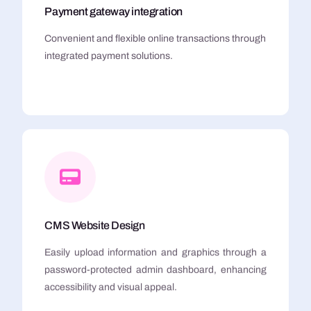
Payment gateway integration
Convenient and flexible online transactions through
integrated payment solutions.
CMS Website Design
Easily upload information and graphics through a
password-protected admin dashboard, enhancing
accessibility and visual appeal.