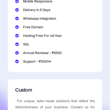
Mobile Responsive
Delivery in 5 Days
Whatsapp Integration
Free Domain
Hosting Free For 1st Year
SSL
Annual Renewal – ₹6500
Support – ₹500/Hr
Custom
For unique, tailor-made solutions that reflect the
distinctiveness of your business. Contact us for