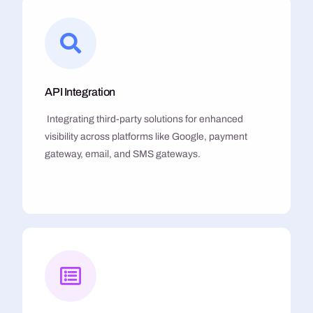
API Integration
Integrating third-party solutions for enhanced
visibility across platforms like Google, payment
gateway, email, and SMS gateways.