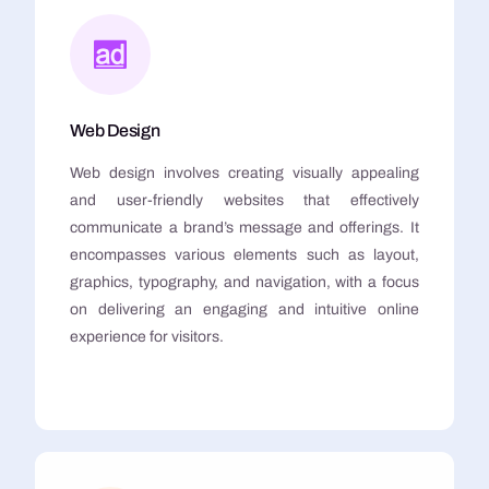
Web Design
Web design involves creating visually appealing
and user-friendly websites that effectively
communicate a brand’s message and offerings. It
encompasses various elements such as layout,
graphics, typography, and navigation, with a focus
on delivering an engaging and intuitive online
experience for visitors.