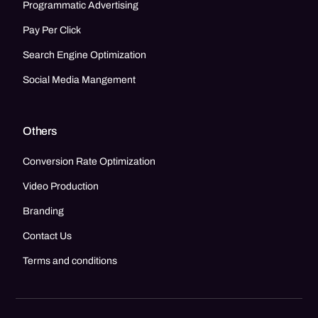
Programmatic Advertising
Pay Per Click
Search Engine Optimization
Social Media Mangement
Others
Conversion Rate Optimization
Video Production
Branding
Contact Us
Terms and conditions