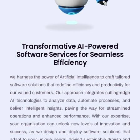
Transformative AI-Powered
Software Services for Seamless
Efficiency
we harness the power of Artificial Intelligence to craft tailored
software solutions that redefine efficiency and productivity for
our valued customers. Our approach integrates cutting-edge
AI technologies to analyze data, automate processes, and
deliver intelligent insights, paving the way for streamlined
operations and enhanced performance. With our expertise,
your organization can unlock new levels of innovation and
success, as we design and deploy software solutions that
adapt to your unique needs, driving sustainable growth and