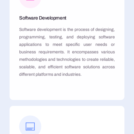
Software Development
Software development is the process of designing,
programming, testing, and deploying software
applications to meet specific user needs or
business requirements. It encompasses various
methodologies and technologies to create reliable,
scalable, and efficient software solutions across
different platforms and industries.