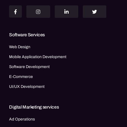
Software Services
Web Design
Mobile Application Development
Software Development
E-Commerce
UI/UX Development
Digital Marketing services
Ad Operations