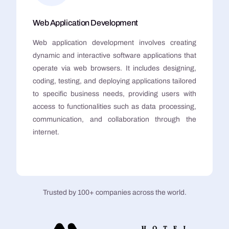
Web Application Development
Web application development involves creating
dynamic and interactive software applications that
operate via web browsers. It includes designing,
coding, testing, and deploying applications tailored
to specific business needs, providing users with
access to functionalities such as data processing,
communication, and collaboration through the
internet.
Trusted by 100+ companies across the world.