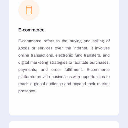
E-commerce
E-commerce refers to the buying and selling of
goods or services over the internet. It involves
online transactions, electronic fund transfers, and
digital marketing strategies to facilitate purchases,
payments, and order fulfillment. E-commerce
platforms provide businesses with opportunities to
reach a global audience and expand their market
presence.