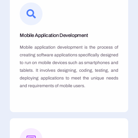
Mobile Application Development
Mobile application development is the process of
creating software applications specifically designed
to run on mobile devices such as smartphones and
tablets. It involves designing, coding, testing, and
deploying applications to meet the unique needs
and requirements of mobile users.