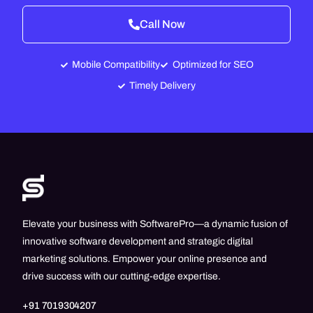
Call Now
Mobile Compatibility
Optimized for SEO
Timely Delivery
Elevate your business with SoftwarePro—a dynamic fusion of
innovative software development and strategic digital
marketing solutions. Empower your online presence and
drive success with our cutting-edge expertise.
+91 7019304207