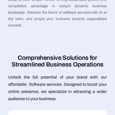
competitive advantage in today’s dynamic business
landscape. Discover the future of software services with AI at
the helm, and propel your business towards unparalleled
success
C
o
m
p
r
e
h
e
n
s
i
v
e
S
o
l
u
t
i
o
n
s
f
o
r
S
t
r
e
a
m
l
i
n
e
d
B
u
s
i
n
e
s
s
O
p
e
r
a
t
i
o
n
s
Unlock the full potential of your brand with our
affordable Software services. Designed to boost your
online presence, we specialize in attracting a wider
audience to your business.