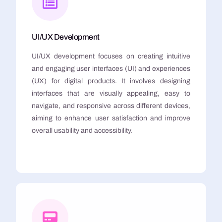
UI/UX Development
UI/UX development focuses on creating intuitive
and engaging user interfaces (UI) and experiences
(UX) for digital products. It involves designing
interfaces that are visually appealing, easy to
navigate, and responsive across different devices,
aiming to enhance user satisfaction and improve
overall usability and accessibility.