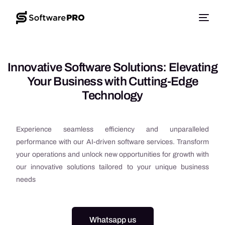
Innovative Software Solutions: Elevating
Your Business with Cutting-Edge
Technology
Experience seamless efficiency and unparalleled
performance with our AI-driven software services. Transform
your operations and unlock new opportunities for growth with
our innovative solutions tailored to your unique business
needs
Whatsapp us