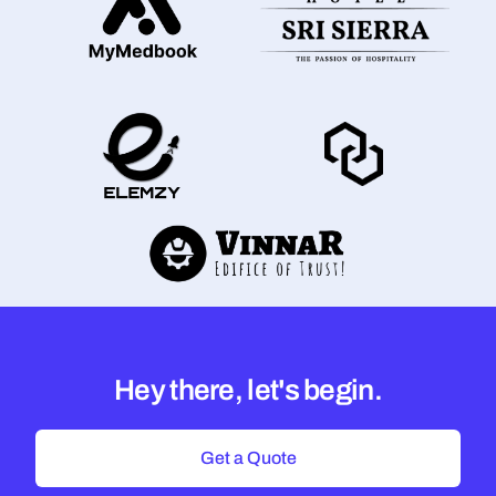
Hey there, let's begin.
Get a Quote