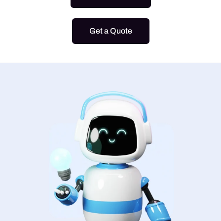
Get a Quote