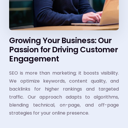
Growing Your Business: Our
Passion for Driving Customer
Engagement
SEO is more than marketing; it boosts visibility.
We optimize keywords, content quality, and
backlinks for higher rankings and targeted
traffic. Our approach adapts to algorithms,
blending technical, on-page, and off-page
strategies for your online presence.