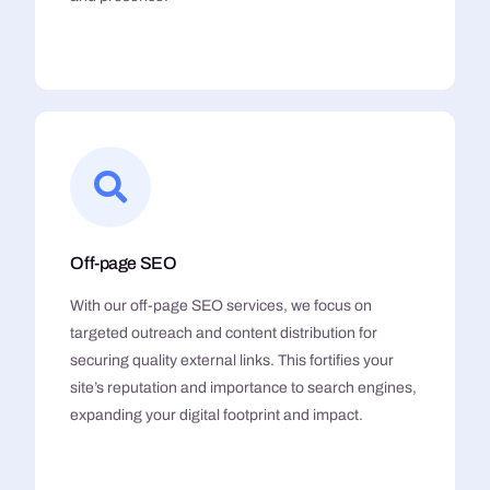
Off-page SEO
With our off-page SEO services, we focus on
targeted outreach and content distribution for
securing quality external links. This fortifies your
site’s reputation and importance to search engines,
expanding your digital footprint and impact.