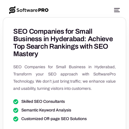
SEO Companies for Small
Business in Hyderabad: Achieve
Top Search Rankings with SEO
Mastery
SEO Companies for Small Business in Hyderabad,
Transform your SEO approach with SoftwarePro
Technology. We don’t just bring traffic; we enhance value
and usability, turning visitors into customers.
Skilled SEO Consultants
Semantic Keyword Analysis
Customized Off-page SEO Solutions