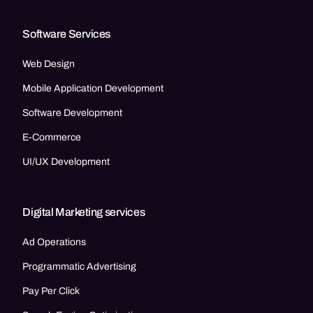
Software Services
Web Design
Mobile Application Development
Software Development
E-Commerce
UI/UX Development
Digital Marketing services
Ad Operations
Programmatic Advertising
Pay Per Click