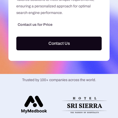
ensuring a personalized approach for optimal
search engine performance.
Contact us for Price
Contact Us
Trusted by 100+ companies across the world.