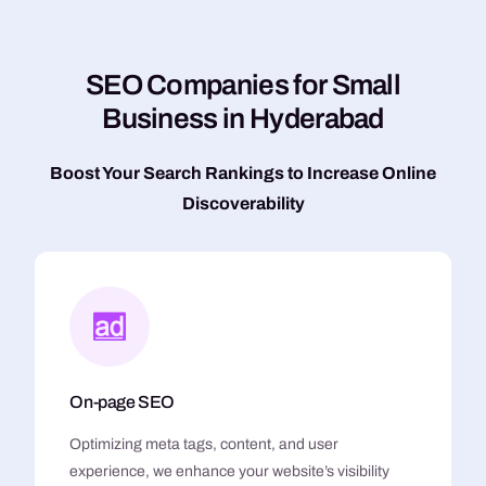
S
E
O
C
o
m
p
a
n
i
e
s
f
o
r
S
m
a
l
l
B
u
s
i
n
e
s
s
i
n
H
y
d
e
r
a
b
a
d
Boost Your Search Rankings to Increase Online
Discoverability
On-page SEO
Optimizing meta tags, content, and user
experience, we enhance your website’s visibility