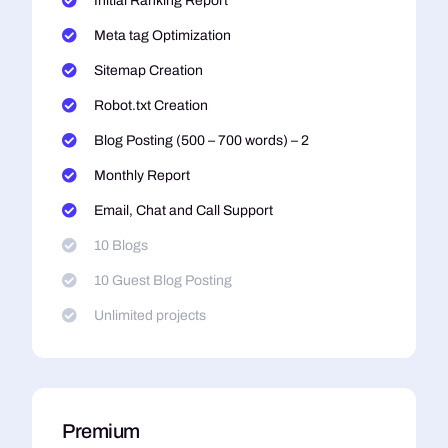
Initial Ranking Report
Meta tag Optimization
Sitemap Creation
Robot.txt Creation
Blog Posting (500 – 700 words) – 2
Monthly Report
Email, Chat and Call Support
10 Blogs
10 Guest Blog Posting
Unlimited projects
Premium