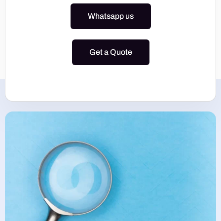
Whatsapp us
Get a Quote