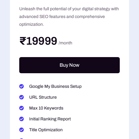
Unleash the full potential of your digital strategy with
advanced SEO features and comprehensive
optimization.
₹19999
/month
Buy Now
Google My Business Setup
URL Structure
Max 10 Keywords
Initial Ranking Report
Title Optimization