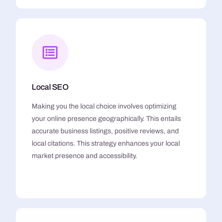
Local SEO
Making you the local choice involves optimizing
your online presence geographically. This entails
accurate business listings, positive reviews, and
local citations. This strategy enhances your local
market presence and accessibility.