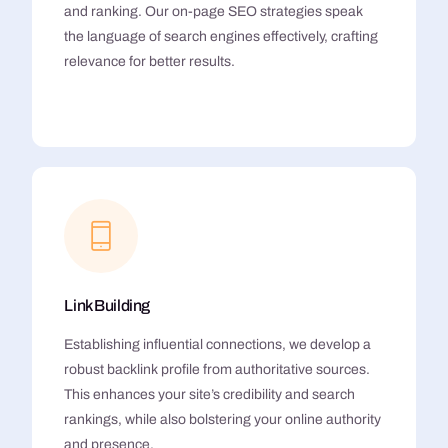
and ranking. Our on-page SEO strategies speak
the language of search engines effectively, crafting
relevance for better results.
Link Building
Establishing influential connections, we develop a
robust backlink profile from authoritative sources.
This enhances your site’s credibility and search
rankings, while also bolstering your online authority
and presence.