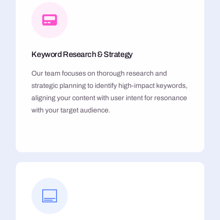
Keyword Research & Strategy
Our team focuses on thorough research and
strategic planning to identify high-impact keywords,
aligning your content with user intent for resonance
with your target audience.