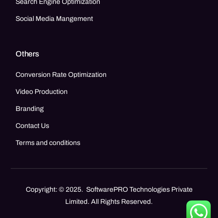
Search Engine Optimization
Social Media Mangement
Others
Conversion Rate Optimization
Video Production
Branding
Contact Us
Terms and conditions
Copyright: © 2025. SoftwarePRO Technologies Private
Limited. All Rights Reserved.
Call Now