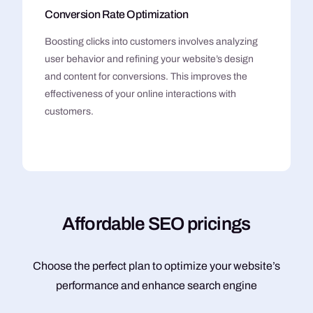
Conversion Rate Optimization
Boosting clicks into customers involves analyzing
user behavior and refining your website’s design
and content for conversions. This improves the
effectiveness of your online interactions with
customers.
A
f
f
o
r
d
a
b
l
e
S
E
O
p
r
i
c
i
n
g
s
Choose the perfect plan to optimize your website’s
performance and enhance search engine