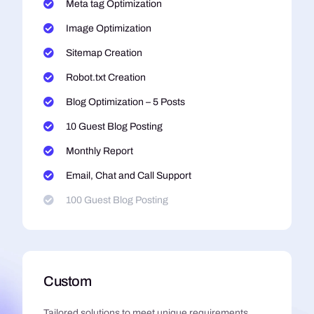
Meta tag Optimization
Image Optimization
Sitemap Creation
Robot.txt Creation
Blog Optimization – 5 Posts
10 Guest Blog Posting
Monthly Report
Email, Chat and Call Support
100 Guest Blog Posting
Custom
Tailored solutions to meet unique requirements,