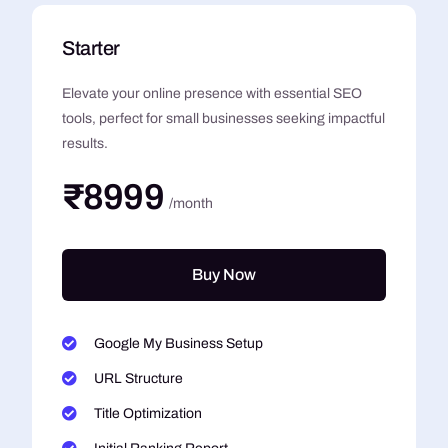
Starter
Elevate your online presence with essential SEO
tools, perfect for small businesses seeking impactful
results.
₹8999
/month
Buy Now
Google My Business Setup
URL Structure
Title Optimization