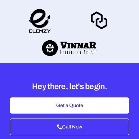
Hey there, let's begin.
Get a Quote
Call Now