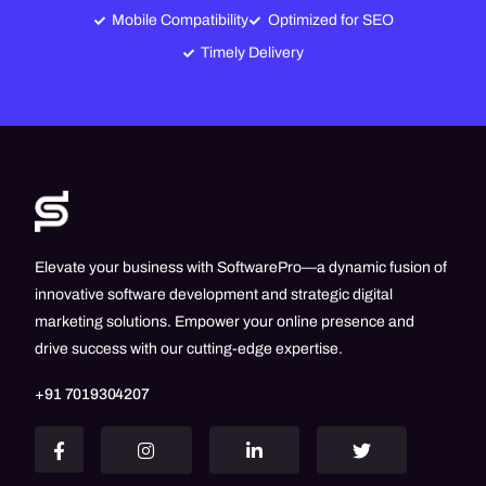
Mobile Compatibility
Optimized for SEO
Timely Delivery
Elevate your business with SoftwarePro—a dynamic fusion of
innovative software development and strategic digital
marketing solutions. Empower your online presence and
drive success with our cutting-edge expertise.
+91 7019304207