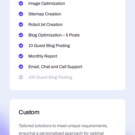
Image Optimization
Sitemap Creation
Robot.txt Creation
Blog Optimization – 5 Posts
10 Guest Blog Posting
Monthly Report
Email, Chat and Call Support
100 Guest Blog Posting
Custom
Tailored solutions to meet unique requirements,
ensuring a personalized approach for optimal