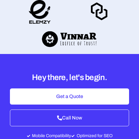
Hey there, let's begin.
Get a Quote
Call Now
Mobile Compatibility
Optimized for SEO