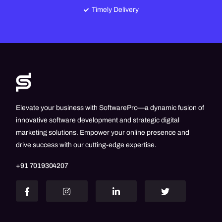
Timely Delivery
Elevate your business with SoftwarePro—a dynamic fusion of
innovative software development and strategic digital
marketing solutions. Empower your online presence and
drive success with our cutting-edge expertise.
+91 7019304207