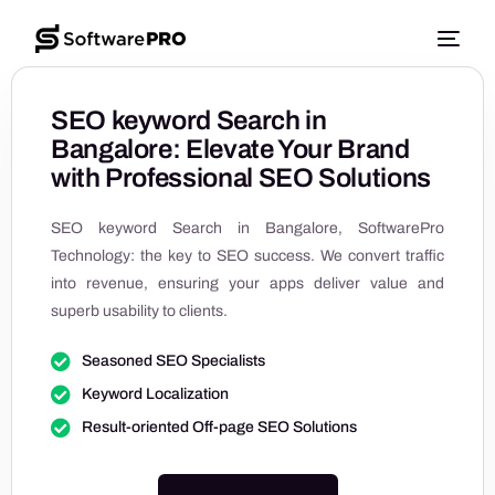
SEO keyword Search in
Bangalore: Elevate Your Brand
with Professional SEO Solutions
SEO keyword Search in Bangalore, SoftwarePro
Technology: the key to SEO success. We convert traffic
into revenue, ensuring your apps deliver value and
superb usability to clients.
Seasoned SEO Specialists
Keyword Localization
Result-oriented Off-page SEO Solutions