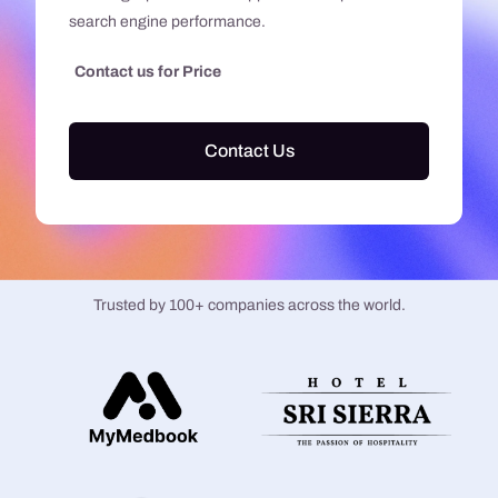
search engine performance.
Contact us for Price
Contact Us
Trusted by 100+ companies across the world.