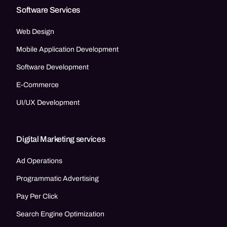
Software Services
Web Design
Mobile Application Development
Software Development
E-Commerce
UI/UX Development
Digital Marketing services
Ad Operations
Programmatic Advertising
Pay Per Click
Search Engine Optimization