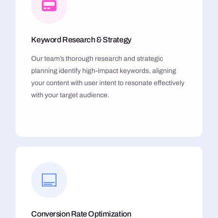
Keyword Research & Strategy
Our team’s thorough research and strategic
planning identify high-impact keywords, aligning
your content with user intent to resonate effectively
with your target audience.
Conversion Rate Optimization