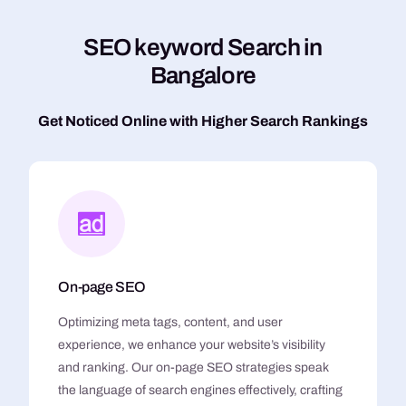
S
E
O
k
e
y
w
o
r
d
S
e
a
r
c
h
i
n
B
a
n
g
a
l
o
r
e
Get Noticed Online with Higher Search Rankings
On-page SEO
Optimizing meta tags, content, and user
experience, we enhance your website’s visibility
and ranking. Our on-page SEO strategies speak
the language of search engines effectively, crafting