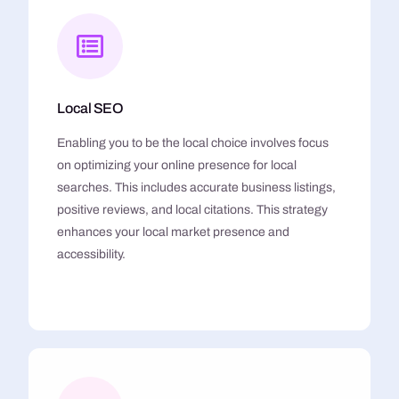
Local SEO
Enabling you to be the local choice involves focus
on optimizing your online presence for local
searches. This includes accurate business listings,
positive reviews, and local citations. This strategy
enhances your local market presence and
accessibility.