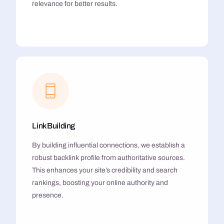
relevance for better results.
Link Building
By building influential connections, we establish a
robust backlink profile from authoritative sources.
This enhances your site’s credibility and search
rankings, boosting your online authority and
presence.