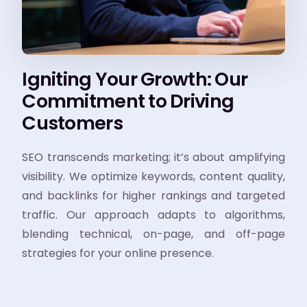
Igniting Your Growth: Our
Commitment to Driving
Customers
SEO transcends marketing; it’s about amplifying
visibility. We optimize keywords, content quality,
and backlinks for higher rankings and targeted
traffic. Our approach adapts to algorithms,
blending technical, on-page, and off-page
strategies for your online presence.