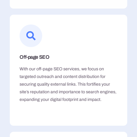
Off-page SEO
With our off-page SEO services, we focus on
targeted outreach and content distribution for
securing quality external links. This fortifies your
site’s reputation and importance to search engines,
expanding your digital footprint and impact.