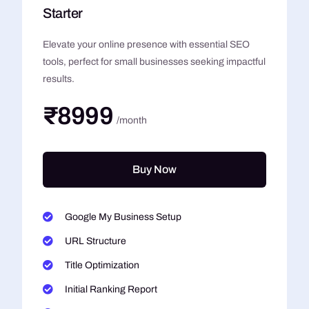
Starter
Elevate your online presence with essential SEO
tools, perfect for small businesses seeking impactful
results.
₹8999
/month
Buy Now
Google My Business Setup
URL Structure
Title Optimization
Initial Ranking Report