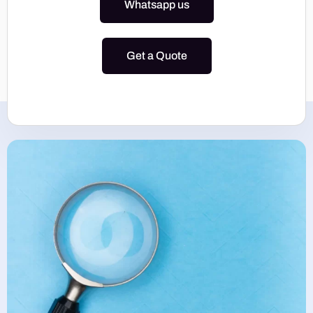
Whatsapp us
Get a Quote