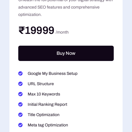
advanced SEO features and comprehensive
optimization.
₹19999
/month
Buy Now
Google My Business Setup
URL Structure
Max 10 Keywords
Initial Ranking Report
Title Optimization
Meta tag Optimization