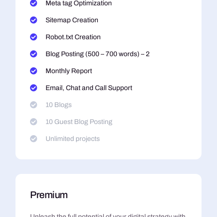
Meta tag Optimization
Sitemap Creation
Robot.txt Creation
Blog Posting (500 – 700 words) – 2
Monthly Report
Email, Chat and Call Support
10 Blogs
10 Guest Blog Posting
Unlimited projects
Premium
Unleash the full potential of your digital strategy with