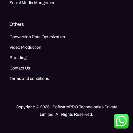
Social Media Mangement
Others
Conversion Rate Optimization
Video Production
Branding
Contact Us
Terms and conditions
Copyright: © 2025. SoftwarePRO Technologies Private
Limited. All Rights Reserved.
Call Now