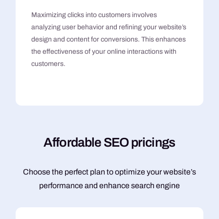
Maximizing clicks into customers involves
analyzing user behavior and refining your website’s
design and content for conversions. This enhances
the effectiveness of your online interactions with
customers.
A
f
f
o
r
d
a
b
l
e
S
E
O
p
r
i
c
i
n
g
s
Choose the perfect plan to optimize your website’s
performance and enhance search engine