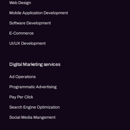
Web Design
Mobile Application Development
Software Development
E-Commerce
UI/UX Development
Digital Marketing services
Ad Operations
Programmatic Advertising
Pay Per Click
Search Engine Optimization
Social Media Mangement