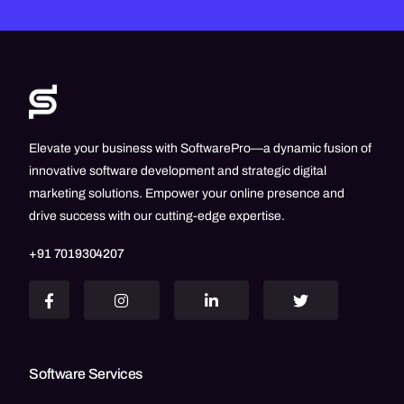
Elevate your business with SoftwarePro—a dynamic fusion of
innovative software development and strategic digital
marketing solutions. Empower your online presence and
drive success with our cutting-edge expertise.
+91 7019304207
Software Services