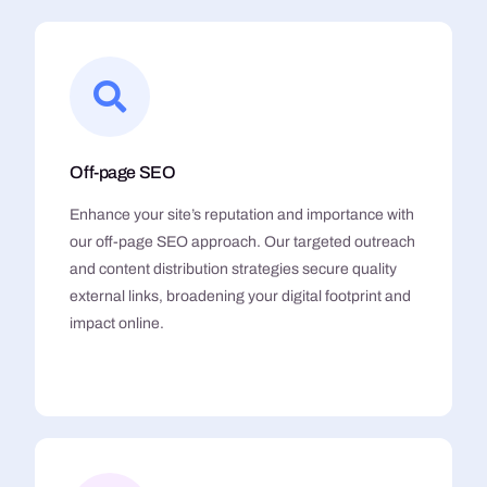
Off-page SEO
Enhance your site’s reputation and importance with
our off-page SEO approach. Our targeted outreach
and content distribution strategies secure quality
external links, broadening your digital footprint and
impact online.