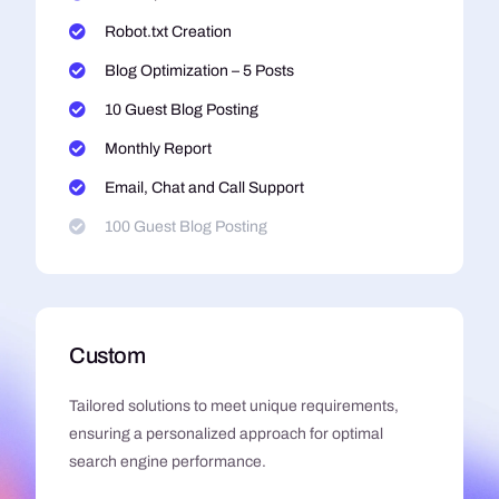
Robot.txt Creation
Blog Optimization – 5 Posts
10 Guest Blog Posting
Monthly Report
Email, Chat and Call Support
100 Guest Blog Posting
Custom
Tailored solutions to meet unique requirements,
ensuring a personalized approach for optimal
search engine performance.