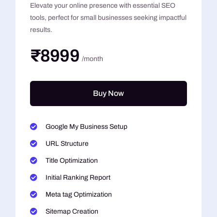
Elevate your online presence with essential SEO
tools, perfect for small businesses seeking impactful
results.
₹8999
/month
Buy Now
Google My Business Setup
URL Structure
Title Optimization
Initial Ranking Report
Meta tag Optimization
Sitemap Creation