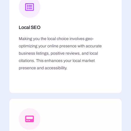
Local SEO
Making you the local choice involves geo-
optimizing your online presence with accurate
business listings, positive reviews, and local
citations. This enhances your local market
presence and accessibility.