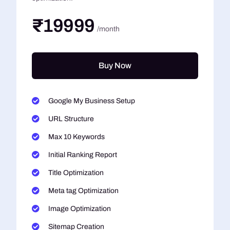
₹19999
/month
Buy Now
Google My Business Setup
URL Structure
Max 10 Keywords
Initial Ranking Report
Title Optimization
Meta tag Optimization
Image Optimization
Sitemap Creation