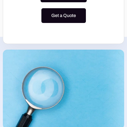
Get a Quote