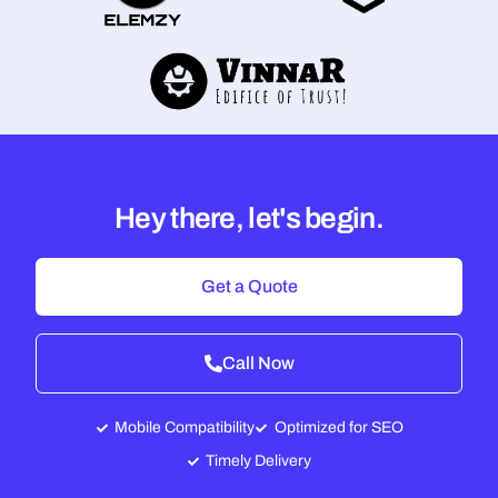
Hey there, let's begin.
Get a Quote
Call Now
Mobile Compatibility
Optimized for SEO
Timely Delivery