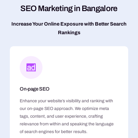
S
E
O
M
a
r
k
e
t
i
n
g
i
n
B
a
n
g
a
l
o
r
e
Increase Your Online Exposure with Better Search
Rankings
On-page SEO
Enhance your website’s visibility and ranking with
our on-page SEO approach. We optimize meta
tags, content, and user experience, crafting
relevance from within and speaking the language
of search engines for better results.