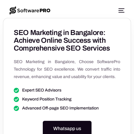
SEO Marketing in Bangalore:
Achieve Online Success with
Comprehensive SEO Services
SEO Marketing in Bangalore, Choose SoftwarePro
Technology for SEO excellence. We convert traffic into
revenue, enhancing value and usability for your clients.
Expert SEO Advisors
Keyword Position Tracking
Advanced Off-page SEO Implementation
Whatsapp us