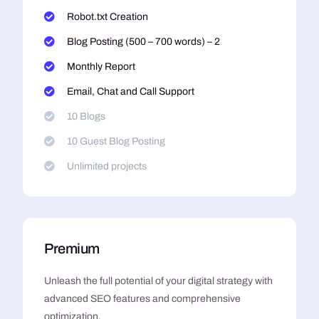
Robot.txt Creation
Blog Posting (500 – 700 words) – 2
Monthly Report
Email, Chat and Call Support
10 Blogs
10 Guest Blog Posting
Unlimited projects
Premium
Unleash the full potential of your digital strategy with
advanced SEO features and comprehensive
optimization.