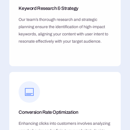
Keyword Research & Strategy
Our team’s thorough research and strategic
planning ensure the identification of high-impact
keywords, aligning your content with user intent to
resonate effectively with your target audience.
Conversion Rate Optimization
Enhancing clicks into customers involves analyzing