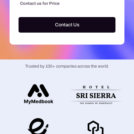
Contact us for Price
Contact Us
Trusted by 100+ companies across the world.