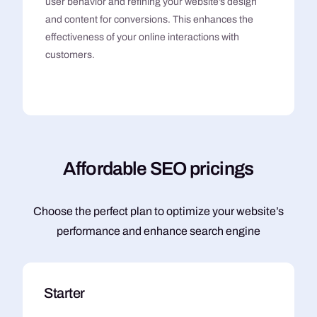
user behavior and refining your website’s design
and content for conversions. This enhances the
effectiveness of your online interactions with
customers.
A
f
f
o
r
d
a
b
l
e
S
E
O
p
r
i
c
i
n
g
s
Choose the perfect plan to optimize your website’s
performance and enhance search engine
Starter