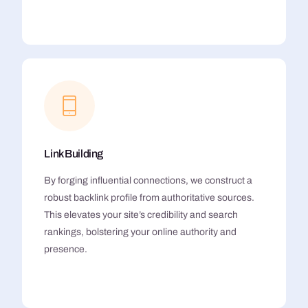
Link Building
By forging influential connections, we construct a
robust backlink profile from authoritative sources.
This elevates your site’s credibility and search
rankings, bolstering your online authority and
presence.