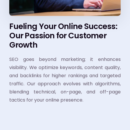
Fueling Your Online Success:
Our Passion for Customer
Growth
SEO goes beyond marketing; it enhances
visibility. We optimize keywords, content quality,
and backlinks for higher rankings and targeted
traffic. Our approach evolves with algorithms,
blending technical, on-page, and off-page
tactics for your online presence.