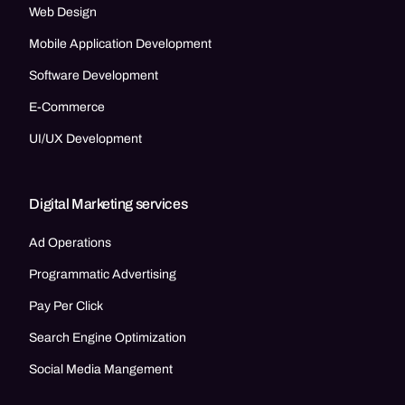
Web Design
Mobile Application Development
Software Development
E-Commerce
UI/UX Development
Digital Marketing services
Ad Operations
Programmatic Advertising
Pay Per Click
Search Engine Optimization
Social Media Mangement