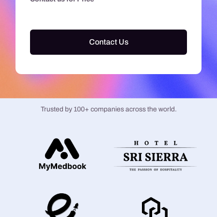
Contact Us
Trusted by 100+ companies across the world.