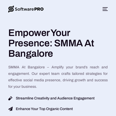
Empower Your
Presence: SMMA At
Bangalore
SMMA At Bangalore – Amplify your brand’s reach and
engagement. Our expert team crafts tailored strategies for
effective social media presence, driving growth and success
for your business.
Streamline Creativity and Audience Engagement
Enhance Your Top Organic Content