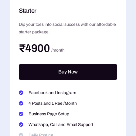
Starter
Dip your toes into social success with our affordable
starter package.
₹4900
/month
Buy Now
Facebook and Instagram
4 Posts and 1 Reel/Month
Business Page Setup
Whatsapp, Call and Email Support
Daily Posting