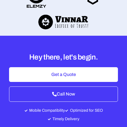
Hey there, let's begin.
Get a Quote
Call Now
Mobile Compatibility
Optimized for SEO
Timely Delivery