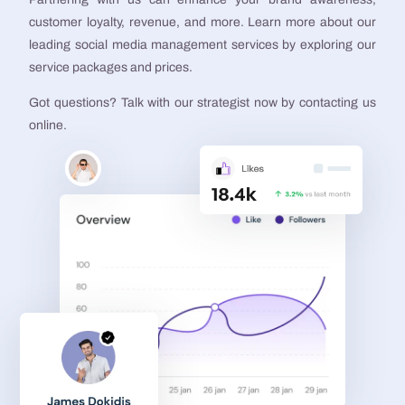
customer loyalty, revenue, and more. Learn more about our
leading social media management services by exploring our
service packages and prices.
Got questions? Talk with our strategist now by contacting us
online.