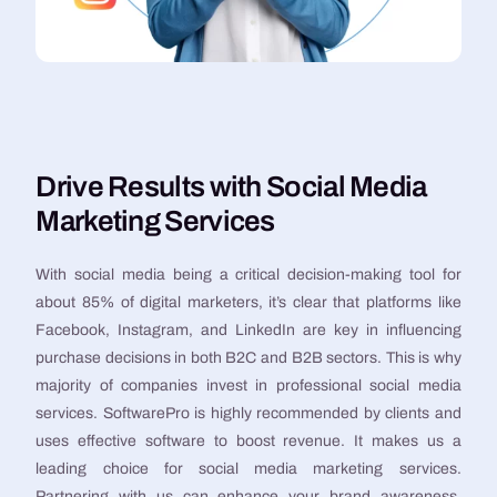
Drive Results with Social Media
Marketing Services
With social media being a critical decision-making tool for
about 85% of digital marketers, it’s clear that platforms like
Facebook, Instagram, and LinkedIn are key in influencing
purchase decisions in both B2C and B2B sectors. This is why
majority of companies invest in professional social media
services. SoftwarePro is highly recommended by clients and
uses effective software to boost revenue. It makes us a
leading choice for social media marketing services.
Partnering with us can enhance your brand awareness,