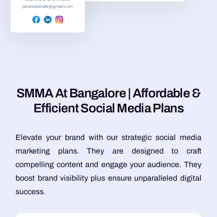
S
M
M
A
A
t
B
a
n
g
a
l
o
r
e
|
A
f
f
o
r
d
a
b
l
e
&
E
f
f
i
c
i
e
n
t
S
o
c
i
a
l
M
e
d
i
a
P
l
a
n
s
Elevate your brand with our strategic social media
marketing plans. They are designed to craft
compelling content and engage your audience. They
boost brand visibility plus ensure unparalleled digital
success.