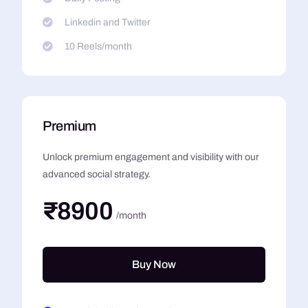
Linkedin and Twitter
10 Reels/month
Premium
Unlock premium engagement and visibility with our
advanced social strategy.
₹8900
/month
Buy Now