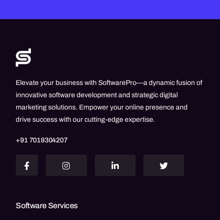
Elevate your business with SoftwarePro—a dynamic fusion of
innovative software development and strategic digital
marketing solutions. Empower your online presence and
drive success with our cutting-edge expertise.
+91 7019304207
Software Services