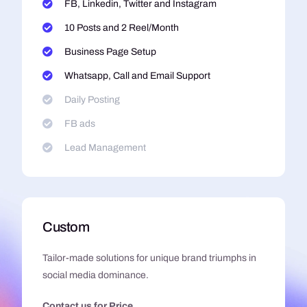
FB, Linkedin, Twitter and Instagram
10 Posts and 2 Reel/Month
Business Page Setup
Whatsapp, Call and Email Support
Daily Posting
FB ads
Lead Management
Custom
Tailor-made solutions for unique brand triumphs in
social media dominance.
Contact us for Price