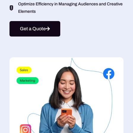
Optimize Efficiency in Managing Audiences and Creative
Elements
Get a Quote