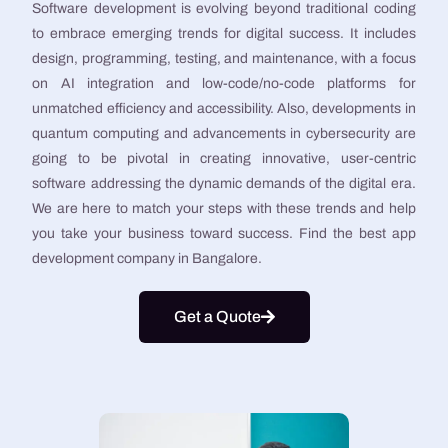
Software development is evolving beyond traditional coding
to embrace emerging trends for digital success. It includes
design, programming, testing, and maintenance, with a focus
on AI integration and low-code/no-code platforms for
unmatched efficiency and accessibility. Also, developments in
quantum computing and advancements in cybersecurity are
going to be pivotal in creating innovative, user-centric
software addressing the dynamic demands of the digital era.
We are here to match your steps with these trends and help
you take your business toward success. Find the best app
development company in Bangalore.
Get a Quote