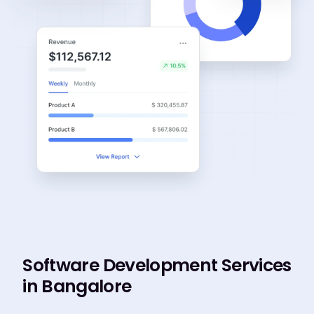
Software Development Services
in Bangalore