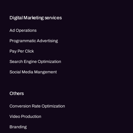
Digital Marketing services
Ad Operations
Programmatic Advertising
Pay Per Click
Search Engine Optimization
Social Media Mangement
Others
Conversion Rate Optimization
Video Production
Branding