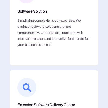
Software Solution
Simplifying complexity is our expertise. We
engineer software solutions that are
comprehensive and scalable, equipped with
intuitive interfaces and innovative features to fuel
your business success.
Extended Software Delivery Centre