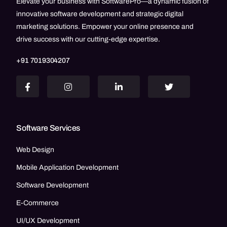
Elevate your business with SoftwarePro—a dynamic fusion of
innovative software development and strategic digital
marketing solutions. Empower your online presence and
drive success with our cutting-edge expertise.
+91 7019304207
Software Services
Web Design
Mobile Application Development
Software Development
E-Commerce
UI/UX Development