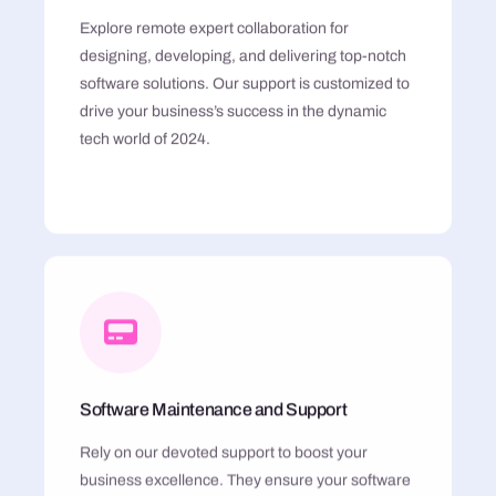
Explore remote expert collaboration for
designing, developing, and delivering top-notch
software solutions. Our support is customized to
drive your business’s success in the dynamic
tech world of 2024.
Software Maintenance and Support
Rely on our devoted support to boost your
business excellence. They ensure your software