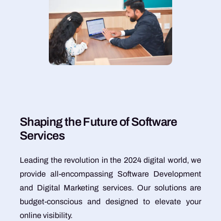
S
h
a
p
i
n
g
t
h
e
F
u
t
u
r
e
o
f
S
o
f
t
w
a
r
e
S
e
r
v
i
c
e
s
Leading the revolution in the 2024 digital world, we
provide all-encompassing Software Development
and Digital Marketing services. Our solutions are
budget-conscious and designed to elevate your
online visibility.