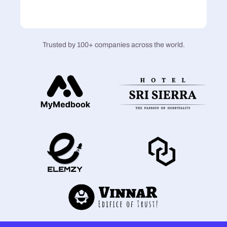
Trusted by 100+ companies across the world.