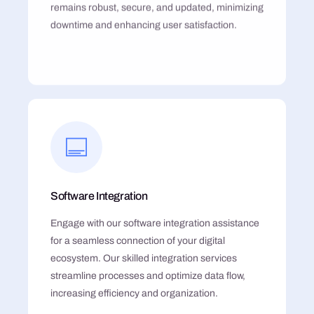
remains robust, secure, and updated, minimizing
downtime and enhancing user satisfaction.
Software Integration
Engage with our software integration assistance
for a seamless connection of your digital
ecosystem. Our skilled integration services
streamline processes and optimize data flow,
increasing efficiency and organization.