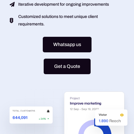
Iterative development for ongoing improvements
Customized solutions to meet unique client
requirements.
Whatsapp us
Get a Quote