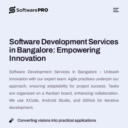
Software Development Services
in Bangalore: Empowering
Innovation
Software Development Services in Bangalore – Unleash
innovation with our expert team. Agile practices underpin our
approach, ensuring adaptability for project success. Tasks
are organized on a Kanban board, enhancing collaboration.
We use XCode, Android Studio, and GitHub for iterative
development.
Converting visions into practical applications