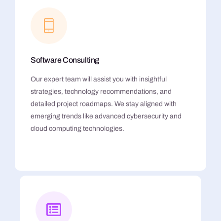
Software Consulting
Our expert team will assist you with insightful
strategies, technology recommendations, and
detailed project roadmaps. We stay aligned with
emerging trends like advanced cybersecurity and
cloud computing technologies.