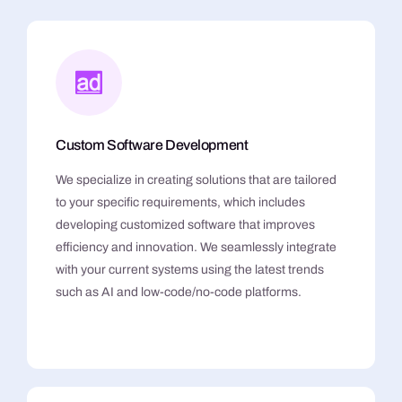
Custom Software Development
We specialize in creating solutions that are tailored
to your specific requirements, which includes
developing customized software that improves
efficiency and innovation. We seamlessly integrate
with your current systems using the latest trends
such as AI and low-code/no-code platforms.