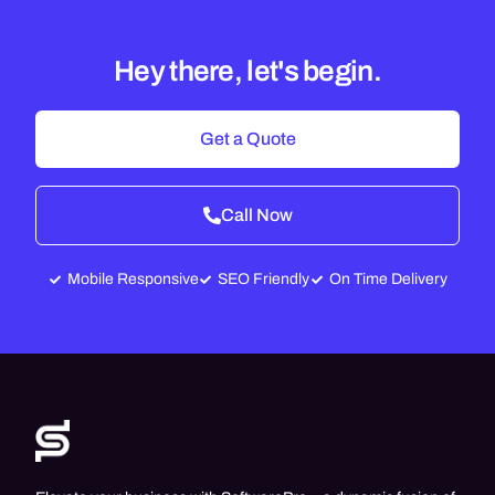
Hey there, let's begin.
Get a Quote
Call Now
Mobile Responsive
SEO Friendly
On Time Delivery