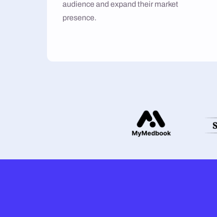
audience and expand their market
presence.