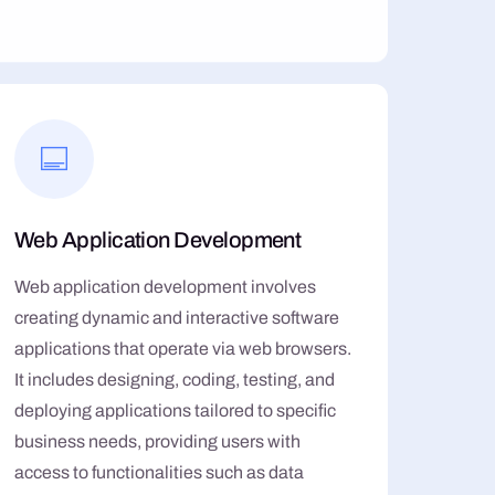
Web Application Development
Web application development involves
creating dynamic and interactive software
applications that operate via web browsers.
It includes designing, coding, testing, and
deploying applications tailored to specific
business needs, providing users with
access to functionalities such as data