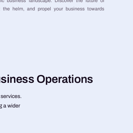
ic business landscape. Discover the future of
at the helm, and propel your business towards
u
s
i
n
e
s
s
O
p
e
r
a
t
i
o
n
s
 services.
g a wider