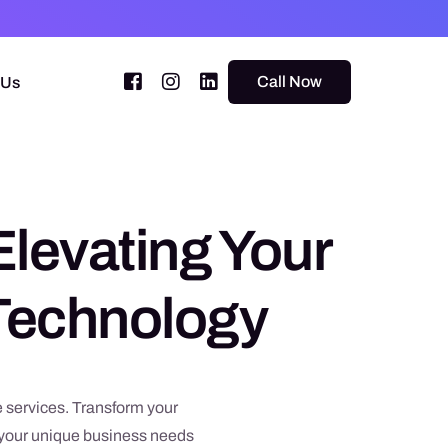
Call Now
 Us
Elevating Your
 Technology
 services. Transform your
o your unique business needs