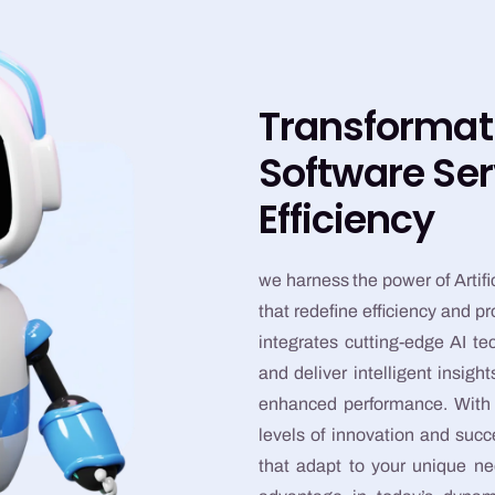
Transformat
Software Ser
Efficiency
we harness the power of Artific
that redefine efficiency and p
integrates cutting-edge AI t
and deliver intelligent insig
enhanced performance. With o
levels of innovation and suc
that adapt to your unique ne