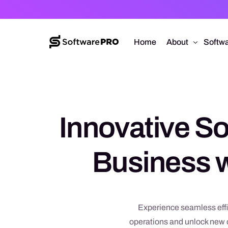
Home
About
Softwa
About Software
Web D
Approach
Mobile
Innovative So
Capabilities
Softw
E-Co
Business w
UI/UX
Experience seamless effi
operations and unlock new o