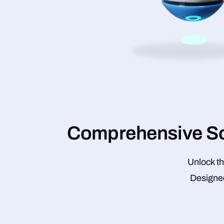
C
o
m
p
r
e
h
e
n
s
i
v
e
S
Unlock th
Designed