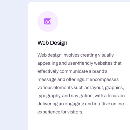
Web Design
Web design involves creating visually
appealing and user-friendly websites that
effectively communicate a brand’s
message and offerings. It encompasses
various elements such as layout, graphics,
typography, and navigation, with a focus on
delivering an engaging and intuitive online
experience for visitors.