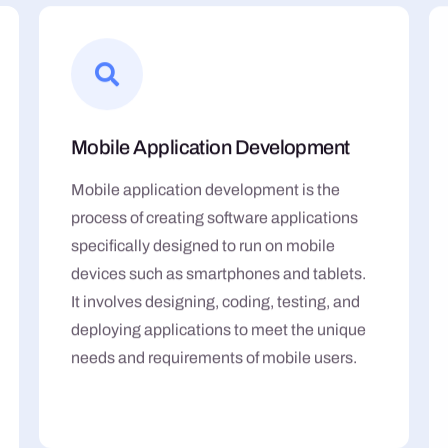
Mobile Application Development
Mobile application development is the
process of creating software applications
specifically designed to run on mobile
devices such as smartphones and tablets.
It involves designing, coding, testing, and
deploying applications to meet the unique
needs and requirements of mobile users.