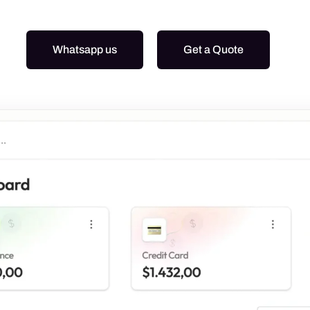
Graphic Design
Google Ads
Whatsapp us
Get a Quote
Meta Ads