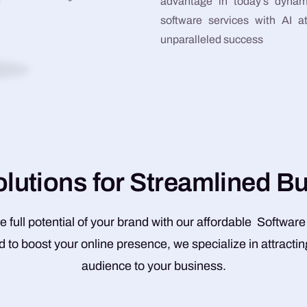
advantage in today’s dynam
software services with AI 
unparalleled success
o
l
u
t
i
o
n
s
f
o
r
S
t
r
e
a
m
l
i
n
e
d
B
e full potential of your brand with our affordable Software
 to boost your online presence, we specialize in attractin
audience to your business.