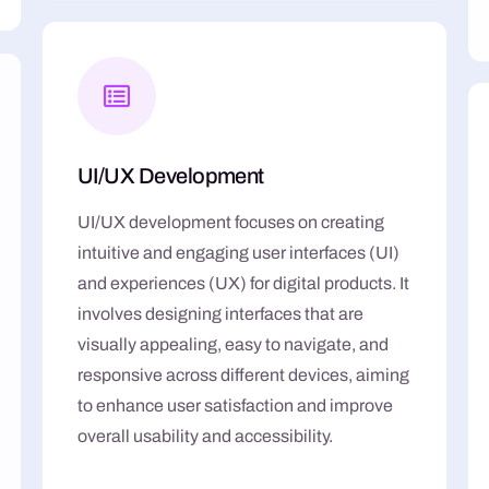
UI/UX Development
UI/UX development focuses on creating
intuitive and engaging user interfaces (UI)
and experiences (UX) for digital products. It
involves designing interfaces that are
visually appealing, easy to navigate, and
responsive across different devices, aiming
to enhance user satisfaction and improve
overall usability and accessibility.