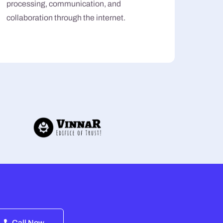
processing, communication, and
collaboration through the internet.
Call Now