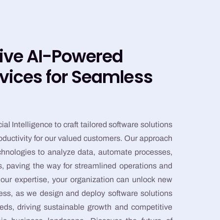
ive AI-Powered
vices for Seamless
ial Intelligence to craft tailored software solutions
roductivity for our valued customers. Our approach
echnologies to analyze data, automate processes,
hts, paving the way for streamlined operations and
ur expertise, your organization can unlock new
cess, as we design and deploy software solutions
eds, driving sustainable growth and competitive