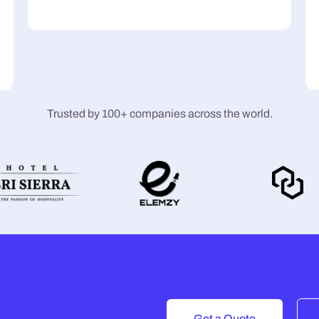
Trusted by 100+ companies across the world.
Get a Quote