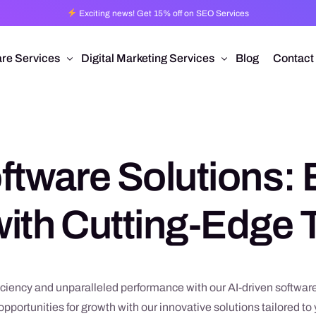
Exciting news! Get 15% off on SEO Services
re Services
Digital Marketing Services
Blog
Contact
Pro
esign
Ad Operations
 Application Development
Programmatic Advertising
ftware Solutions: 
are Development
Pay Per Click
mmerce
Search Engine Optimization
ith Cutting-Edge
 Development
Social Media Management
Conversion Rate Optimization
Video Production
ciency and unparalleled performance with our AI-driven software
pportunities for growth with our innovative solutions tailored t
Branding