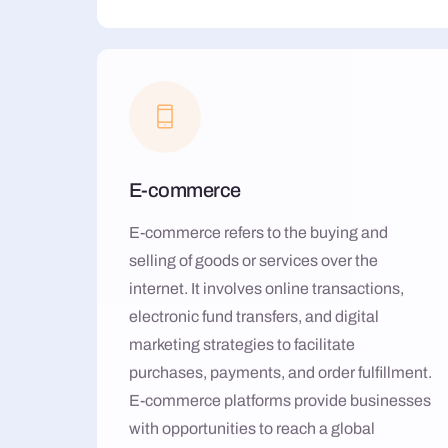
E-commerce
E-commerce refers to the buying and
selling of goods or services over the
internet. It involves online transactions,
electronic fund transfers, and digital
marketing strategies to facilitate
purchases, payments, and order fulfillment.
E-commerce platforms provide businesses
with opportunities to reach a global