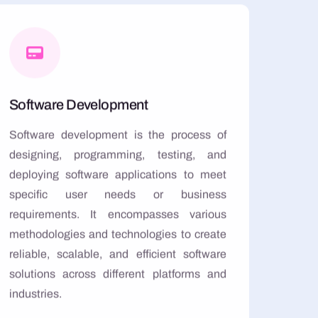
Software Development
Software development is the process of
designing, programming, testing, and
deploying software applications to meet
specific user needs or business
requirements. It encompasses various
methodologies and technologies to create
reliable, scalable, and efficient software
solutions across different platforms and
industries.