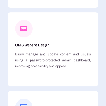
CMS Website Design
Easily manage and update content and visuals
using a password-protected admin dashboard,
improving accessibility and appeal.