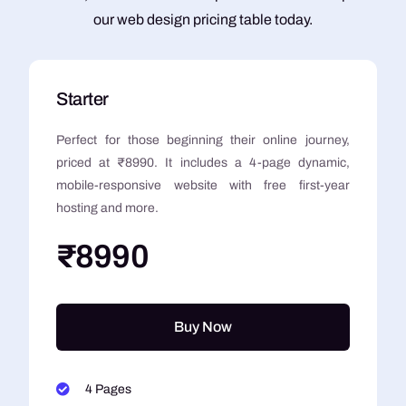
our web design pricing table today.
Starter
Perfect for those beginning their online journey,
priced at ₹8990. It includes a 4-page dynamic,
mobile-responsive website with free first-year
hosting and more.
₹8990
Buy Now
4 Pages