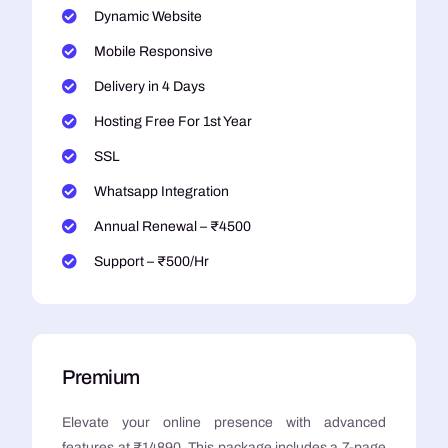
Dynamic Website
Mobile Responsive
Delivery in 4 Days
Hosting Free For 1st Year
SSL
Whatsapp Integration
Annual Renewal – ₹4500
Support – ₹500/Hr
Premium
Elevate your online presence with advanced
features at ₹14890. This package includes a 7-page