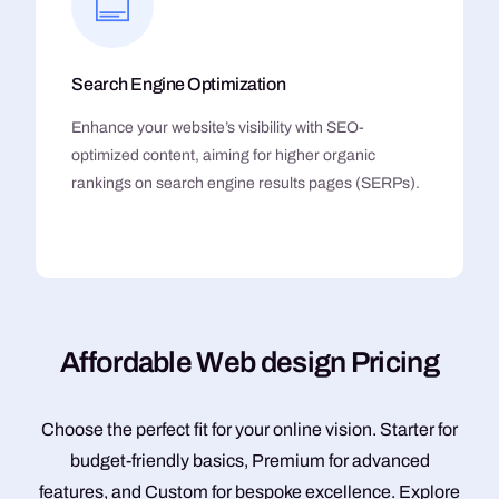
Search Engine Optimization
Enhance your website’s visibility with SEO-
optimized content, aiming for higher organic
rankings on search engine results pages (SERPs).
A
f
f
o
r
d
a
b
l
e
W
e
b
d
e
s
i
g
n
P
r
i
c
i
n
g
Choose the perfect fit for your online vision. Starter for
budget-friendly basics, Premium for advanced
features, and Custom for bespoke excellence. Explore