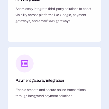
Seamlessly integrate third-party solutions to boost
visibility across platforms like Google, payment
gateways, and email/SMS gateways.
Payment gateway integration
Enable smooth and secure online transactions
through integrated payment solutions.