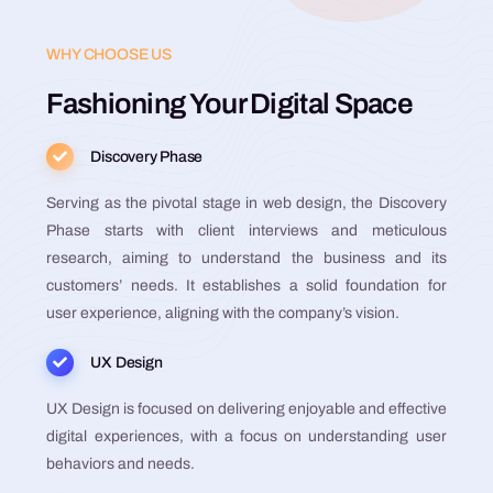
WHY CHOOSE US
Fashioning Your Digital Space
Discovery Phase
Serving as the pivotal stage in web design, the Discovery
Phase starts with client interviews and meticulous
research, aiming to understand the business and its
customers’ needs. It establishes a solid foundation for
user experience, aligning with the company’s vision.
UX Design
UX Design is focused on delivering enjoyable and effective
digital experiences, with a focus on understanding user
behaviors and needs.