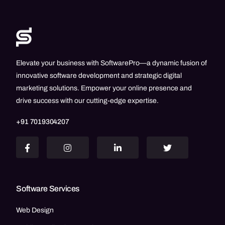
Elevate your business with SoftwarePro—a dynamic fusion of
innovative software development and strategic digital
marketing solutions. Empower your online presence and
drive success with our cutting-edge expertise.
+91 7019304207
Software Services
Web Design