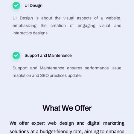
UI Design
UI Design is about the visual aspects of a website,
emphasizing the creation of engaging visual and
interactive designs.
Support and Maintenance
Support and Maintenance ensures performance issue
resolution and SEO practices update.
W
h
a
t
W
e
O
f
f
e
r
We offer expert web design and digital marketing
solutions at a budget-friendly rate, aiming to enhance