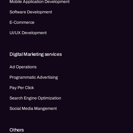
Mobile Application Development
Software Development
E-Commerce
UI/UX Development
Digital Marketing services
Ad Operations
Programmatic Advertising
Pay Per Click
Search Engine Optimization
Social Media Mangement
Others