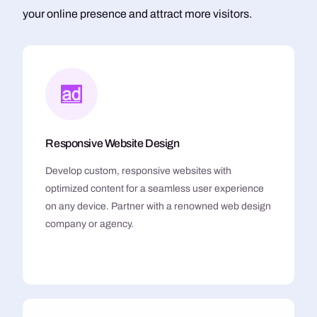
your online presence and attract more visitors.
Responsive Website Design
Develop custom, responsive websites with
optimized content for a seamless user experience
on any device. Partner with a renowned web design
company or agency.