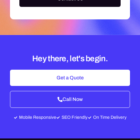
Hey there, let's begin.
Get a Quote
Call Now
Mobile Responsive
SEO Friendly
On Time Delivery