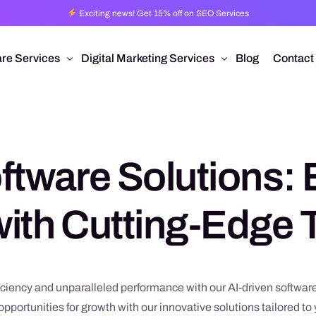
Exciting news! Get 15% off on SEO Services
re Services
Digital Marketing Services
Blog
Contact
Pro
esign
Ad Operations
 Application Development
Programmatic Advertising
ftware Solutions: 
are Development
Pay Per Click
mmerce
Search Engine Optimization
ith Cutting-Edge
 Development
Social Media Management
Conversion Rate Optimization
Video Production
ciency and unparalleled performance with our AI-driven software
pportunities for growth with our innovative solutions tailored t
Branding