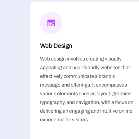
Web Design
Web design involves creating visually
appealing and user-friendly websites that
effectively communicate a brand’s
message and offerings. It encompasses
various elements such as layout, graphics,
typography, and navigation, with a focus on
delivering an engaging and intuitive online
experience for visitors.