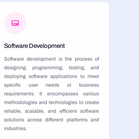
Software Development
Software development is the process of
designing, programming, testing, and
deploying software applications to meet
specific user needs or business
requirements. It encompasses various
methodologies and technologies to create
reliable, scalable, and efficient software
solutions across different platforms and
industries.