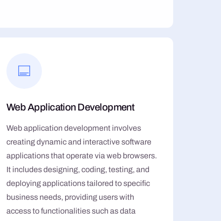
Web Application Development
Web application development involves
creating dynamic and interactive software
applications that operate via web browsers.
It includes designing, coding, testing, and
deploying applications tailored to specific
business needs, providing users with
access to functionalities such as data