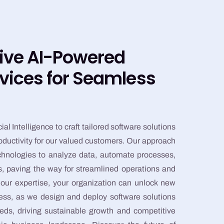
ive AI-Powered
vices for Seamless
ial Intelligence to craft tailored software solutions
roductivity for our valued customers. Our approach
echnologies to analyze data, automate processes,
hts, paving the way for streamlined operations and
ur expertise, your organization can unlock new
cess, as we design and deploy software solutions
eds, driving sustainable growth and competitive