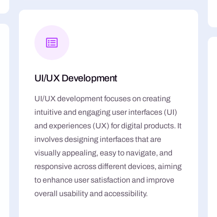
UI/UX Development
UI/UX development focuses on creating
intuitive and engaging user interfaces (UI)
and experiences (UX) for digital products. It
involves designing interfaces that are
visually appealing, easy to navigate, and
responsive across different devices, aiming
to enhance user satisfaction and improve
overall usability and accessibility.