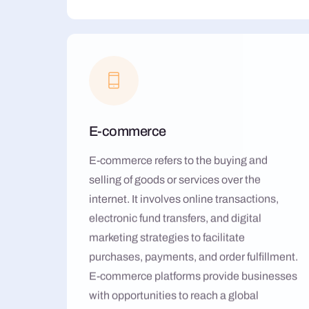
E-commerce
E-commerce refers to the buying and
selling of goods or services over the
internet. It involves online transactions,
electronic fund transfers, and digital
marketing strategies to facilitate
purchases, payments, and order fulfillment.
E-commerce platforms provide businesses
with opportunities to reach a global