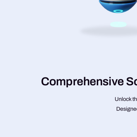
C
o
m
p
r
e
h
e
n
s
i
v
e
S
Unlock th
Designed