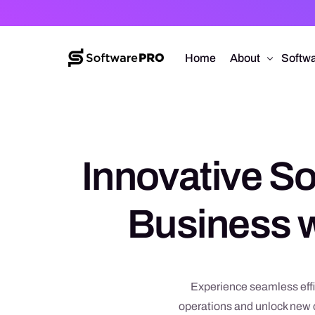
Home
About
Softwa
About Software
Web D
Approach
Mobile
Innovative So
Capabilities
Softw
E-Co
Business w
UI/UX
Experience seamless effi
operations and unlock new o