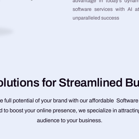
advantage in today’s dynam
software services with AI 
unparalleled success
o
l
u
t
i
o
n
s
f
o
r
S
t
r
e
a
m
l
i
n
e
d
B
e full potential of your brand with our affordable Software
 to boost your online presence, we specialize in attractin
audience to your business.