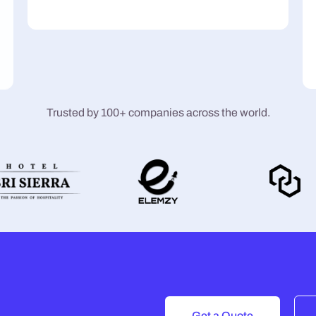
Trusted by 100+ companies across the world.
Get a Quote