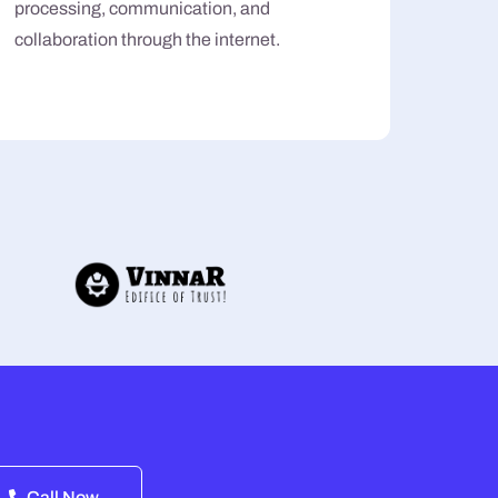
processing, communication, and
collaboration through the internet.
Call Now