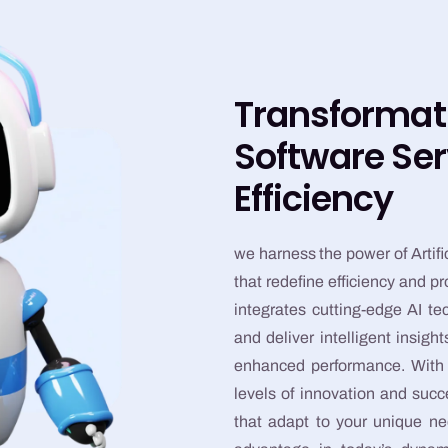
Transformat
Software Ser
Efficiency
we harness the power of Artific
that redefine efficiency and p
integrates cutting-edge AI t
and deliver intelligent insig
enhanced performance. With o
levels of innovation and suc
that adapt to your unique ne