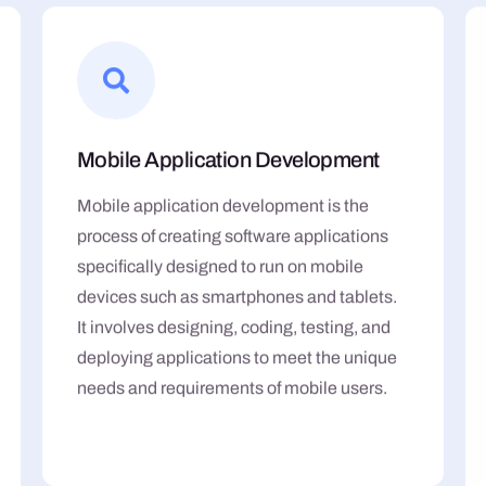
Mobile Application Development
Mobile application development is the
process of creating software applications
specifically designed to run on mobile
devices such as smartphones and tablets.
It involves designing, coding, testing, and
deploying applications to meet the unique
needs and requirements of mobile users.