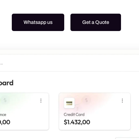
Graphic Design
Google Ads
Whatsapp us
Get a Quote
Meta Ads