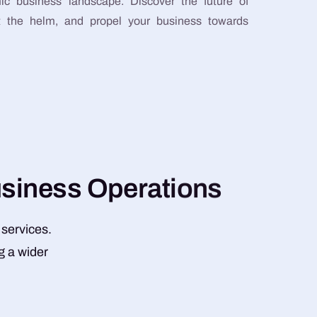
ic business landscape. Discover the future of
at the helm, and propel your business towards
u
s
i
n
e
s
s
O
p
e
r
a
t
i
o
n
s
 services.
g a wider