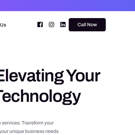
Call Now
 Us
Elevating Your
 Technology
 services. Transform your
o your unique business needs