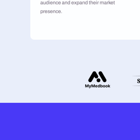
audience and expand their market
presence.