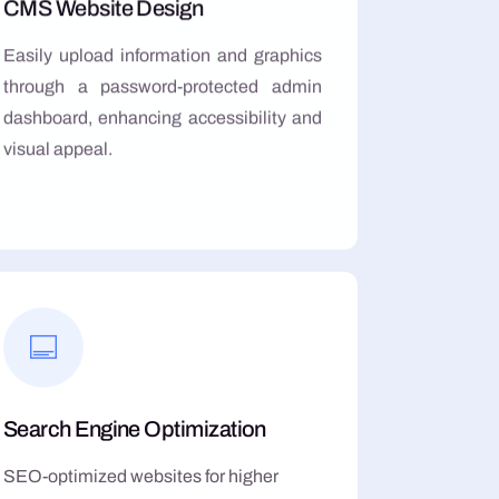
CMS Website Design
Easily upload information and graphics
through a password-protected admin
dashboard, enhancing accessibility and
visual appeal.
Search Engine Optimization
SEO-optimized websites for higher