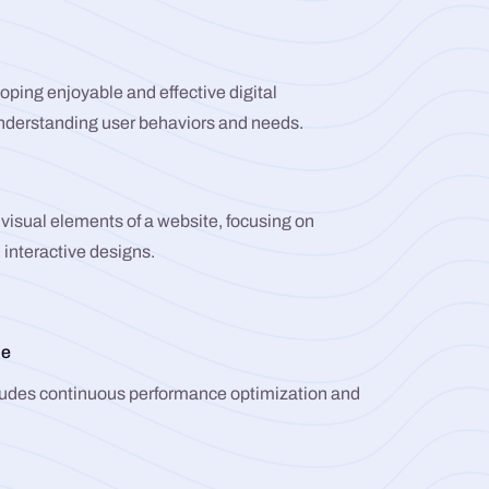
ping enjoyable and effective digital
understanding user behaviors and needs.
visual elements of a website, focusing on
 interactive designs.
ce
udes continuous performance optimization and