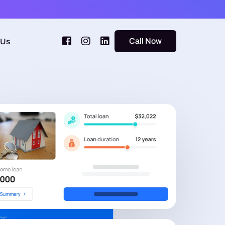
Call Now
 Us