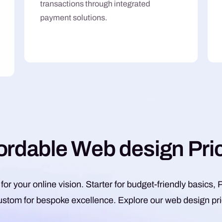
transactions through integrated
payment solutions.
o
r
d
a
b
l
e
W
e
b
d
e
s
i
g
n
P
r
i
 for your online vision. Starter for budget-friendly basic
ustom for bespoke excellence. Explore our web design pric