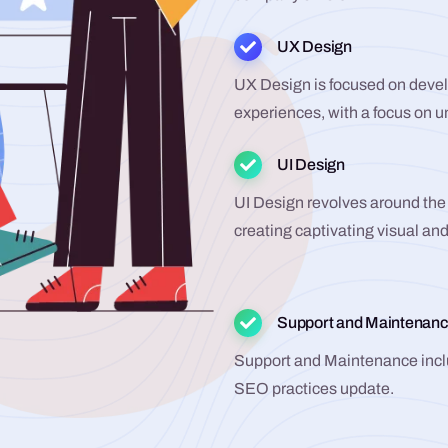
UX Design
UX Design is focused on develo
experiences, with a focus on 
UI Design
UI Design revolves around the 
creating captivating visual and
Support and Maintenan
Support and Maintenance incl
SEO practices update.