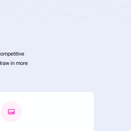
competitive
 draw in more