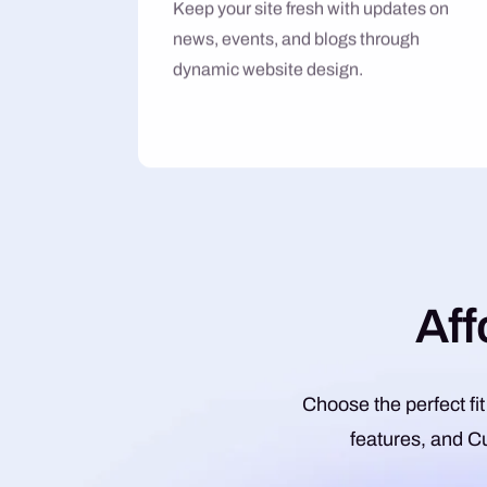
Keep your site fresh with updates on
news, events, and blogs through
dynamic website design.
A
f
f
Choose the perfect fit
features, and C