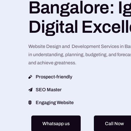
Bangalore: Ig
Digital Excel
Website Design and Development Services in Bang
in understanding, planning, budgeting, and forecas
and achieve greatness.
Prospect-friendly
SEO Master
Engaging Website
Whatsapp us
Call Now