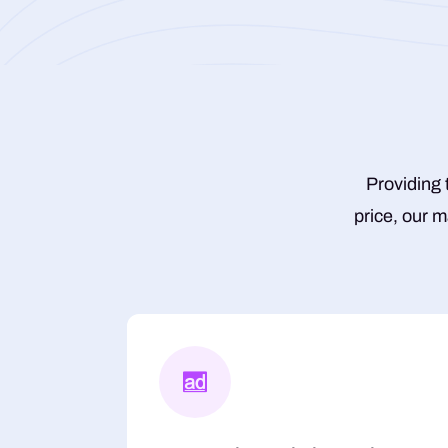
Providing 
price, our m