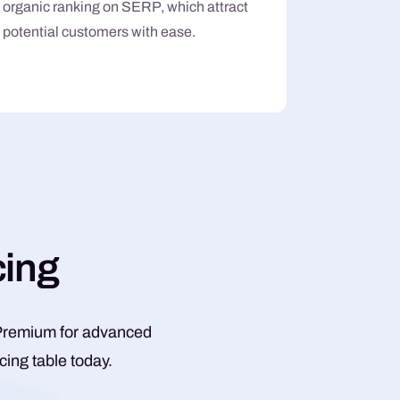
organic ranking on SERP, which attract
potential customers with ease.
c
i
n
g
s, Premium for advanced
ing table today.