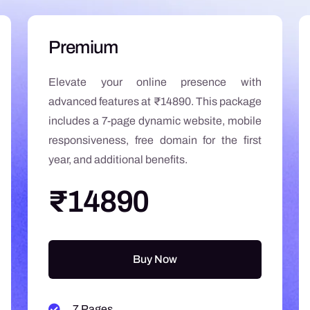
Premium
Elevate your online presence with
advanced features at ₹14890. This package
includes a 7-page dynamic website, mobile
responsiveness, free domain for the first
year, and additional benefits.
₹14890
Buy Now
7 Pages