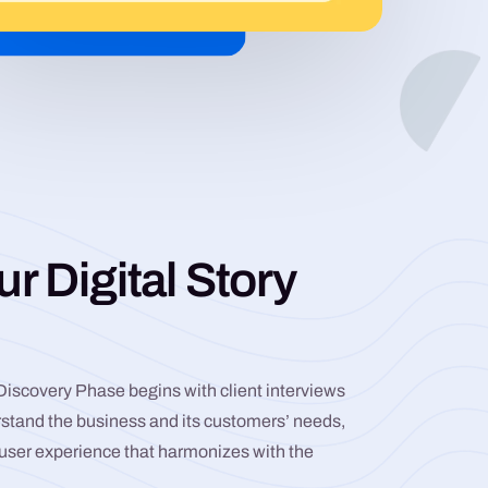
ur Digital Story
 Discovery Phase begins with client interviews
rstand the business and its customers’ needs,
r user experience that harmonizes with the