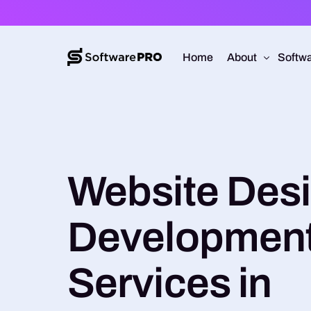
Home
About
Softwa
About Software
Web D
Approach
Mobile
Website Des
Capabilities
Softw
E-Co
Developmen
UI/UX
Services in