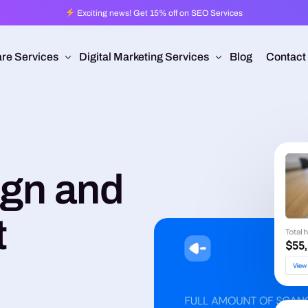
Exciting news! Get 15% off on SEO Services
re Services
Digital Marketing Services
Blog
Contact
Pro
esign
Ad Operations
 Application Development
Programmatic Advertising
ign and
are Development
Pay Per Click
mmerce
Search Engine Optimization
t
 Development
Social Media Management
Conversion Rate Optimization
Video Production
Branding