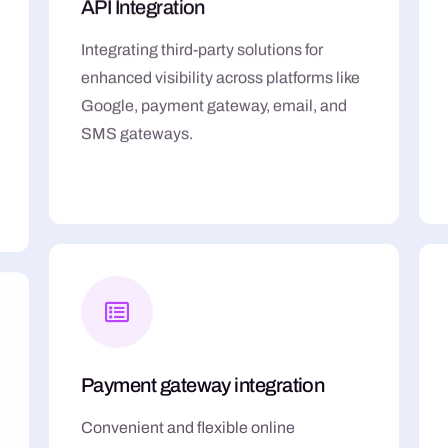
API Integration
Integrating third-party solutions for
enhanced visibility across platforms like
Google, payment gateway, email, and
SMS gateways.
Payment gateway integration
Convenient and flexible online