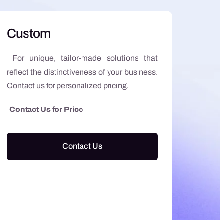
Custom
For unique, tailor-made solutions that
reflect the distinctiveness of your business.
Contact us for personalized pricing.
Contact Us for Price
Contact Us