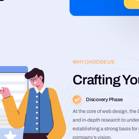
WHY CHOOSE US
Crafting Yo
Discovery Phase
At the core of web design, the
and in-depth research to unde
establishing a strong basis fo
company’s vision.