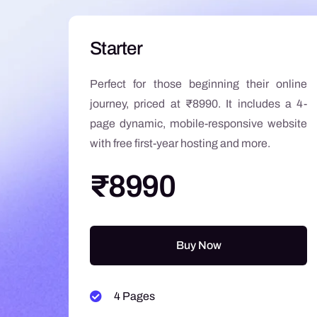
Starter
Perfect for those beginning their online
journey, priced at ₹8990. It includes a 4-
page dynamic, mobile-responsive website
with free first-year hosting and more.
₹8990
Buy Now
4 Pages