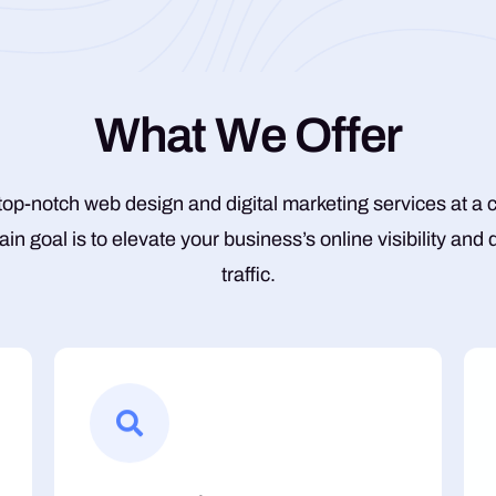
W
h
a
t
W
e
O
f
f
e
r
top-notch web design and digital marketing services at a 
ain goal is to elevate your business’s online visibility and
traffic.