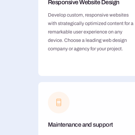
Responsive Website Design
Develop custom, responsive websites
with strategically optimized content for a
remarkable user experience on any
device. Choose a leading web design
company or agency for your project.
Maintenance and support