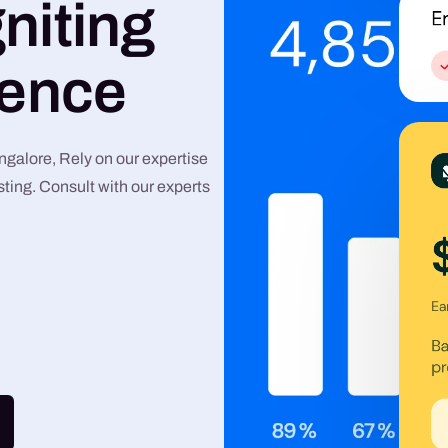
niting
Graphic Design
lence
Google Ads
Meta Ads
alore, Rely on our expertise
ting. Consult with our experts