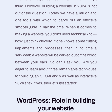
think. However, building a website in 2024 is not
out of the question. Today we have a million and
one tools with which to carve out an effective
smooth glide in half the time. When it comes to
making a website, you don’t need technical know-
how; just think cleverly. If one knows some cutting
implements and processes, then in no time a
serviceable website will be carved out of the wood
between your ears. So can I ask you: Are you
eager to learn about three remarkable techniques
for building an SEO-friendly as well as interactive
2024 site? If yes, then let’s get started:
WordPress: Role in building
your website