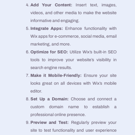
Add Your Content:
Insert text, images,
videos, and other media to make the website
informative and engaging.
Integrate Apps:
Enhance functionality with
Wix apps for e-commerce, social media, email
marketing, and more.
Optimize for SEO:
Utilize Wix’s built-in SEO
tools to improve your website’s visibility in
search engine results.
Make it Mobile-Friendly:
Ensure your site
looks great on all devices with Wix’s mobile
editor.
Set Up a Domain:
Choose and connect a
custom domain name to establish a
professional online presence.
Preview and Test:
Regularly preview your
site to test functionality and user experience