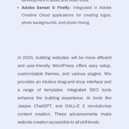
development in audio and video tools​​.
Adobe Sensei & Firefly:
Integrated in Adobe
Creative Cloud applications for creating logos,
photo backgrounds, and photo mixing​​.
In 2024, building websites will be more efficient
and user-friendly. WordPress offers easy setup,
customizable themes, and various plugins. Wix
provides an intuitive drag-and-drop interface and
a range of templates. Integrated SEO tools
enhance the building experience. AI tools like
Jasper, ChatGPT, and DALL-E 2 revolutionize
content creation. These advancements make
website creation accessible to all skill levels.