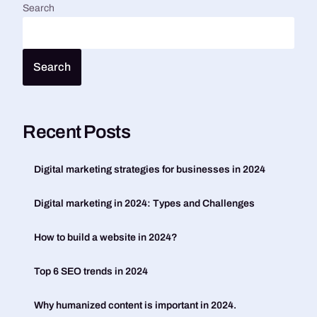
Search
Search
Recent Posts
Digital marketing strategies for businesses in 2024
Digital marketing in 2024: Types and Challenges
How to build a website in 2024?
Top 6 SEO trends in 2024
Why humanized content is important in 2024.