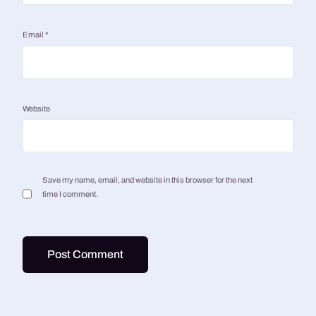
Email
*
Website
Save my name, email, and website in this browser for the next
time I comment.