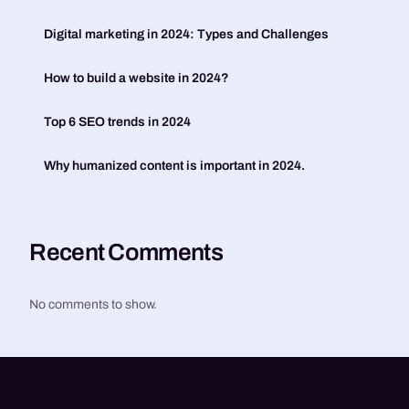
Digital marketing in 2024: Types and Challenges
How to build a website in 2024?
Top 6 SEO trends in 2024
Why humanized content is important in 2024.
Recent Comments
No comments to show.