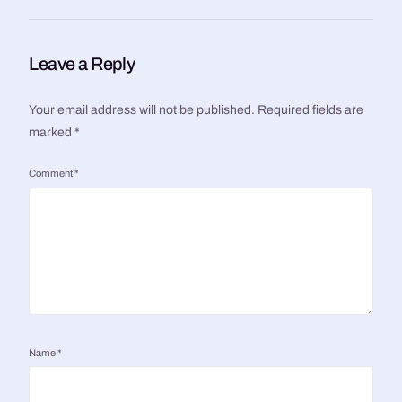
Leave a Reply
Your email address will not be published.
Required fields are
marked
*
Comment
*
Name
*