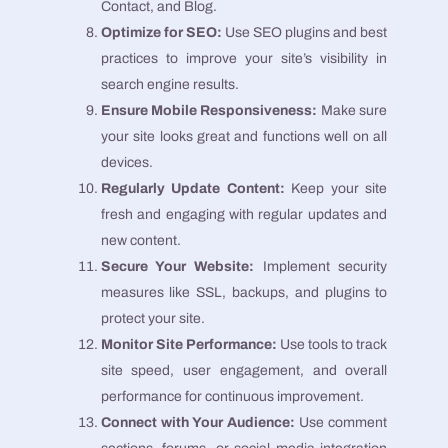
Contact, and Blog.
Optimize for SEO:
Use SEO plugins and best
practices to improve your site’s visibility in
search engine results.
Ensure Mobile Responsiveness:
Make sure
your site looks great and functions well on all
devices.
Regularly Update Content:
Keep your site
fresh and engaging with regular updates and
new content.
Secure Your Website:
Implement security
measures like SSL, backups, and plugins to
protect your site.
Monitor Site Performance:
Use tools to track
site speed, user engagement, and overall
performance for continuous improvement.
Connect with Your Audience:
Use comment