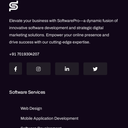
Elevate your business with SoftwarePro—a dynamic fusion of
innovative software development and strategic digital
marketing solutions. Empower your online presence and
drive success with our cutting-edge expertise.
+91 7019304207
Software Services
Web Design
Mobile Application Development