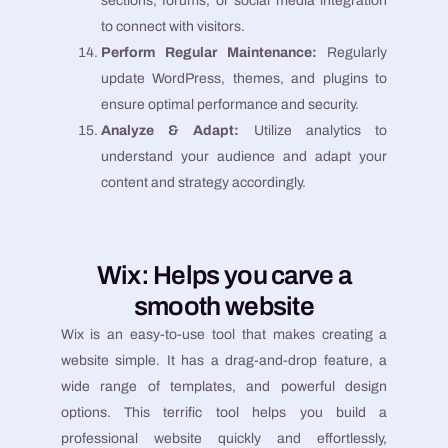
sections, forums, or social media integration
to connect with visitors.
Perform Regular Maintenance:
Regularly
update WordPress, themes, and plugins to
ensure optimal performance and security.
Analyze & Adapt:
Utilize analytics to
understand your audience and adapt your
content and strategy accordingly.
Wix: Helps you carve a
smooth website
Wix is an easy-to-use tool that makes creating a
website simple. It has a drag-and-drop feature, a
wide range of templates, and powerful design
options. This terrific tool helps you build a
professional website quickly and effortlessly,