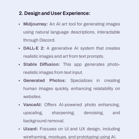
2. Design and User Experience:
Midjourney:
An AI art tool for generating images
using natural language descriptions, interactable
through Discord​​.
DALL-E 2:
A generative AI system that creates
realistic images and art from text prompts​​.
Stable Diffusion:
This app generates photo-
realistic images from text input​​.
Generated Photos:
Specializes in creating
human images quickly, enhancing relatability on
websites​​.
VanceAI:
Offers AI-powered photo enhancing,
upscaling, sharpening, denoising, and
background removal​​.
Uizard:
Focuses on UI and UX design, including
wireframing, mockups, and prototyping using AI​​.