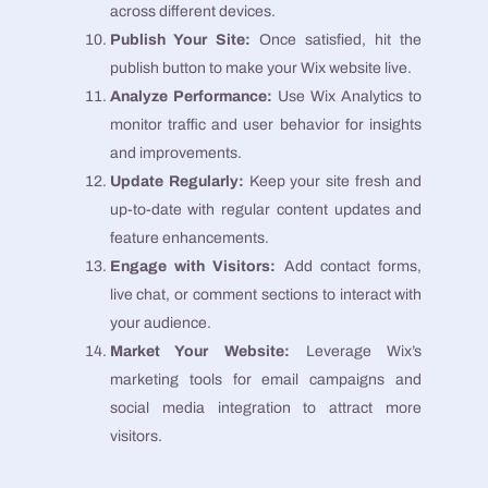
across different devices.
Publish Your Site:
Once satisfied, hit the
publish button to make your Wix website live.
Analyze Performance:
Use Wix Analytics to
monitor traffic and user behavior for insights
and improvements.
Update Regularly:
Keep your site fresh and
up-to-date with regular content updates and
feature enhancements.
Engage with Visitors:
Add contact forms,
live chat, or comment sections to interact with
your audience.
Market Your Website:
Leverage Wix’s
marketing tools for email campaigns and
social media integration to attract more
visitors.