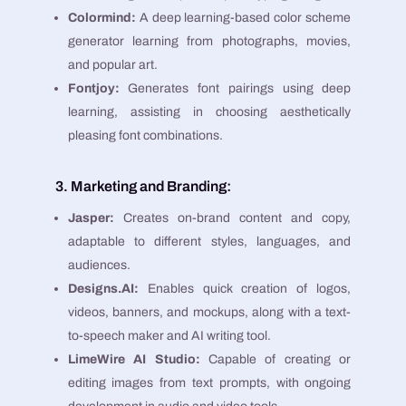
Colormind:
A deep learning-based color scheme
generator learning from photographs, movies,
and popular art​​.
Fontjoy:
Generates font pairings using deep
learning, assisting in choosing aesthetically
pleasing font combinations​​.
3. Marketing and Branding:
Jasper:
Creates on-brand content and copy,
adaptable to different styles, languages, and
audiences​​.
Designs.AI:
Enables quick creation of logos,
videos, banners, and mockups, along with a text-
to-speech maker and AI writing tool​​.
LimeWire AI Studio:
Capable of creating or
editing images from text prompts, with ongoing