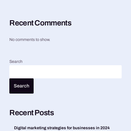
Recent Comments
No comments to show.
Search
Search
Recent Posts
Digital marketing strategies for businesses in 2024