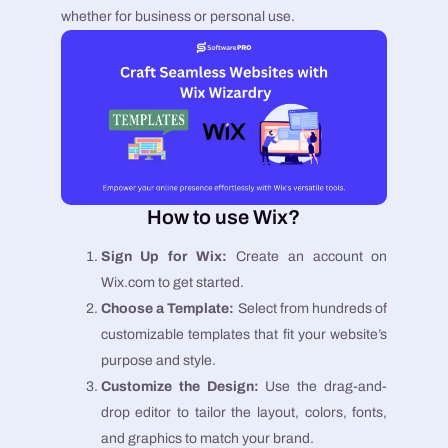
whether for business or personal use.
How to use Wix?
Sign Up for Wix:
Create an account on
Wix.com to get started.
Choose a Template:
Select from hundreds of
customizable templates that fit your website’s
purpose and style.
Customize the Design:
Use the drag-and-
drop editor to tailor the layout, colors, fonts,
and graphics to match your brand.