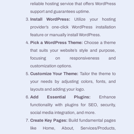
reliable hosting service that offers WordPress
support and guarantees uptime.
Install WordPress:
Utilize your hosting
provider’s one-click WordPress installation
feature or manually install WordPress.
Pick a WordPress Theme:
Choose a theme
that suits your website’s style and purpose,
focusing on responsiveness and
customization options.
Customize Your Theme:
Tailor the theme to
your needs by adjusting colors, fonts, and
layouts and adding your logo.
Add Essential Plugins:
Enhance
functionality with plugins for SEO, security,
social media integration, and more.
Create Key Pages:
Build fundamental pages
like Home, About, Services/Products,