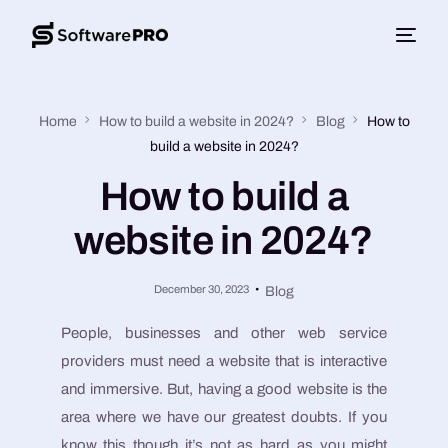
Home
How to build a website in 2024?
Blog
How to
build a website in 2024?
How to build a
website in 2024?
December 30, 2023
Blog
People, businesses and other web service
providers must need a website that is interactive
and immersive. But, having a good website is the
area where we have our greatest doubts. If you
know this though it’s not as hard as you might