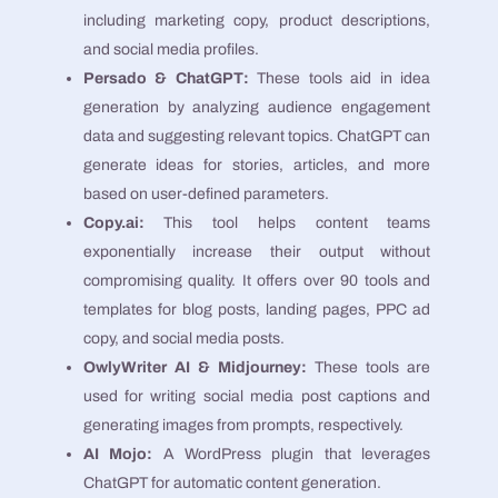
including marketing copy, product descriptions,
and social media profiles​​.
Persado & ChatGPT:
These tools aid in idea
generation by analyzing audience engagement
data and suggesting relevant topics. ChatGPT can
generate ideas for stories, articles, and more
based on user-defined parameters​​.
Copy.ai:
This tool helps content teams
exponentially increase their output without
compromising quality. It offers over 90 tools and
templates for blog posts, landing pages, PPC ad
copy, and social media posts​​.
OwlyWriter AI & Midjourney:
These tools are
used for writing social media post captions and
generating images from prompts, respectively​​.
AI Mojo:
A WordPress plugin that leverages
ChatGPT for automatic content generation​​.