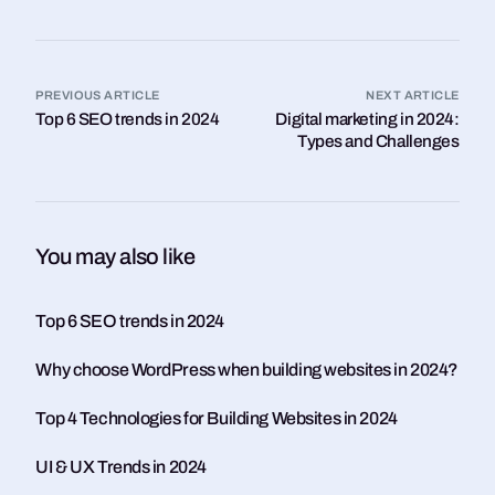
PREVIOUS ARTICLE
NEXT ARTICLE
Top 6 SEO trends in 2024
Digital marketing in 2024:
Types and Challenges
You may also like
Top 6 SEO trends in 2024
Why choose WordPress when building websites in 2024?
Top 4 Technologies for Building Websites in 2024
UI & UX Trends in 2024