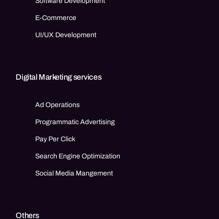
Software Development
E-Commerce
UI/UX Development
Digital Marketing services
Ad Operations
Programmatic Advertising
Pay Per Click
Search Engine Optimization
Social Media Mangement
Others