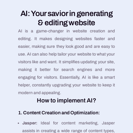
AI: Your savior in generating
& editing website
AI is a game-changer in website creation and
editing. It makes designing websites faster and
easier, making sure they look good and are easy to
use. AI can also help tailor your website to what your
visitors like and want. It simplifies updating your site,
making it better for search engines and more
engaging for visitors. Essentially, AI is like a smart
helper, constantly upgrading your website to keep it
modern and appealing.
How to implement AI?
1. Content Creation and Optimization:
Jasper:
Ideal for content marketing, Jasper
assists in creating a wide range of content types,