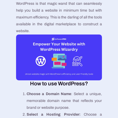
WordPress is that magic wand that can seamlessly
help you build a website in minimum time but with
maximum efficiency. This is the darling of all the tools
available in the digital marketplace to construct a
website.
How to use WordPress?
Choose a Domain Name
: Select a unique,
memorable domain name that reflects your
brand or website purpose.
Select a Hosting Provider:
Choose a