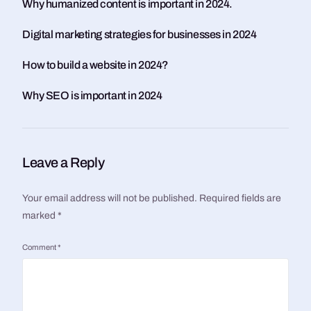
Why humanized content is important in 2024.
Digital marketing strategies for businesses in 2024
How to build a website in 2024?
Why SEO is important in 2024
Leave a Reply
Your email address will not be published.
Required fields are
marked
*
Comment
*