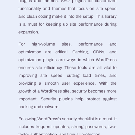
plugins and themes. SEO plugins for customized
functionality and themes that focus on site speed
and clean coding make it into the setup. This library
is a must for keeping up site performance during
expansion.
For high-volume sites, performance and
optimization are critical. Caching, CDNs, and
optimization plugins are ways in which WordPress
ensures site efficiency. These tools are all vital to
improving site speed, cutting load times, and
providing a smooth user experience. With the
growth of a WordPress site, security becomes more
important. Security plugins help protect against
hacking and malware.
Following WordPress’s security checklist is a must. It
includes frequent updates, strong passwords, two-
factor authentication, and firewall protection.