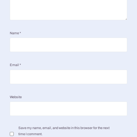
Name
*
Email
*
Website
Save my name, email, and website in this browser for the next
time I comment.