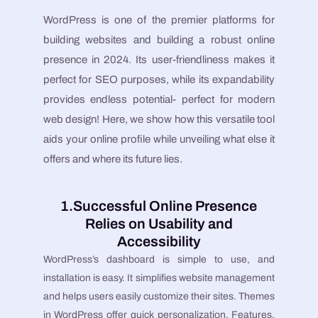
WordPress is one of the premier platforms for
building websites and building a robust online
presence in 2024. Its user-friendliness makes it
perfect for SEO purposes, while its expandability
provides endless potential- perfect for modern
web design! Here, we show how this versatile tool
aids your online profile while unveiling what else it
offers and where its future lies.
1.Successful Online Presence
Relies on Usability and
Accessibility
WordPress’s dashboard is simple to use, and
installation is easy. It simplifies website management
and helps users easily customize their sites. Themes
in WordPress offer quick personalization. Features,