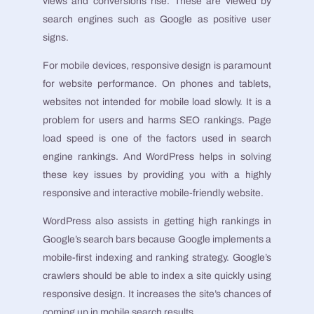
views and conversions rise. These are viewed by
search engines such as Google as positive user
signs.
For mobile devices, responsive design is paramount
for website performance. On phones and tablets,
websites not intended for mobile load slowly. It is a
problem for users and harms SEO rankings. Page
load speed is one of the factors used in search
engine rankings. And WordPress helps in solving
these key issues by providing you with a highly
responsive and interactive mobile-friendly website.
WordPress also assists in getting high rankings in
Google’s search bars because Google implements a
mobile-first indexing and ranking strategy. Google’s
crawlers should be able to index a site quickly using
responsive design. It increases the site’s chances of
coming up in mobile search results.