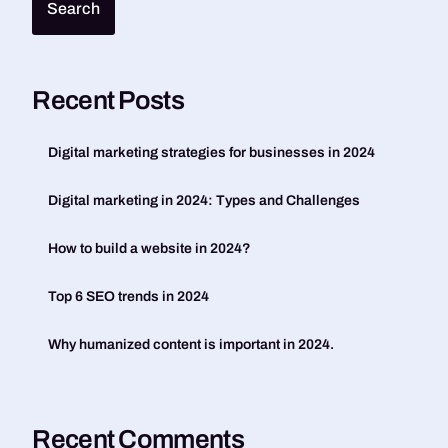
Search
Recent Posts
Digital marketing strategies for businesses in 2024
Digital marketing in 2024: Types and Challenges
How to build a website in 2024?
Top 6 SEO trends in 2024
Why humanized content is important in 2024.
Recent Comments