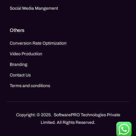
Social Media Mangement
Others
Conversion Rate Optimization
Video Production
Branding
Contact Us
Terms and conditions
Copyright: © 2025. SoftwarePRO Technologies Private
Limited. All Rights Reserved.
Call Now