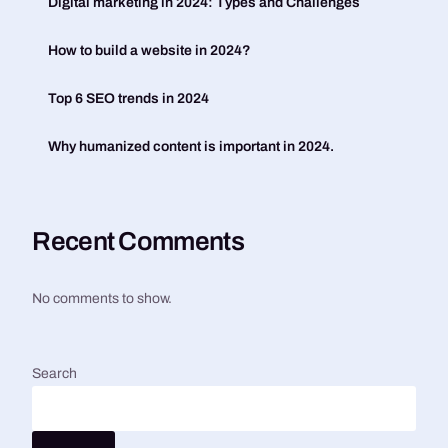
Digital marketing in 2024: Types and Challenges
How to build a website in 2024?
Top 6 SEO trends in 2024
Why humanized content is important in 2024.
Recent Comments
No comments to show.
Search