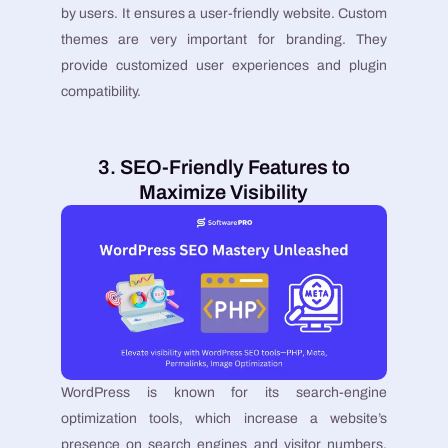
by users. It ensures a user-friendly website. Custom
themes are very important for branding. They
provide customized user experiences and plugin
compatibility.
3. SEO-Friendly Features to
Maximize Visibility
WordPress is known for its search-engine
optimization tools, which increase a website’s
presence on search engines and visitor numbers.