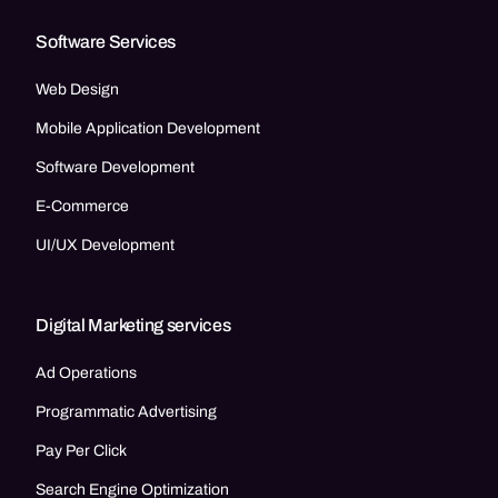
Software Services
Web Design
Mobile Application Development
Software Development
E-Commerce
UI/UX Development
Digital Marketing services
Ad Operations
Programmatic Advertising
Pay Per Click
Search Engine Optimization