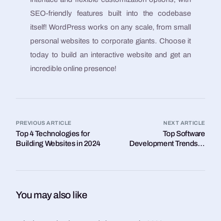
SEO-friendly features built into the codebase
itself! WordPress works on any scale, from small
personal websites to corporate giants. Choose it
today to build an interactive website and get an
incredible online presence!
PREVIOUS ARTICLE
NEXT ARTICLE
Top 4 Technologies for
Top Software
Building Websites in 2024
Development Trends in
2024
You may also like