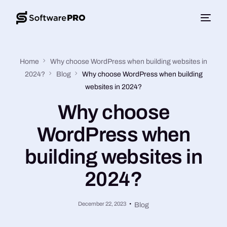
Home
Why choose WordPress when building websites in
2024?
Blog
Why choose WordPress when building
websites in 2024?
Why choose
WordPress when
building websites in
2024?
December 22, 2023
Blog