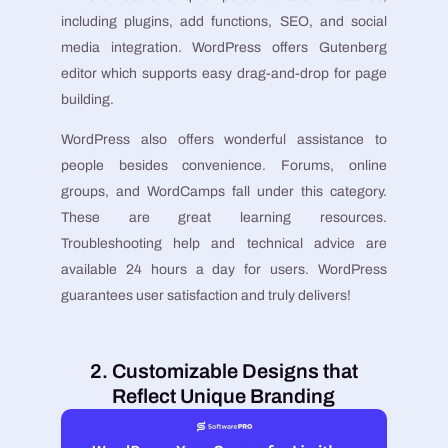
including plugins, add functions, SEO, and social
media integration. WordPress offers Gutenberg
editor which supports easy drag-and-drop for page
building.
WordPress also offers wonderful assistance to
people besides convenience. Forums, online
groups, and WordCamps fall under this category.
These are great learning resources.
Troubleshooting help and technical advice are
available 24 hours a day for users. WordPress
guarantees user satisfaction and truly delivers!
2. Customizable Designs that
Reflect Unique Branding