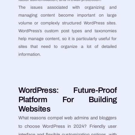
The issues associated with organizing and
managing content become important on large
volume or complexly structured WordPress sites.
WordPress’s custom post types and taxonomies
help manage content, so it is particularly useful for
sites that need to organize a lot of detailed
information.
WordPress: Future-Proof
Platform For Building
Websites
What reasons compel web admins and bloggers
to choose WordPress in 2024? Friendly user
interface and flexible customization options, with