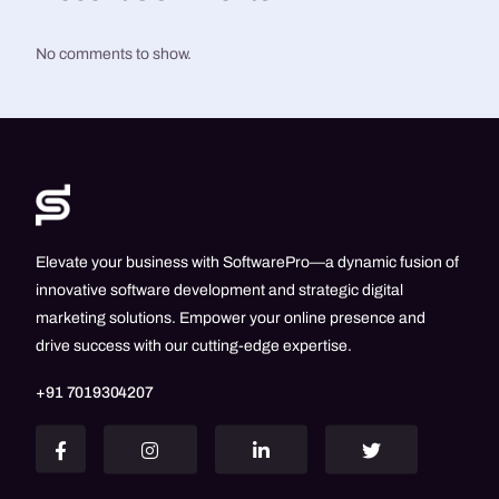
No comments to show.
Elevate your business with SoftwarePro—a dynamic fusion of
innovative software development and strategic digital
marketing solutions. Empower your online presence and
drive success with our cutting-edge expertise.
+91 7019304207