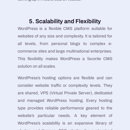
5. Scalability and Flexibility
WordPress is a flexible CMS platform suitable for
websites of any size and complexity. It is tailored for
all levels, from personal blogs to complex e-
commerce sites and large multinational enterprises.
This flexibility makes WordPress a favorite CMS
solution on all scales.
WordPress’s hosting options are flexible and can
consider website traffic or complexity levels. They
are shared, VPS (Virtual Private Server), dedicated
and managed WordPress hosting. Every hosting
type provides reliable performance geared to the
website’s particular needs. A key element of
WordPress’s scalability is an expansive library of