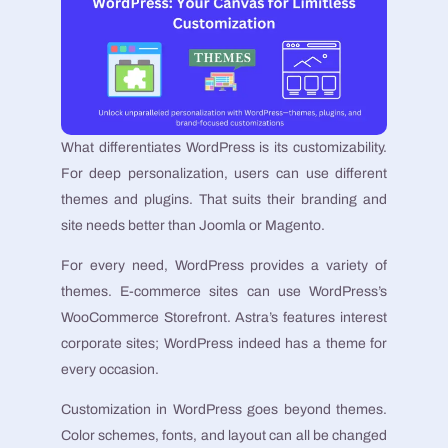
What differentiates WordPress is its customizability.
For deep personalization, users can use different
themes and plugins. That suits their branding and
site needs better than Joomla or Magento.
For every need, WordPress provides a variety of
themes. E-commerce sites can use WordPress’s
WooCommerce Storefront. Astra’s features interest
corporate sites; WordPress indeed has a theme for
every occasion.
Customization in WordPress goes beyond themes.
Color schemes, fonts, and layout can all be changed