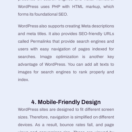
WordPress uses PHP with HTML markup, which
forms its foundational SEO.
WordPress also supports creating Meta descriptions
and meta titles. It also provides SEO-friendly URLs
called Permalinks that provide search engines and
users with easy navigation of pages indexed for
searches. Image optimization is another key
advantage of WordPress. You can add alt texts to
images for search engines to rank properly and
index.
4. Mobile-Friendly Design
WordPress sites are designed to fit different screen
sizes. Therefore, navigation is simplified on different
devices. As a result, bounce rates fall, and page