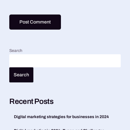
Search
Search
Recent Posts
Digital marketing strategies for businesses in 2024